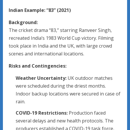
Indian Example: “83” (2021)
Background:
The cricket drama “83,” starring Ranveer Singh,
recreated India’s 1983 World Cup victory. Filming
took place in India and the UK, with large crowd
scenes and international locations.
Risks and Contingencies:
Weather Uncertainty:
UK outdoor matches
were scheduled during the driest months.
Indoor backup locations were secured in case of
rain.
COVID-19 Restrictions:
Production faced
several delays and new health protocols. The
producers established a COVID-19 task force,