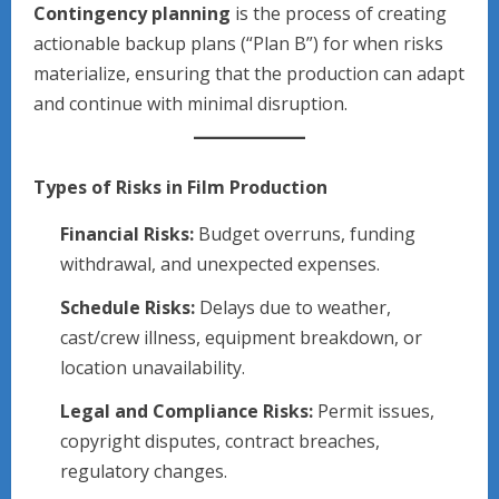
Contingency planning
is the process of creating
actionable backup plans (“Plan B”) for when risks
materialize, ensuring that the production can adapt
and continue with minimal disruption.
Types of Risks in Film Production
Financial Risks:
Budget overruns, funding
withdrawal, and unexpected expenses.
Schedule Risks:
Delays due to weather,
cast/crew illness, equipment breakdown, or
location unavailability.
Legal and Compliance Risks:
Permit issues,
copyright disputes, contract breaches,
regulatory changes.