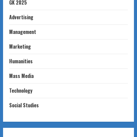
GK 2025
Advertising
Management
Marketing
Humanities
Mass Media
Technology
Social Studies