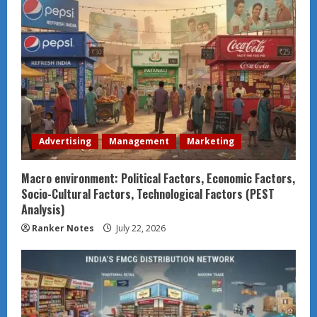
Advertising
Management
Marketing
Macro environment: Political Factors, Economic Factors,
Socio-Cultural Factors, Technological Factors (PEST
Analysis)
Ranker Notes
July 22, 2026