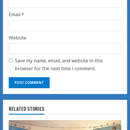
Email
*
Website
Save my name, email, and website in this
browser for the next time I comment.
RELATED STORIES