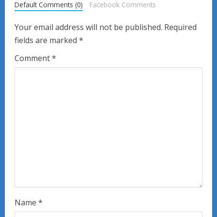
Default Comments (0)
Facebook Comments
e
Your email address will not be published.
Required
R
fields are marked
*
e
Comment
*
a
d
i
n
g
Name
*