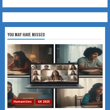
YOU MAY HAVE MISSED
Humanities
GK 2025