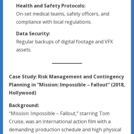
Health and Safety Protocols:
On-set medical teams, safety officers, and
compliance with local regulations.
Data Security:
Regular backups of digital footage and VFX
assets.
Case Study: Risk Management and Contingency
Planning in “Mission: Impossible – Fallout” (2018,
Hollywood)
Background:
“Mission: Impossible – Fallout,” starring Tom
Cruise, was an international action film with a
demanding production schedule and high physical