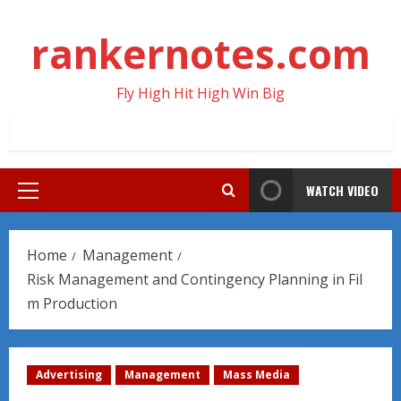
Skip
to
rankernotes.com
content
Fly High Hit High Win Big
WATCH VIDEO
Primary
Menu
Home
Management
Risk Management and Contingency Planning in Fil
m Production
Advertising
Management
Mass Media