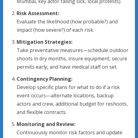
Mumbai, key actor falling sick, local protests).
Risk Assessment:
Evaluate the likelihood (how probable?) and
impact (how severe?) of each risk.
Mitigation Strategies:
Take preventative measures—schedule outdoor
shoots in dry months, insure equipment, secure
permits early, and have medical staff on set.
Contingency Planning:
Develop specific plans for what to do if a risk
event occurs—alternate locations, backup
actors and crew, additional budget for reshoots,
and flexible contracts.
Monitoring and Review:
Continuously monitor risk factors and update