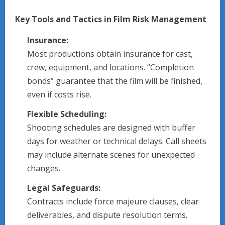
Key Tools and Tactics in Film Risk Management
Insurance:
Most productions obtain insurance for cast,
crew, equipment, and locations. “Completion
bonds” guarantee that the film will be finished,
even if costs rise.
Flexible Scheduling:
Shooting schedules are designed with buffer
days for weather or technical delays. Call sheets
may include alternate scenes for unexpected
changes.
Legal Safeguards:
Contracts include force majeure clauses, clear
deliverables, and dispute resolution terms.