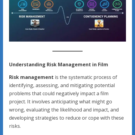
Understanding Risk Management in Film
Risk management
is the systematic process of
identifying, assessing, and mitigating potential
problems that could negatively impact a film
project. It involves anticipating what might go
wrong, evaluating the likelihood and impact, and
developing strategies to reduce or cope with these
risks.