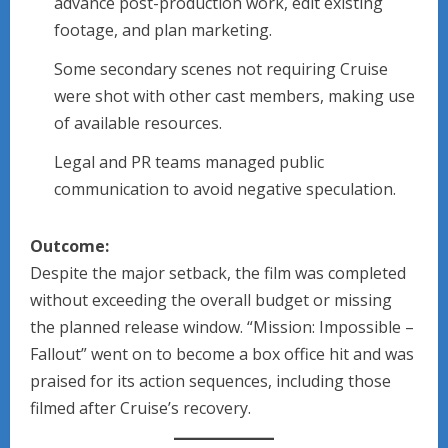
advance post-production work, edit existing
footage, and plan marketing.
Some secondary scenes not requiring Cruise
were shot with other cast members, making use
of available resources.
Legal and PR teams managed public
communication to avoid negative speculation.
Outcome:
Despite the major setback, the film was completed
without exceeding the overall budget or missing
the planned release window. “Mission: Impossible –
Fallout” went on to become a box office hit and was
praised for its action sequences, including those
filmed after Cruise’s recovery.