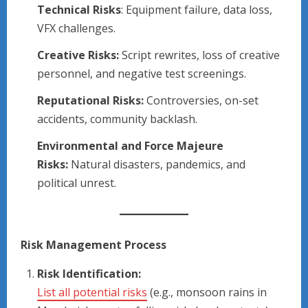
Technical Risks
: Equipment failure, data loss,
VFX challenges.
Creative Risks:
Script rewrites, loss of creative
personnel, and negative test screenings.
Reputational Risks:
Controversies, on-set
accidents, community backlash.
Environmental and Force Majeure
Risks:
Natural disasters, pandemics, and
political unrest.
Risk Management Process
Risk Identification:
List all potential risks
(e.g., monsoon rains in