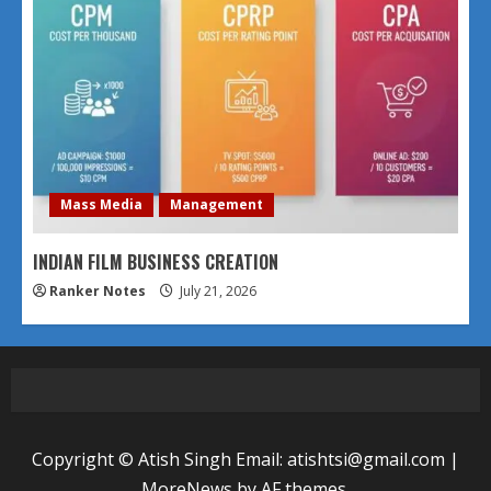
Mass Media
Management
INDIAN FILM BUSINESS CREATION
Ranker Notes
July 21, 2026
Copyright © Atish Singh Email: atishtsi@gmail.com
|
MoreNews
by AF themes.