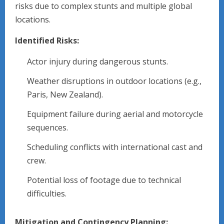
risks due to complex stunts and multiple global
locations.
Identified Risks:
Actor injury during dangerous stunts.
Weather disruptions in outdoor locations (e.g.,
Paris, New Zealand).
Equipment failure during aerial and motorcycle
sequences.
Scheduling conflicts with international cast and
crew.
Potential loss of footage due to technical
difficulties.
Mitigation and Contingency Planning: