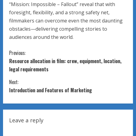
“Mission: Impossible – Fallout” reveal that with
foresight, flexibility, and a strong safety net,
filmmakers can overcome even the most daunting
obstacles—delivering compelling stories to
audiences around the world.
C
Previous:
Resource allocation in film: crew, equipment, location,
o
legal requirements
n
Next:
t
Introduction and Features of Marketing
i
n
Leave a reply
u