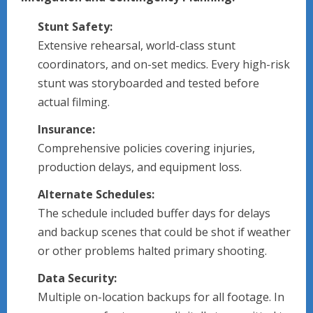
Stunt Safety:
Extensive rehearsal, world-class stunt
coordinators, and on-set medics. Every high-risk
stunt was storyboarded and tested before
actual filming.
Insurance:
Comprehensive policies covering injuries,
production delays, and equipment loss.
Alternate Schedules:
The schedule included buffer days for delays
and backup scenes that could be shot if weather
or other problems halted primary shooting.
Data Security:
Multiple on-location backups for all footage. In