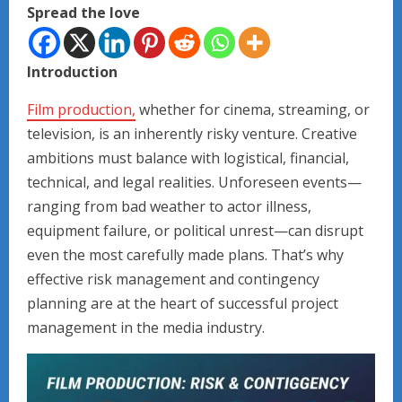
Spread the love
Introduction
Film production,
whether for cinema, streaming, or
television, is an inherently risky venture. Creative
ambitions must balance with logistical, financial,
technical, and legal realities. Unforeseen events—
ranging from bad weather to actor illness,
equipment failure, or political unrest—can disrupt
even the most carefully made plans. That’s why
effective risk management and contingency
planning are at the heart of successful project
management in the media industry.