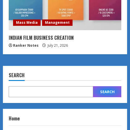
Mass Media
Management
INDIAN FILM BUSINESS CREATION
Ranker Notes
July 21, 2026
SEARCH
SEARCH
Home