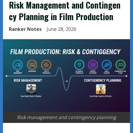
Risk Management and Contingen
cy Planning in Film Production
Ranker Notes
June 28, 2026
Risk management and contingency planning