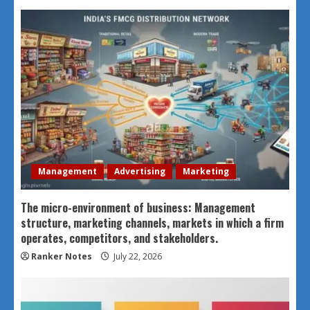
Management
Advertising
Marketing
The micro-environment of business: Management
structure, marketing channels, markets in which a firm
operates, competitors, and stakeholders.
Ranker Notes
July 22, 2026