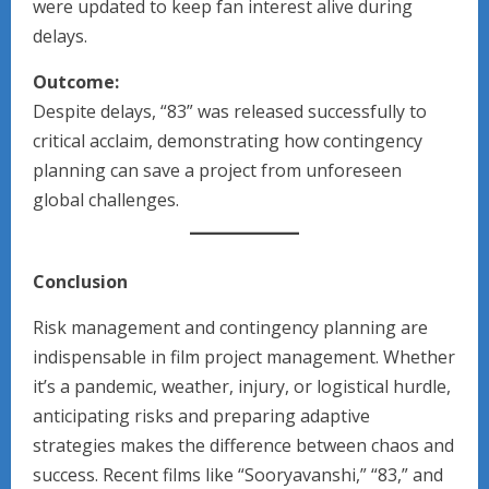
were updated to keep fan interest alive during
delays.
Outcome:
Despite delays, “83” was released successfully to
critical acclaim, demonstrating how contingency
planning can save a project from unforeseen
global challenges.
Conclusion
Risk management and contingency planning are
indispensable in film project management. Whether
it’s a pandemic, weather, injury, or logistical hurdle,
anticipating risks and preparing adaptive
strategies makes the difference between chaos and
success. Recent films like “Sooryavanshi,” “83,” and