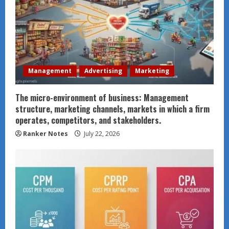
Management
Advertising
Marketing
The micro-environment of business: Management
structure, marketing channels, markets in which a firm
operates, competitors, and stakeholders.
Ranker Notes
July 22, 2026