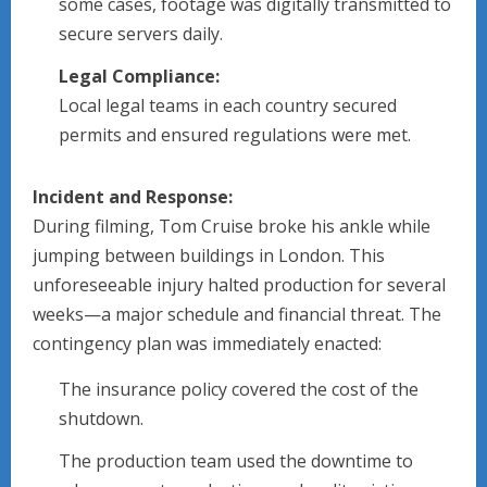
some cases, footage was digitally transmitted to
secure servers daily.
Legal Compliance:
Local legal teams in each country secured
permits and ensured regulations were met.
Incident and Response:
During filming, Tom Cruise broke his ankle while
jumping between buildings in London. This
unforeseeable injury halted production for several
weeks—a major schedule and financial threat. The
contingency plan was immediately enacted:
The insurance policy covered the cost of the
shutdown.
The production team used the downtime to