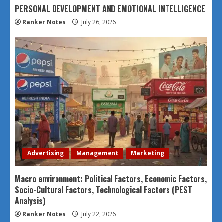
PERSONAL DEVELOPMENT AND EMOTIONAL INTELLIGENCE
Ranker Notes
July 26, 2026
Advertising
Management
Marketing
Macro environment: Political Factors, Economic Factors,
Socio-Cultural Factors, Technological Factors (PEST
Analysis)
Ranker Notes
July 22, 2026