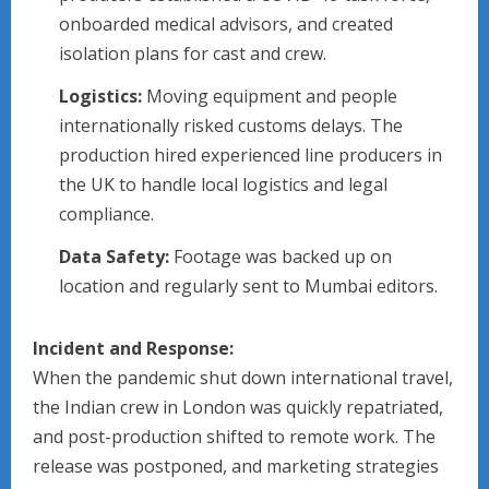
onboarded medical advisors, and created
isolation plans for cast and crew.
Logistics:
Moving equipment and people
internationally risked customs delays. The
production hired experienced line producers in
the UK to handle local logistics and legal
compliance.
Data Safety:
Footage was backed up on
location and regularly sent to Mumbai editors.
Incident and Response:
When the pandemic shut down international travel,
the Indian crew in London was quickly repatriated,
and post-production shifted to remote work. The
release was postponed, and marketing strategies