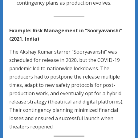
contingency plans as production evolves.
Example: Risk Management in “Sooryavanshi”
(2021, India)
The Akshay Kumar starrer “Sooryavanshi” was
scheduled for release in 2020, but the COVID-19
pandemic led to nationwide lockdowns. The
producers had to postpone the release multiple
times, adapt to new safety protocols for post-
production work, and eventually opt for a hybrid
release strategy (theatrical and digital platforms).
Their contingency planning minimized financial
losses and ensured a successful launch when
theaters reopened.