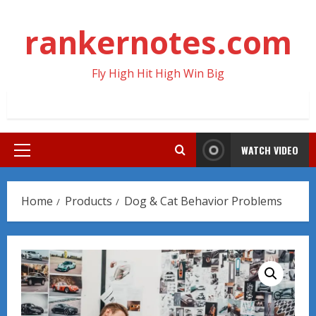
Skip
to
rankernotes.com
content
Fly High Hit High Win Big
WATCH VIDEO
Primary
Menu
Home
Products
Dog & Cat Behavior Problems