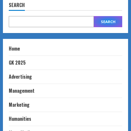
SEARCH
SEARCH
Home
GK 2025
Advertising
Management
Marketing
Humanities