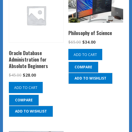
Philosophy of Science
Original
Current
$
65.00
$
34.00
price
price
Oracle Database
ADD TO CART
was:
is:
Administration for
$65.00.
$34.00.
Absolute Beginners
COMPARE
Original
Current
$
45.00
$
28.00
ADD TO WISHLIST
price
price
ADD TO CART
was:
is:
$45.00.
$28.00.
COMPARE
ADD TO WISHLIST