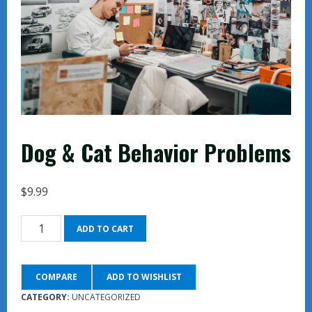
Dog & Cat Behavior Problems
$
9.99
Dog
ADD TO CART
&
Cat
COMPARE
ADD TO WISHLIST
Behavior
Problems
CATEGORY:
UNCATEGORIZED