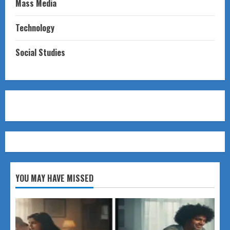
Mass Media
Technology
Social Studies
YOU MAY HAVE MISSED