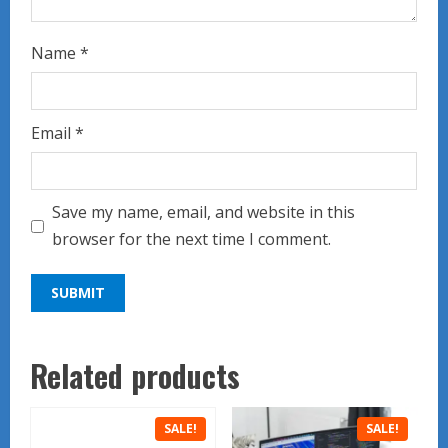
Name
*
Email
*
Save my name, email, and website in this
browser for the next time I comment.
Related products
SALE!
SALE!