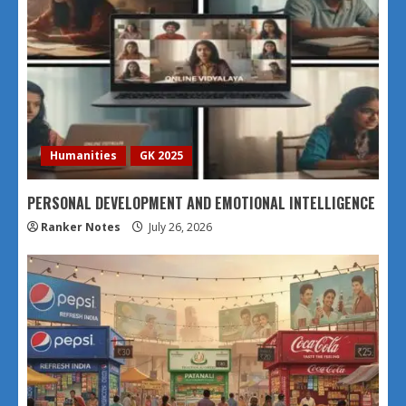
Humanities
GK 2025
PERSONAL DEVELOPMENT AND EMOTIONAL INTELLIGENCE
Ranker Notes
July 26, 2026