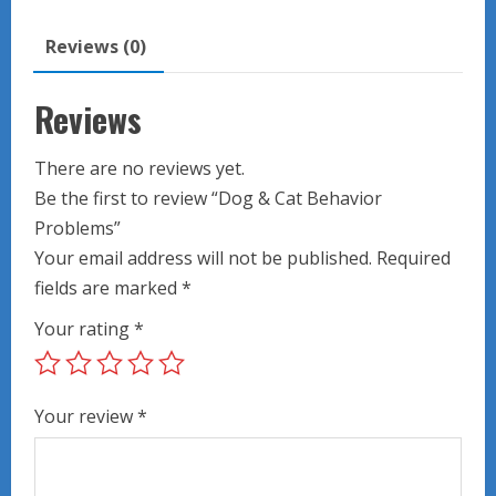
quantity
Reviews (0)
Reviews
There are no reviews yet.
Be the first to review “Dog & Cat Behavior
Problems”
Your email address will not be published.
Required
fields are marked
*
Your rating
*
Your review
*