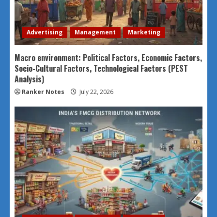
Advertising
Management
Marketing
Macro environment: Political Factors, Economic Factors,
Socio-Cultural Factors, Technological Factors (PEST
Analysis)
Ranker Notes
July 22, 2026