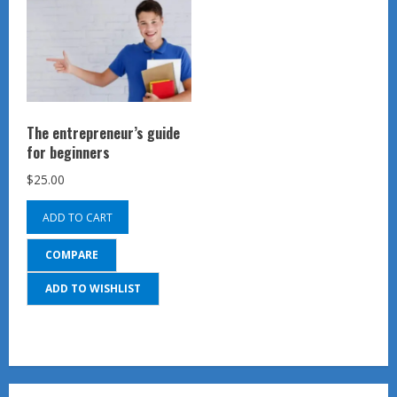
The entrepreneur’s guide
for beginners
$
25.00
ADD TO CART
COMPARE
ADD TO WISHLIST