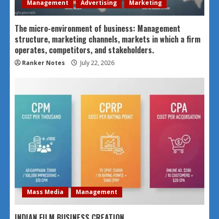
Management
Advertising
Marketing
The micro-environment of business: Management
structure, marketing channels, markets in which a firm
operates, competitors, and stakeholders.
Ranker Notes
July 22, 2026
Mass Media
Management
INDIAN FILM BUSINESS CREATION