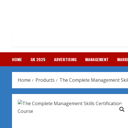
Skip
to
content
HOME
GK 2025
ADVERTISING
MANAGEMENT
MARK
Home
Products
The Complete Management Skills