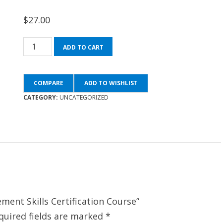
$
27.00
The
ADD TO CART
Complete
Management
COMPARE
ADD TO WISHLIST
Skills
CATEGORY:
UNCATEGORIZED
Certification
Course
quantity
ment Skills Certification Course”
quired fields are marked
*