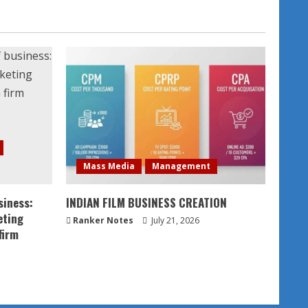
Mass Media
Management
siness:
INDIAN FILM BUSINESS CREATION
eting
Ranker Notes
July 21, 2026
firm