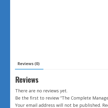
Reviews (0)
Reviews
There are no reviews yet.
Be the first to review “The Complete Manage
Your email address will not be published.
Re