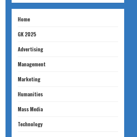
Home
GK 2025
Advertising
Management
Marketing
Humanities
Mass Media
Technology