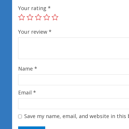
Your rating
*
Your review
*
Name
*
Email
*
Save my name, email, and website in this