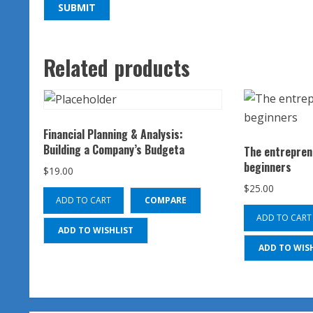
Related products
Financial Planning & Analysis:
Building a Company’s Budgeta
The entrepren
beginners
$
19.00
$
25.00
ADD TO CART
COMPARE
ADD TO CART
ADD TO WISHLIST
ADD TO WIS