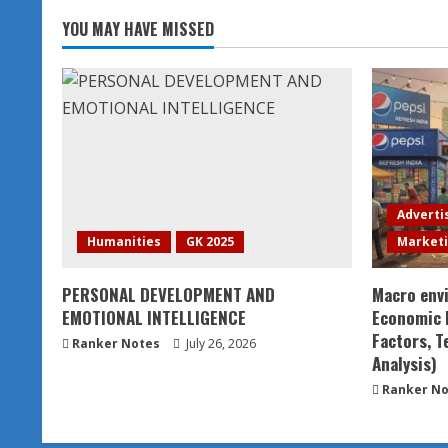
YOU MAY HAVE MISSED
Adverti
Humanities
GK 2025
Market
PERSONAL DEVELOPMENT AND
Macro envi
EMOTIONAL INTELLIGENCE
Economic F
Factors, T
Ranker Notes
July 26, 2026
Analysis)
Ranker No