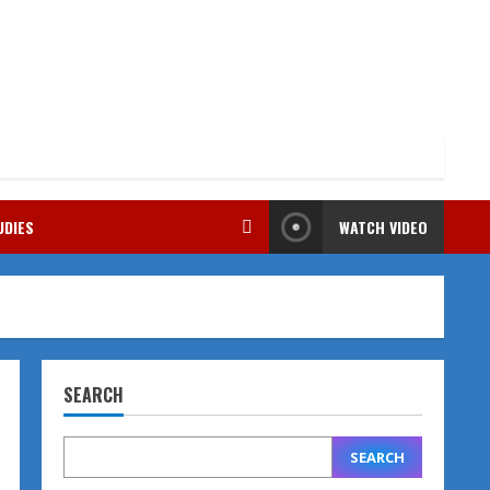
UDIES
WATCH VIDEO
SEARCH
SEARCH