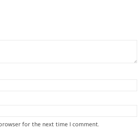
 browser for the next time I comment.