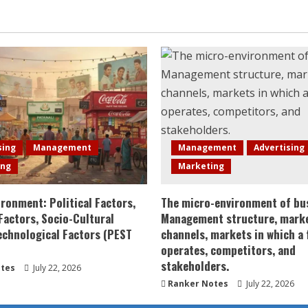
sing
Management
Management
Advertising
ing
Marketing
ronment: Political Factors,
The micro-environment of bu
actors, Socio-Cultural
Management structure, mark
echnological Factors (PEST
channels, markets in which a 
operates, competitors, and
stakeholders.
tes
July 22, 2026
Ranker Notes
July 22, 2026