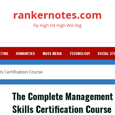
rankernotes.com
Fly High Hit High Win Big
ETING
HUMANITIES
MASS MEDIA
TECHNOLOGY
SOCIAL ST
 Certification Course
The Complete Management
Skills Certification Course