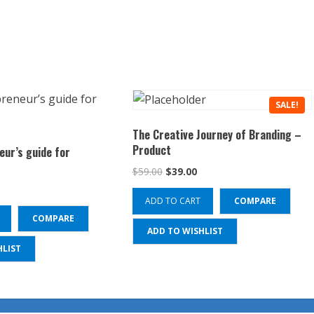
SALE!
The Creative Journey of Branding –
Product
eur’s guide for
Original
Current
$
59.00
$
39.00
price
price
ADD TO CART
COMPARE
was:
is:
$59.00.
$39.00.
COMPARE
ADD TO WISHLIST
HLIST