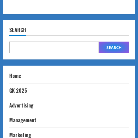
SEARCH
SEARCH
Home
GK 2025
Advertising
Management
Marketing