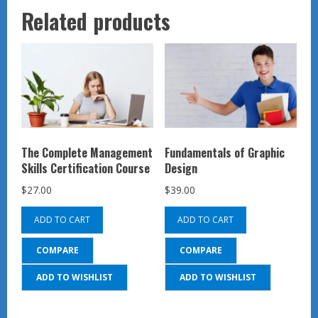
Related products
The Complete Management
Fundamentals of Graphic
Skills Certification Course
Design
$
27.00
$
39.00
ADD TO CART
ADD TO CART
COMPARE
COMPARE
ADD TO WISHLIST
ADD TO WISHLIST