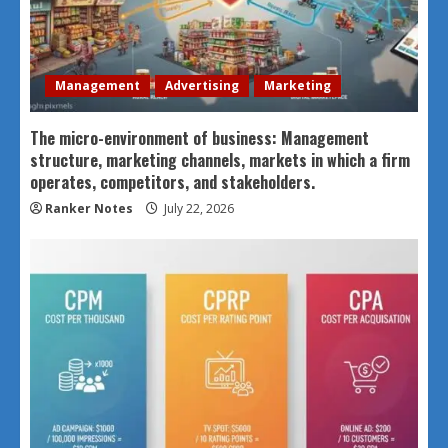
Management
Advertising
Marketing
The micro-environment of business: Management
structure, marketing channels, markets in which a firm
operates, competitors, and stakeholders.
Ranker Notes
July 22, 2026