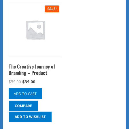
SALE!
The Creative Journey of
Branding – Product
Original
Current
$
59.00
$
39.00
price
price
ADD TO CART
was:
is:
$59.00.
$39.00.
COMPARE
ADD TO WISHLIST