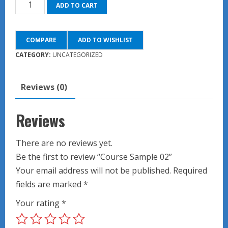
Course
was:
is:
ADD TO CART
Sample
$90.00.
$45.00.
02
COMPARE
ADD TO WISHLIST
quantity
CATEGORY:
UNCATEGORIZED
Reviews (0)
Reviews
There are no reviews yet.
Be the first to review “Course Sample 02”
Your email address will not be published.
Required
fields are marked
*
Your rating
*