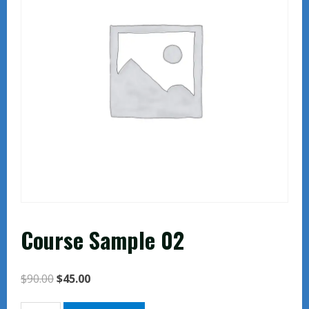
Course Sample 02
Original
Current
$
90.00
$
45.00
price
price