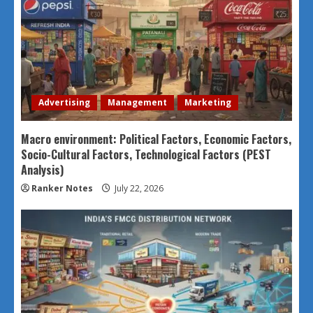
Advertising
Management
Marketing
Macro environment: Political Factors, Economic Factors,
Socio-Cultural Factors, Technological Factors (PEST
Analysis)
Ranker Notes
July 22, 2026