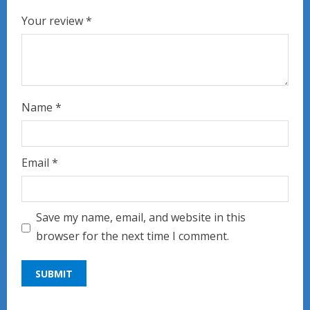
Your review
*
Name
*
Email
*
Save my name, email, and website in this
browser for the next time I comment.