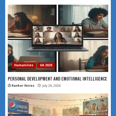
Humanities
GK 2025
PERSONAL DEVELOPMENT AND EMOTIONAL INTELLIGENCE
Ranker Notes
July 26, 2026