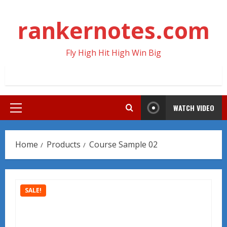
Skip
to
rankernotes.com
content
Fly High Hit High Win Big
WATCH VIDEO
Primary
Menu
Home
Products
Course Sample 02
SALE!