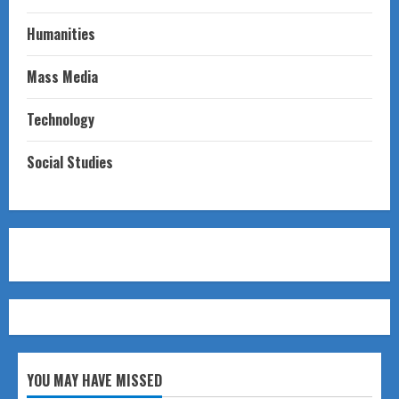
Humanities
Mass Media
Technology
Social Studies
YOU MAY HAVE MISSED