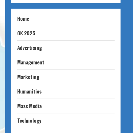
Home
GK 2025
Advertising
Management
Marketing
Humanities
Mass Media
Technology