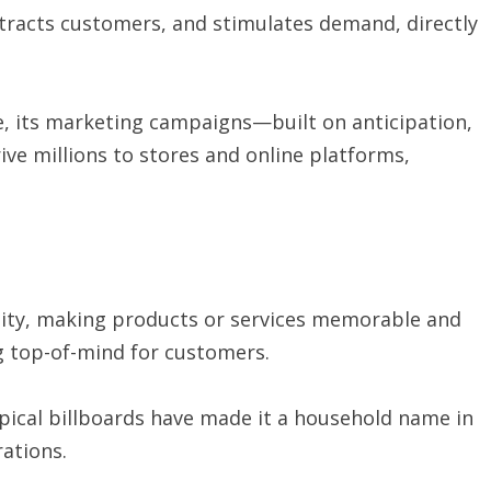
tracts customers, and stimulates demand, directly
 its marketing campaigns—built on anticipation,
ve millions to stores and online platforms,
tity, making products or services memorable and
ng top-of-mind for customers.
opical billboards have made it a household name in
rations.