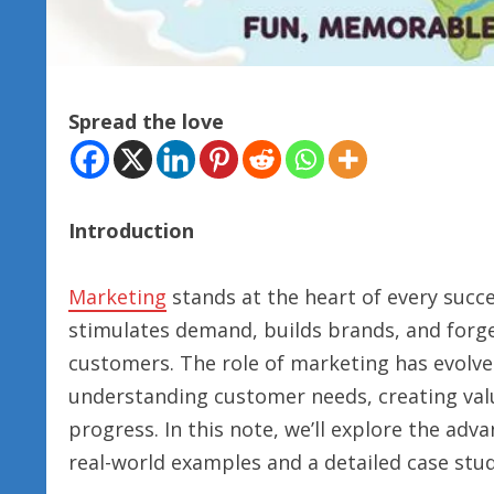
Spread the love
Introduction
Marketing
stands at the heart of every succe
stimulates demand, builds brands, and for
customers. The role of marketing has evolve
understanding customer needs, creating val
progress. In this note, we’ll explore the adv
real-world examples and a detailed case stud