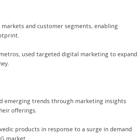
w markets and customer segments, enabling
otprint.
metros, used targeted digital marketing to expand
ney.
 emerging trends through marketing insights
eir offerings.
rvedic products in response to a surge in demand
CG market.