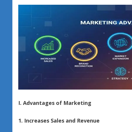
I. Advantages of Marketing
1. Increases Sales and Revenue