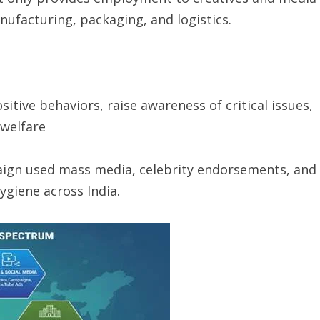
ufacturing, packaging, and logistics.
itive behaviors, raise awareness of critical issues,
 welfare
gn used mass media, celebrity endorsements, and
ygiene across India.