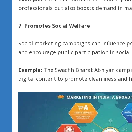
professionals but also boosts demand in man
7. Promotes Social Welfare
Social marketing campaigns can influence pos
and encourage public participation in social
Example:
The Swachh Bharat Abhiyan campai
digital content to promote cleanliness and h