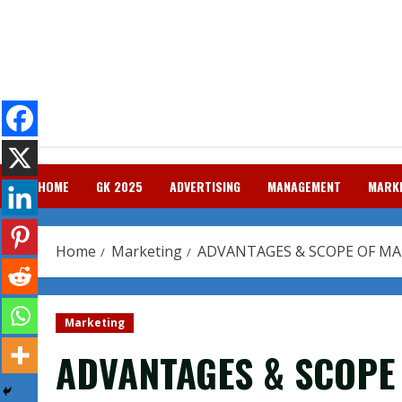
Skip
to
content
HOME
GK 2025
ADVERTISING
MANAGEMENT
MARK
Home
Marketing
ADVANTAGES & SCOPE OF M
Marketing
ADVANTAGES & SCOPE