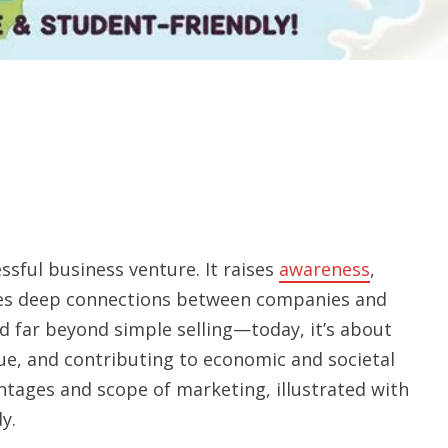
ssful business venture. It raises
awareness
,
ges deep connections between companies and
d far beyond simple selling—today, it’s about
ue, and contributing to economic and societal
antages and scope of marketing, illustrated with
y.