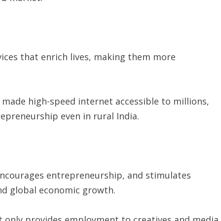
ices that enrich lives, making them more
s made high-speed internet accessible to millions,
epreneurship even in rural India.
 encourages entrepreneurship, and stimulates
and global economic growth.
ot only provides employment to creatives and media