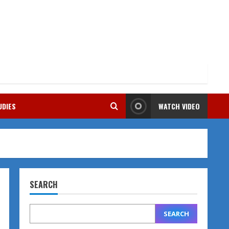
UDIES
WATCH VIDEO
SEARCH
SEARCH