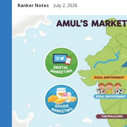
Ranker Notes
July 2, 2026