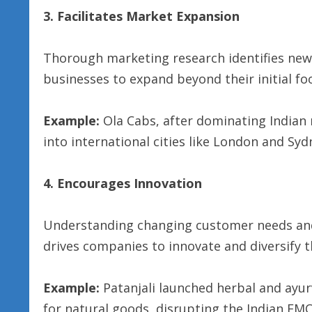
3. Facilitates Market Expansion
Thorough marketing research identifies ne
businesses to expand beyond their initial fo
Example:
Ola Cabs, after dominating Indian 
into international cities like London and Syd
4. Encourages Innovation
Understanding changing customer needs and
drives companies to innovate and diversify th
Example:
Patanjali launched herbal and ayu
for natural goods, disrupting the Indian FM