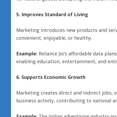
5. Improves Standard of Living
Marketing introduces new products and serv
convenient, enjoyable, or healthy.
Example:
Reliance Jio’s affordable data plan
enabling education, entertainment, and entr
6. Supports Economic Growth
Marketing creates direct and indirect jobs,
business activity, contributing to national 
Example:
The Indian advertising industry n