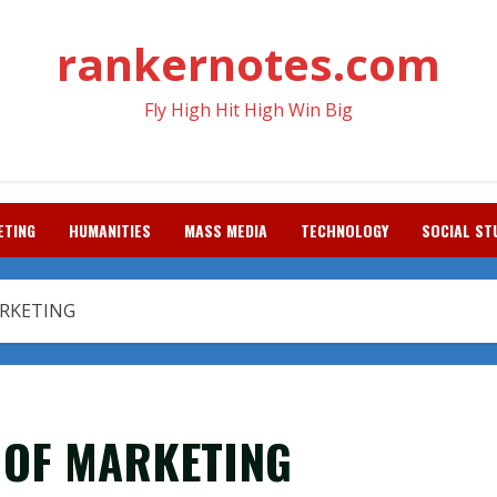
rankernotes.com
Fly High Hit High Win Big
ETING
HUMANITIES
MASS MEDIA
TECHNOLOGY
SOCIAL ST
ARKETING
 OF MARKETING