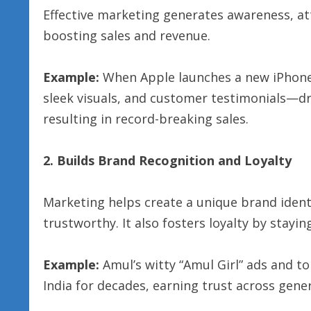
Effective marketing generates awareness, at
boosting sales and revenue.
Example:
When Apple launches a new iPhone,
sleek visuals, and customer testimonials—dri
resulting in record-breaking sales.
2. Builds Brand Recognition and Loyalty
Marketing helps create a unique brand iden
trustworthy. It also fosters loyalty by stayi
Example:
Amul’s witty “Amul Girl” ads and t
India for decades, earning trust across gene