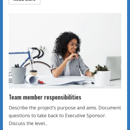
more
about
Teacher
Leader
Team
Meeting
Team member responsibilities
Describe the project’s purpose and aims. Document
questions to take back to Executive Sponsor.
Discuss the level...