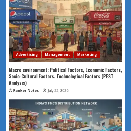
Advertising
Management
Marketing
Macro environment: Political Factors, Economic Factors,
Socio-Cultural Factors, Technological Factors (PEST
Analysis)
Ranker Notes
July 22, 2026