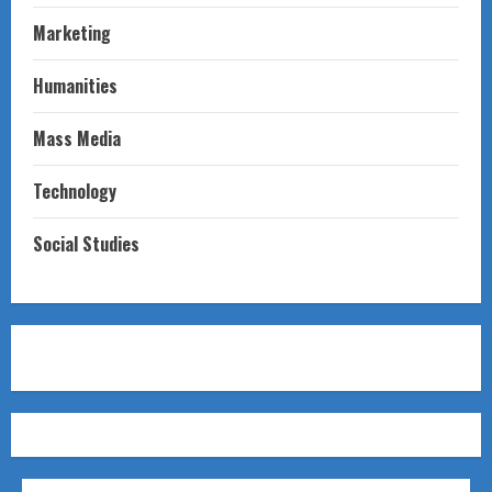
Marketing
Humanities
Mass Media
Technology
Social Studies