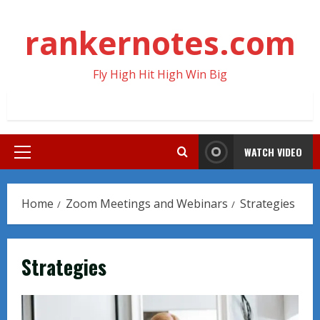
Skip
to
rankernotes.com
content
Fly High Hit High Win Big
WATCH VIDEO
Primary
Menu
Home
Zoom Meetings and Webinars
Strategies
Strategies