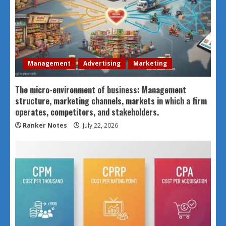
Management
Advertising
Marketing
The micro-environment of business: Management
structure, marketing channels, markets in which a firm
operates, competitors, and stakeholders.
Ranker Notes
July 22, 2026