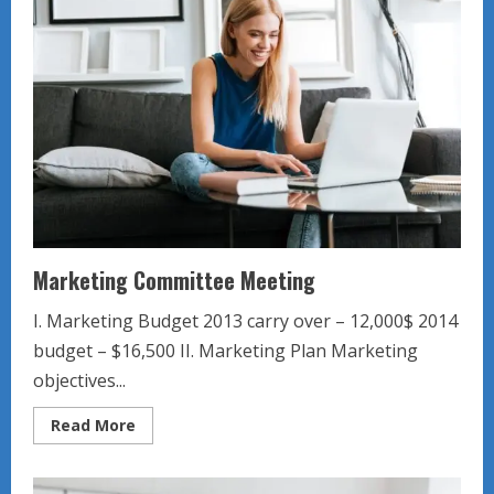
Marketing Committee Meeting
I. Marketing Budget 2013 carry over – 12,000$ 2014
budget – $16,500 II. Marketing Plan Marketing
objectives...
Read
Read More
more
about
Marketing
Committee