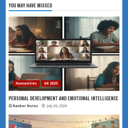
YOU MAY HAVE MISSED
Humanities
GK 2025
PERSONAL DEVELOPMENT AND EMOTIONAL INTELLIGENCE
Ranker Notes
July 26, 2026