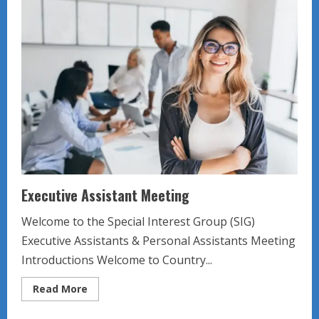
Meeting
Executive Assistant Meeting
Welcome to the Special Interest Group (SIG)
Executive Assistants & Personal Assistants Meeting
Introductions Welcome to Country...
Read
Read More
more
about
Executive