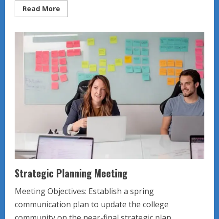
Read
Read More
more
about
Team
member
responsibilities
Strategic Planning Meeting
Meeting Objectives: Establish a spring
communication plan to update the college
community on the near-final strategic plan....