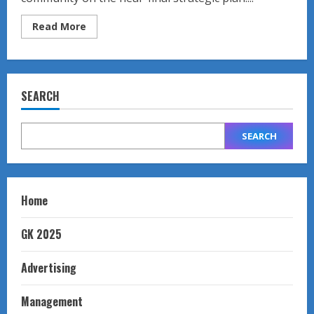
Read
Read More
more
about
Strategic
Planning
Meeting
SEARCH
SEARCH
Home
GK 2025
Advertising
Management