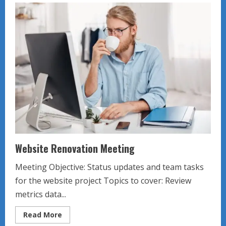
Assistant
Meeting
Website Renovation Meeting
Meeting Objective: Status updates and team tasks
for the website project Topics to cover: Review
metrics data...
Read
Read More
more