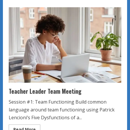
about
Website
Renovation
Meeting
Teacher Leader Team Meeting
Session #1: Team Functioning Build common
language around team functioning using Patrick
Lencioni’s Five Dysfunctions of a...
Read
Read More