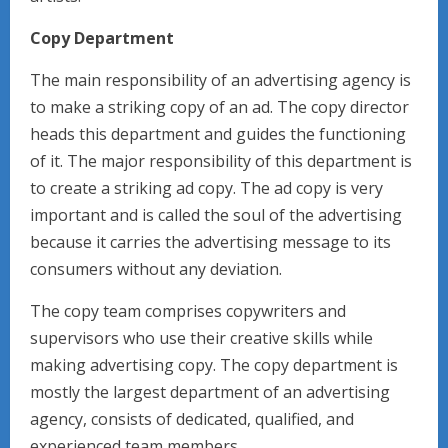
Copy Department
The main responsibility of an advertising agency is
to make a striking copy of an ad. The copy director
heads this department and guides the functioning
of it. The major responsibility of this department is
to create a striking ad copy. The ad copy is very
important and is called the soul of the advertising
because it carries the advertising message to its
consumers without any deviation.
The copy team comprises copywriters and
supervisors who use their creative skills while
making advertising copy. The copy department is
mostly the largest department of an advertising
agency, consists of dedicated, qualified, and
experienced team members.