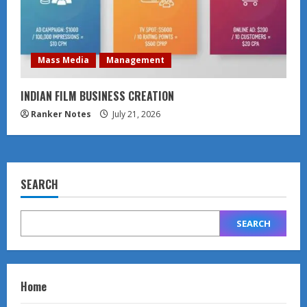
Mass Media
Management
INDIAN FILM BUSINESS CREATION
Ranker Notes
July 21, 2026
SEARCH
SEARCH
Home