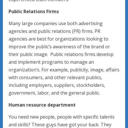
Public Relations Firms
Many large companies use both advertising
agencies and public relations (PR) firms. PR
agencies are best for organizations looking to
improve the public’s awareness of the brand or
their public image. Public relations firms develop
and implement programs to manage an
organization’s. For example, publicity, image, affairs
with consumers, and other relevant publics,
including employers, suppliers, stockholders,
government, labor, and the general public.
Human resource department
You need new people, people with specific talents
and skills? These guys have got your back. They