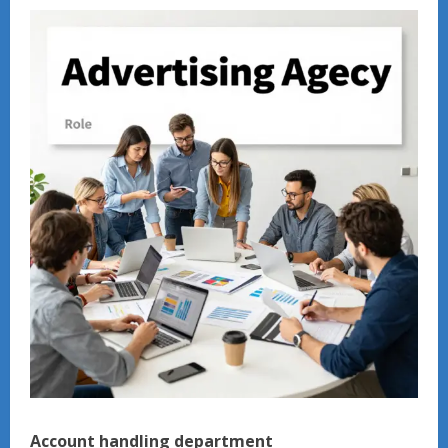
Account handling department