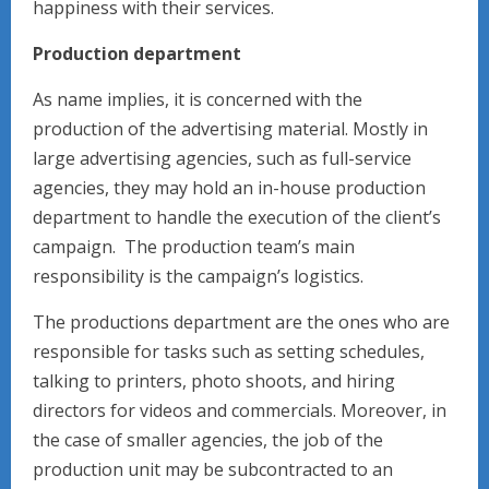
happiness with their services.
Production department
As name implies, it is concerned with the
production of the advertising material. Mostly in
large advertising agencies, such as full-service
agencies, they may hold an in-house production
department to handle the execution of the client’s
campaign. The production team’s main
responsibility is the campaign’s logistics.
The productions department are the ones who are
responsible for tasks such as setting schedules,
talking to printers, photo shoots, and hiring
directors for videos and commercials. Moreover, in
the case of smaller agencies, the job of the
production unit may be subcontracted to an