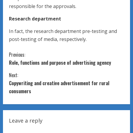
responsible for the approvals.
Research department
In fact, the research department pre-testing and
post-testing of media, respectively.
C
Previous:
Role, functions and purpose of advertising agency
o
Next:
n
Copywriting and creative advertisement for rural
t
consumers
i
n
Leave a reply
u