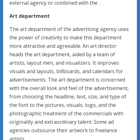
external agency or combined with the .
Art department
The art department of the advertising agency uses
the power of creativity to make this department
more attractive and agreeable. An art director
heads the art department, aided by a team of
artists, layout men, and visualizers. It improves
visuals and layouts, billboards, and calendars for
advertisements. The art department is concerned
with the overall look and feel of the advertisement,
from choosing the headline, text, size, and type of
the font to the pictures, visuals, logo, and the
photographic treatment of the commercials with
originality and extraordinary talent. Some ad
agencies outsource their artwork to freelance
artists.