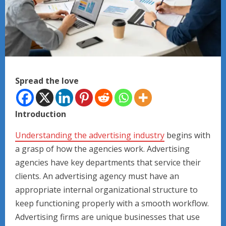
Spread the love
Introduction
Understanding the advertising industry
begins with
a grasp of how the agencies work. Advertising
agencies have key departments that service their
clients. An advertising agency must have an
appropriate internal organizational structure to
keep functioning properly with a smooth workflow.
Advertising firms are unique businesses that use