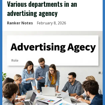
Various departments in an
advertising agency
Ranker Notes
February 8, 2026