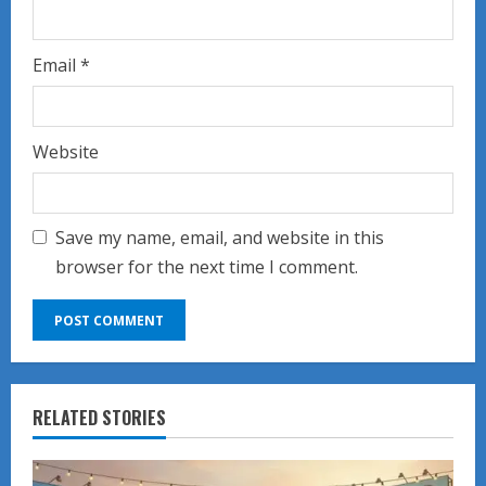
Email
*
Website
Save my name, email, and website in this
browser for the next time I comment.
RELATED STORIES