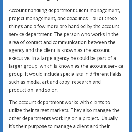
Account handling department Client management,
project management, and deadlines—all of these
things and a few more are handled by the account
service department. The person who works in the
area of contact and communication between the
agency and the client is known as the account
executive. In a large agency he could be part of a
larger group, which is known as the account service
group. It would include specialists in different fields,
such as media, art and copy, research and
production, and so on.
The account department works with clients to
utilize their target markets. They also manage the
other departments working on a project. Usually,
it’s their purpose to manage a client and their