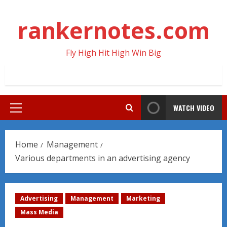
Skip
to
rankernotes.com
content
Fly High Hit High Win Big
WATCH VIDEO
Primary
Menu
Home
Management
Various departments in an advertising agency
Advertising
Management
Marketing
Mass Media