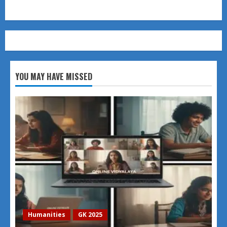
YOU MAY HAVE MISSED
Humanities
GK 2025