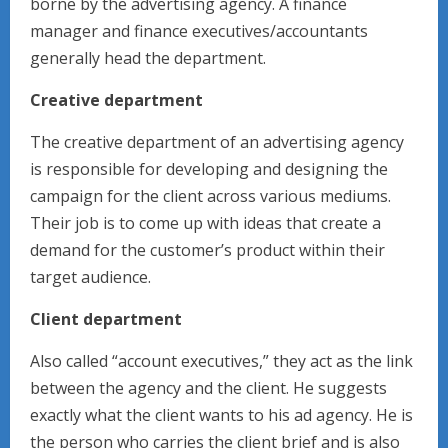
borne by the advertising agency. A finance
manager and finance executives/accountants
generally head the department.
Creative department
The creative department of an advertising agency
is responsible for developing and designing the
campaign for the client across various mediums.
Their job is to come up with ideas that create a
demand for the customer’s product within their
target audience.
Client department
Also called “account executives,” they act as the link
between the agency and the client. He suggests
exactly what the client wants to his ad agency. He is
the person who carries the client brief and is also