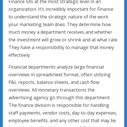
Finance sits at the most strategic level in an
organization. It’s incredibly important for Finance
to understand the strategic nature of the work
your marketing team does. They determine how
much money a department receives and whether
the investment will grow or shrink and at what rate.
They have a responsibility to manage that money
effectively.
Financial departments analyze large financial
overviews in spreadsheet format, often utilizing
P&L reports, balance sheets, and cash flow
overviews. All monetary transactions the
advertising agency go through this department.
The finance division is responsible for handling
staff payments, vendor costs, day-to-day expenses,
employee benefits, and any other cost that may be