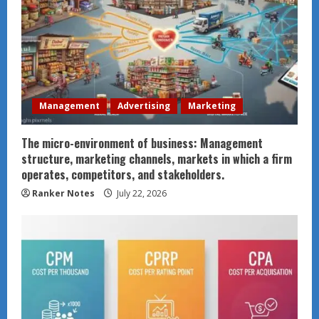
Management
Advertising
Marketing
The micro-environment of business: Management
structure, marketing channels, markets in which a firm
operates, competitors, and stakeholders.
Ranker Notes
July 22, 2026