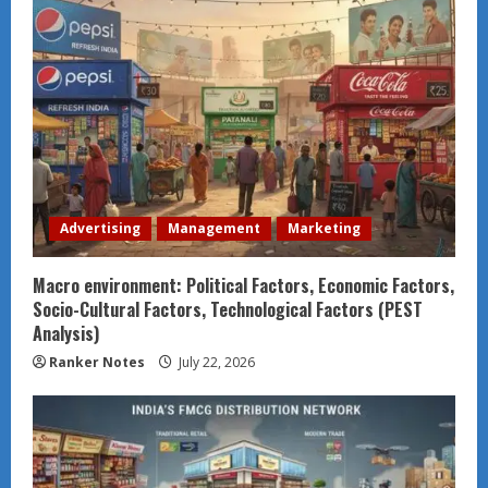
Advertising
Management
Marketing
Macro environment: Political Factors, Economic Factors,
Socio-Cultural Factors, Technological Factors (PEST
Analysis)
Ranker Notes
July 22, 2026