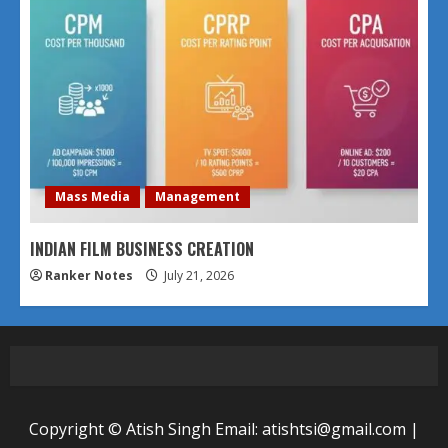
Mass Media
Management
INDIAN FILM BUSINESS CREATION
Ranker Notes
July 21, 2026
Copyright © Atish Singh Email: atishtsi@gmail.com
|