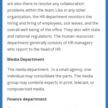
are also there to resolve any collaboration
problems within the team. Like in any other
organization, the HR department monitors the
hiring and firing of employees, sick leaves, and the
overall well-being of the office. They also with state
and national regulations. The human resources
department generally consists of HR managers
who report to the head of HR.
Media Department
The media department . In a small agency, one
individual may consolidate the parts. The media
group may combine experts in print, telecast, or
computerized media.
Finance department