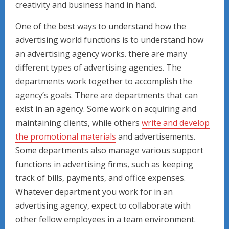
creativity and business hand in hand.
One of the best ways to understand how the
advertising world functions is to understand how
an advertising agency works. there are many
different types of advertising agencies. The
departments work together to accomplish the
agency’s goals. There are departments that can
exist in an agency. Some work on acquiring and
maintaining clients, while others
write and develop
the promotional materials
and advertisements.
Some departments also manage various support
functions in advertising firms, such as keeping
track of bills, payments, and office expenses.
Whatever department you work for in an
advertising agency, expect to collaborate with
other fellow employees in a team environment.