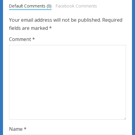
Default Comments (0)
Facebook Comments
e
Your email address will not be published.
Required
R
fields are marked
*
e
Comment
*
a
d
i
n
g
Name
*