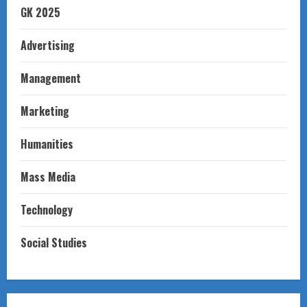
GK 2025
Advertising
Management
Marketing
Humanities
Mass Media
Technology
Social Studies