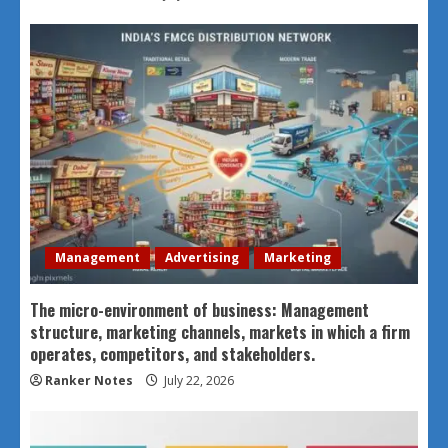
Management
Advertising
Marketing
The micro-environment of business: Management
structure, marketing channels, markets in which a firm
operates, competitors, and stakeholders.
Ranker Notes
July 22, 2026