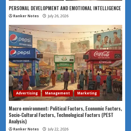
PERSONAL DEVELOPMENT AND EMOTIONAL INTELLIGENCE
Ranker Notes
July 26, 2026
Advertising
Management
Marketing
Macro environment: Political Factors, Economic Factors,
Socio-Cultural Factors, Technological Factors (PEST
Analysis)
Ranker Notes
July 22, 2026