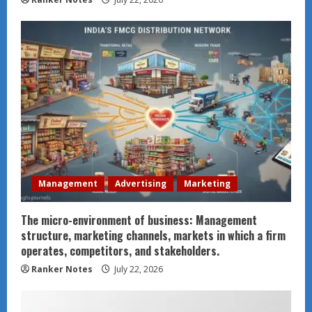
Management
Advertising
Marketing
The micro-environment of business: Management
structure, marketing channels, markets in which a firm
operates, competitors, and stakeholders.
Ranker Notes
July 22, 2026