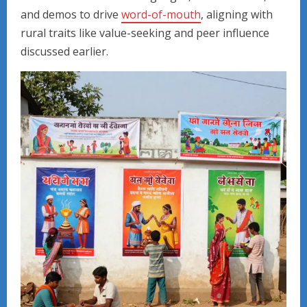
and demos to drive
word-of-mouth
, aligning with
rural traits like value-seeking and peer influence
discussed earlier.