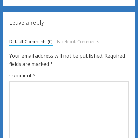
i
n
Leave a reply
u
Default Comments (0)
Facebook Comments
e
Your email address will not be published.
Required
R
fields are marked
*
e
Comment
*
a
d
i
n
g