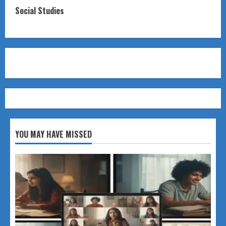
Social Studies
YOU MAY HAVE MISSED