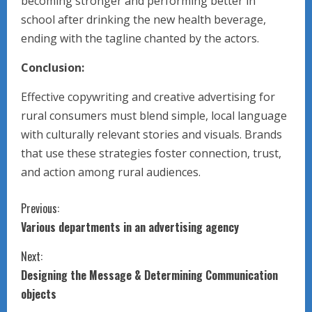
becoming stronger and performing better in
school after drinking the new health beverage,
ending with the tagline chanted by the actors.
Conclusion:
Effective copywriting and creative advertising for
rural consumers must blend simple, local language
with culturally relevant stories and visuals. Brands
that use these strategies foster connection, trust,
and action among rural audiences.
C
Previous:
Various departments in an advertising agency
o
Next:
n
Designing the Message & Determining Communication
t
objects