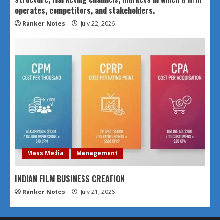
operates, competitors, and stakeholders.
Ranker Notes
July 22, 2026
Mass Media
Management
INDIAN FILM BUSINESS CREATION
Ranker Notes
July 21, 2026