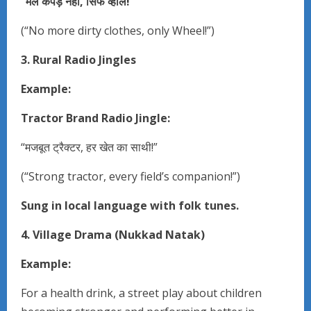
“
मैले
कपड़े
नहीं,
सिर्फ
व्हील!”
(“No more dirty clothes, only Wheel!”)
3. Rural Radio Jingles
Example:
Tractor Brand Radio Jingle:
“मजबूत ट्रैक्टर, हर खेत का साथी!”
(“Strong tractor, every field’s companion!”)
Sung in local language with folk tunes.
4. Village Drama (Nukkad Natak)
Example:
For a health drink, a street play about children