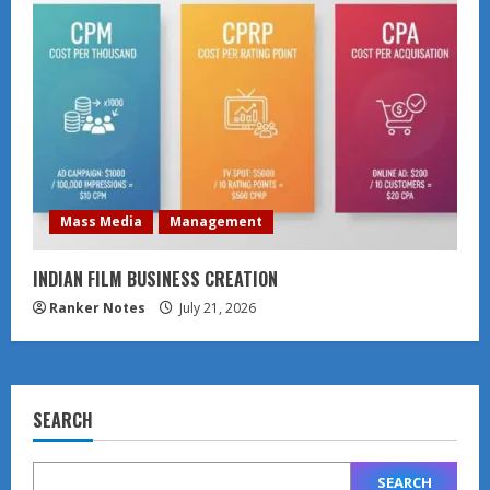
Mass Media
Management
INDIAN FILM BUSINESS CREATION
Ranker Notes
July 21, 2026
SEARCH
SEARCH