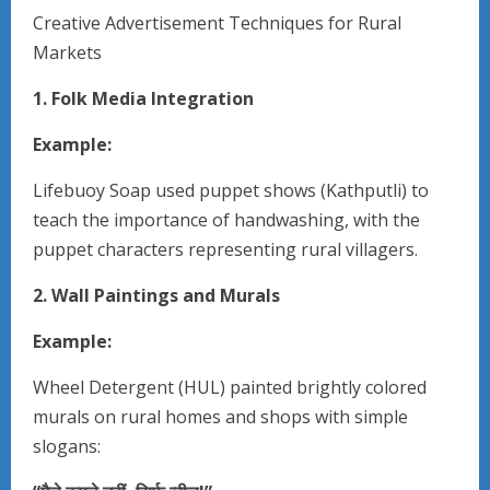
Creative Advertisement Techniques for Rural
Markets
1. Folk Media Integration
Example:
Lifebuoy Soap used puppet shows (Kathputli) to
teach the importance of handwashing, with the
puppet characters representing rural villagers.
2. Wall Paintings and Murals
Example:
Wheel Detergent (HUL) painted brightly colored
murals on rural homes and shops with simple
slogans: