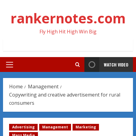
Skip
to
rankernotes.com
content
Fly High Hit High Win Big
WATCH VIDEO
Primary
Menu
Home
Management
Copywriting and creative advertisement for rural
consumers
Advertising
Management
Marketing
Mass Media