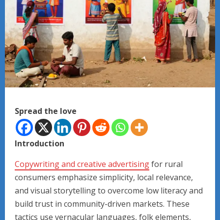
Spread the love
Introduction
Copywriting and creative advertising
for rural
consumers emphasize simplicity, local relevance,
and visual storytelling to overcome low literacy and
build trust in community-driven markets. These
tactics use vernacular languages, folk elements,