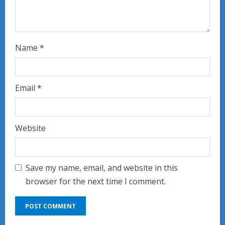
Name
*
Email
*
Website
Save my name, email, and website in this
browser for the next time I comment.