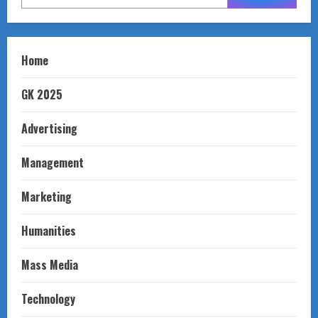
Home
GK 2025
Advertising
Management
Marketing
Humanities
Mass Media
Technology