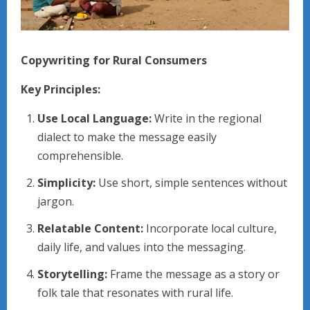
Copywriting for Rural Consumers
Key Principles:
Use Local Language:
Write in the regional
dialect to make the message easily
comprehensible.
Simplicity:
Use short, simple sentences without
jargon.
Relatable Content:
Incorporate local culture,
daily life, and values into the messaging.
Storytelling:
Frame the message as a story or
folk tale that resonates with rural life.