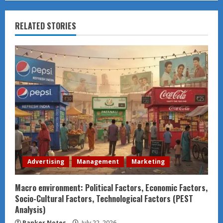
RELATED STORIES
Advertising
Management
Marketing
Macro environment: Political Factors, Economic Factors,
Socio-Cultural Factors, Technological Factors (PEST
Analysis)
Ranker Notes
July 22, 2026