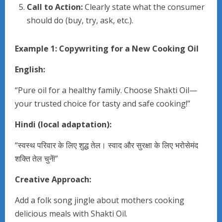
Call to Action:
Clearly state what the consumer
should do (buy, try, ask, etc.).
Example 1: Copywriting for a New Cooking Oil
English:
“Pure oil for a healthy family. Choose Shakti Oil—
your trusted choice for tasty and safe cooking!”
Hindi (local adaptation):
“स्वस्थ परिवार के लिए शुद्ध तेल। स्वाद और सुरक्षा के लिए भरोसेमंद
शक्ति तेल चुनें!”
Creative Approach:
Add a folk song jingle about mothers cooking
delicious meals with Shakti Oil.