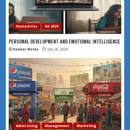
Humanities
GK 2025
PERSONAL DEVELOPMENT AND EMOTIONAL INTELLIGENCE
Ranker Notes
July 26, 2026
Advertising
Management
Marketing