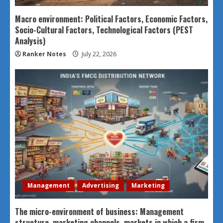
Macro environment: Political Factors, Economic Factors,
Socio-Cultural Factors, Technological Factors (PEST
Analysis)
Ranker Notes
July 22, 2026
Management
Advertising
Marketing
The micro-environment of business: Management
structure, marketing channels, markets in which a firm