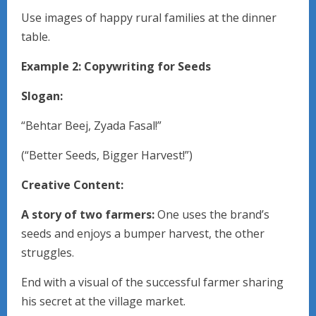
Use images of happy rural families at the dinner
table.
Example 2: Copywriting for Seeds
Slogan:
“Behtar Beej, Zyada Fasal!”
(“Better Seeds, Bigger Harvest!”)
Creative Content:
A story of two farmers:
One uses the brand’s
seeds and enjoys a bumper harvest, the other
struggles.
End with a visual of the successful farmer sharing
his secret at the village market.