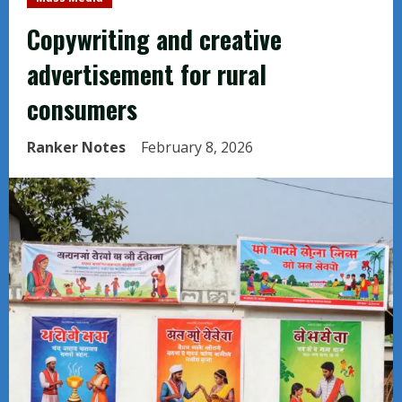
Copywriting and creative
advertisement for rural
consumers
Ranker Notes
February 8, 2026