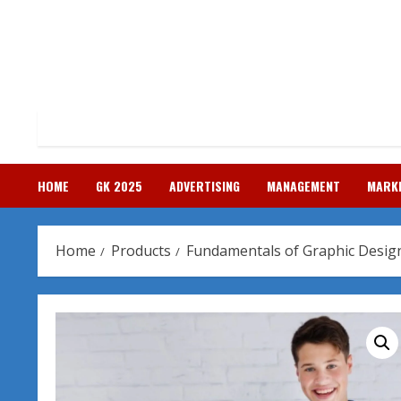
Skip
to
content
HOME
GK 2025
ADVERTISING
MANAGEMENT
MARK
Home
Products
Fundamentals of Graphic Desig