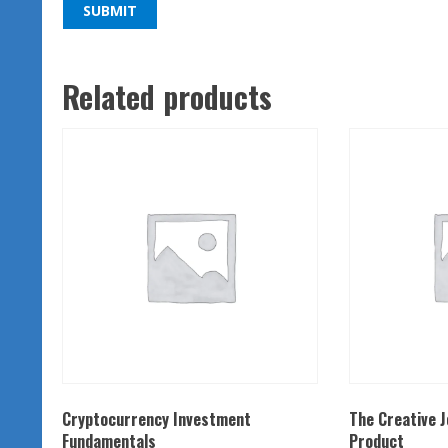
Related products
Cryptocurrency Investment
The Creative 
Fundamentals
Product