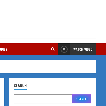
UDIES
WATCH VIDEO
SEARCH
SEARCH