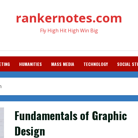
rankernotes.com
Fly High Hit High Win Big
ETING
HUMANITIES
MASS MEDIA
TECHNOLOGY
SOCIAL ST
n
Fundamentals of Graphic
Design