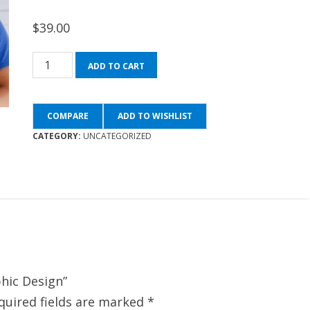
$
39.00
Fundamentals
ADD TO CART
of
Graphic
COMPARE
ADD TO WISHLIST
Design
CATEGORY:
UNCATEGORIZED
quantity
phic Design”
quired fields are marked
*