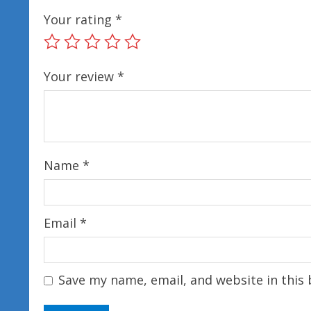
Your rating
*
Your review
*
Name
*
Email
*
Save my name, email, and website in this