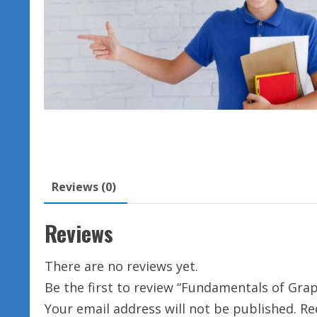
Reviews (0)
Reviews
There are no reviews yet.
Be the first to review “Fundamentals of Gra
Your email address will not be published.
Re