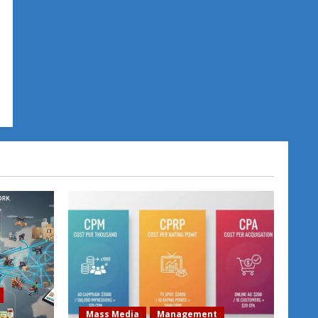
Mass Media
Management