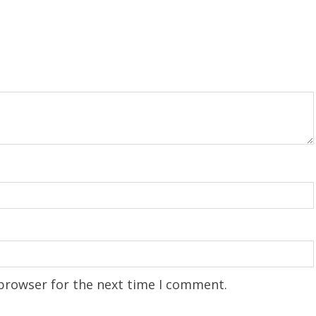
 browser for the next time I comment.