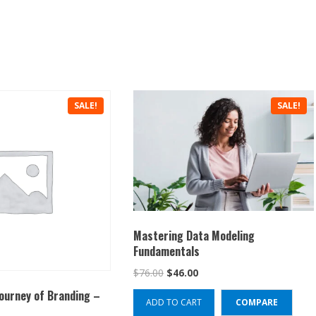
SALE!
SALE!
Mastering Data Modeling
Fundamentals
Original
Current
$
76.00
$
46.00
price
price
Journey of Branding –
ADD TO CART
COMPARE
was:
is: