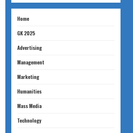
Home
GK 2025
Advertising
Management
Marketing
Humanities
Mass Media
Technology