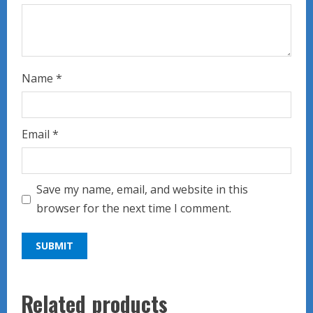
Name
*
Email
*
Save my name, email, and website in this
browser for the next time I comment.
Related products