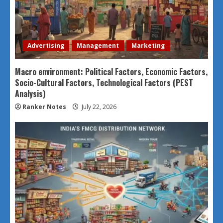
Advertising
Management
Marketing
Macro environment: Political Factors, Economic Factors,
Socio-Cultural Factors, Technological Factors (PEST
Analysis)
Ranker Notes
July 22, 2026