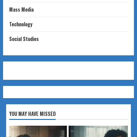
Mass Media
Technology
Social Studies
YOU MAY HAVE MISSED