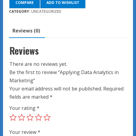
COMPARE
ADD TO WISHLIST
in
Marketing
CATEGORY:
UNCATEGORIZED
quantity
Reviews (0)
Reviews
There are no reviews yet.
Be the first to review “Applying Data Analytics in
Marketing”
Your email address will not be published.
Required
fields are marked
*
Your rating
*
Your review
*