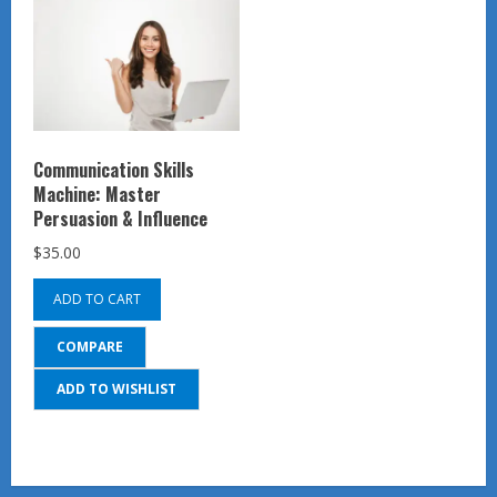
Communication Skills
Machine: Master
Persuasion & Influence
$
35.00
ADD TO CART
COMPARE
ADD TO WISHLIST