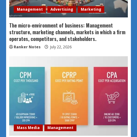
Management
Advertising
Marketing
The micro-environment of business: Management
structure, marketing channels, markets in which a firm
operates, competitors, and stakeholders.
Ranker Notes
July 22, 2026
Mass Media
Management