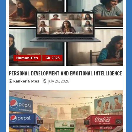
Humanities
GK 2025
PERSONAL DEVELOPMENT AND EMOTIONAL INTELLIGENCE
Ranker Notes
July 26, 2026