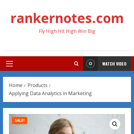
Skip
to
rankernotes.com
content
Fly High Hit High Win Big
WATCH VIDEO
Primary
Menu
Home
Products
Applying Data Analytics in Marketing
SALE!