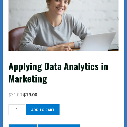
Applying Data Analytics in
Marketing
Original
Current
$
31.00
$
19.00
price
price
Applying
was:
is:
ADD TO CART
Data
$31.00.
$19.00.
Analytics