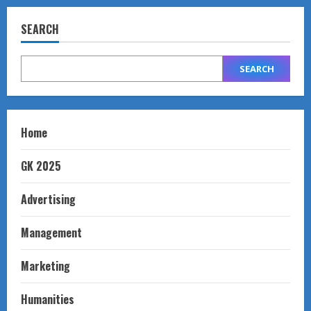
SEARCH
SEARCH
Home
GK 2025
Advertising
Management
Marketing
Humanities