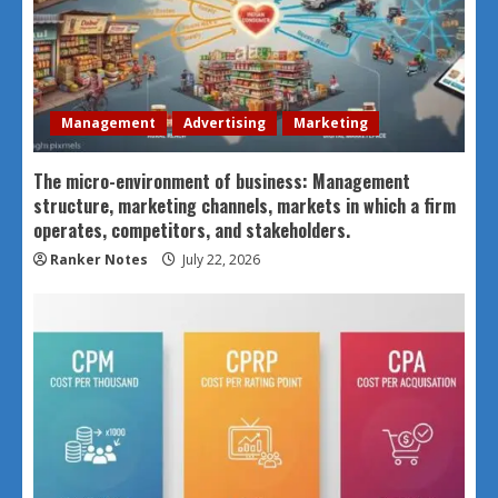
Management
Advertising
Marketing
The micro-environment of business: Management
structure, marketing channels, markets in which a firm
operates, competitors, and stakeholders.
Ranker Notes
July 22, 2026