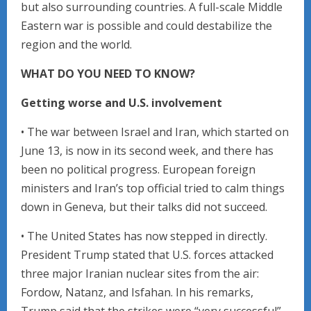
but also surrounding countries. A full-scale Middle
Eastern war is possible and could destabilize the
region and the world.
WHAT DO YOU NEED TO KNOW?
Getting worse and U.S. involvement
• The war between Israel and Iran, which started on
June 13, is now in its second week, and there has
been no political progress. European foreign
ministers and Iran’s top official tried to calm things
down in Geneva, but their talks did not succeed.
• The United States has now stepped in directly.
President Trump stated that U.S. forces attacked
three major Iranian nuclear sites from the air:
Fordow, Natanz, and Isfahan. In his remarks,
Trump said that the strikes were “very successful”