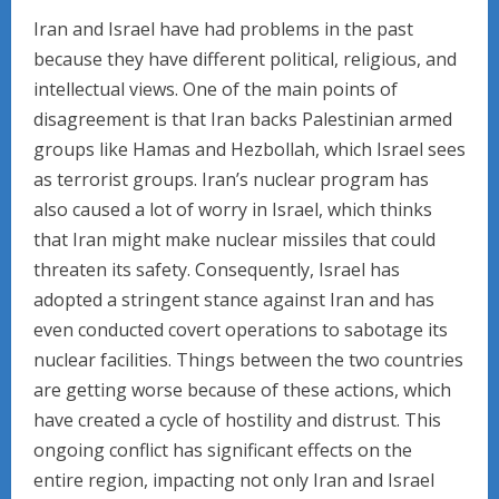
Iran and Israel have had problems in the past
because they have different political, religious, and
intellectual views. One of the main points of
disagreement is that Iran backs Palestinian armed
groups like Hamas and Hezbollah, which Israel sees
as terrorist groups. Iran’s nuclear program has
also caused a lot of worry in Israel, which thinks
that Iran might make nuclear missiles that could
threaten its safety. Consequently, Israel has
adopted a stringent stance against Iran and has
even conducted covert operations to sabotage its
nuclear facilities. Things between the two countries
are getting worse because of these actions, which
have created a cycle of hostility and distrust. This
ongoing conflict has significant effects on the
entire region, impacting not only Iran and Israel