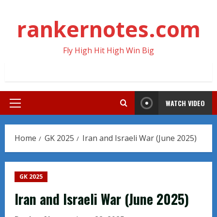
Skip
to
rankernotes.com
content
Fly High Hit High Win Big
WATCH VIDEO
Primary
Menu
Home
GK 2025
Iran and Israeli War (June 2025)
GK 2025
Iran and Israeli War (June 2025)