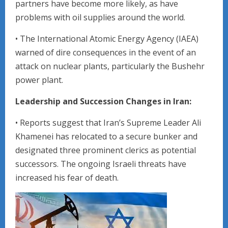
partners have become more likely, as have
problems with oil supplies around the world.
• The International Atomic Energy Agency (IAEA)
warned of dire consequences in the event of an
attack on nuclear plants, particularly the Bushehr
power plant.
Leadership and Succession Changes in Iran:
• Reports suggest that Iran’s Supreme Leader Ali
Khamenei has relocated to a secure bunker and
designated three prominent clerics as potential
successors. The ongoing Israeli threats have
increased his fear of death.