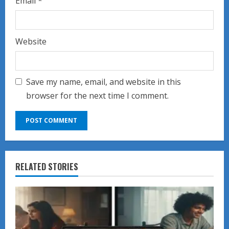
Email
*
Website
Save my name, email, and website in this
browser for the next time I comment.
RELATED STORIES