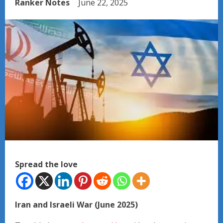
Ranker Notes
June 22, 2025
Spread the love
Iran and Israeli War (June 2025)