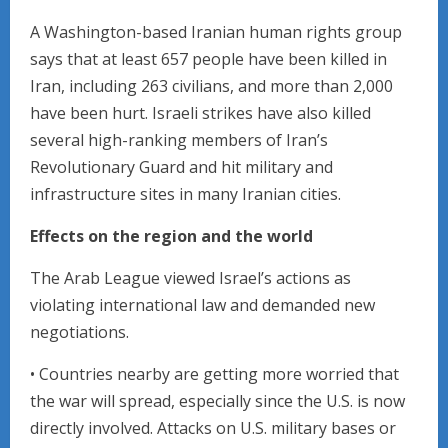
A Washington-based Iranian human rights group
says that at least 657 people have been killed in
Iran, including 263 civilians, and more than 2,000
have been hurt. Israeli strikes have also killed
several high-ranking members of Iran’s
Revolutionary Guard and hit military and
infrastructure sites in many Iranian cities.
Effects on the region and the world
The Arab League viewed Israel’s actions as
violating international law and demanded new
negotiations.
• Countries nearby are getting more worried that
the war will spread, especially since the U.S. is now
directly involved. Attacks on U.S. military bases or