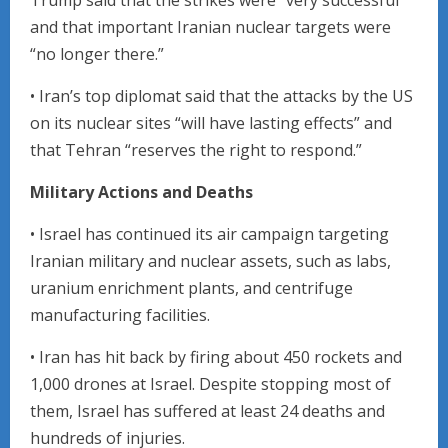
and that important Iranian nuclear targets were
“no longer there.”
• Iran’s top diplomat said that the attacks by the US
on its nuclear sites “will have lasting effects” and
that Tehran “reserves the right to respond.”
Military Actions and Deaths
• Israel has continued its air campaign targeting
Iranian military and nuclear assets, such as labs,
uranium enrichment plants, and centrifuge
manufacturing facilities.
• Iran has hit back by firing about 450 rockets and
1,000 drones at Israel. Despite stopping most of
them, Israel has suffered at least 24 deaths and
hundreds of injuries.