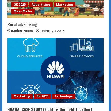
GK 2025
Advertising
Marketing
Mass Media
Rural advertising
Ranker Notes
February 3, 2026
Marketing
GK 2025
Technology
HUAWAI CASE STUDY (Fighting the fight together)