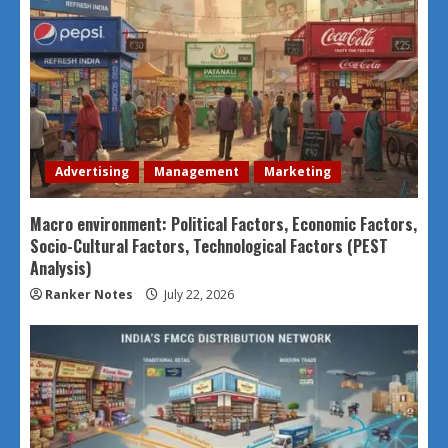
Advertising
Management
Marketing
Macro environment: Political Factors, Economic Factors,
Socio-Cultural Factors, Technological Factors (PEST
Analysis)
Ranker Notes
July 22, 2026