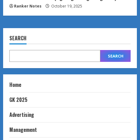
Ranker Notes
October 19, 2025
SEARCH
SEARCH
Home
GK 2025
Advertising
Management