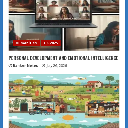
Humanities
GK 2025
PERSONAL DEVELOPMENT AND EMOTIONAL INTELLIGENCE
Ranker Notes
July 26, 2026