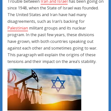
Trouble between
Iran and Israel
has been going on
since 1948, when the State of Israel was founded.
The United States and Iran have had many
disagreements, such as Iran’s backing for
Palestinian
militant groups and its nuclear
program. In the past few years, these divisions
have grown, with both countries speaking out
against each other and sometimes going to war.
This paragraph will explain the origins of these
tensions and their impact on the area’s stability.