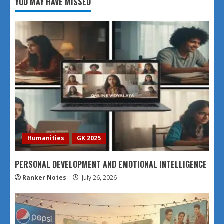
YOU MAY HAVE MISSED
Humanities
GK 2025
PERSONAL DEVELOPMENT AND EMOTIONAL INTELLIGENCE
Ranker Notes
July 26, 2026