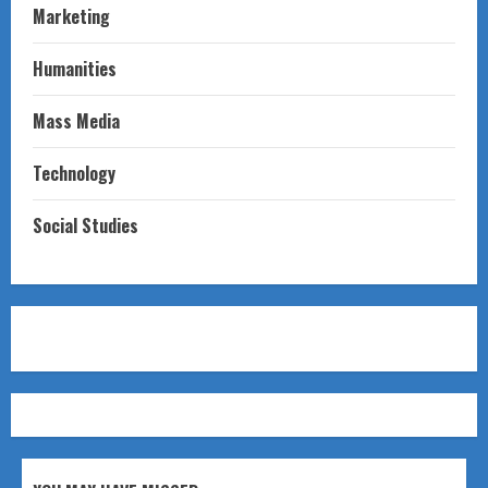
Marketing
Humanities
Mass Media
Technology
Social Studies