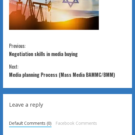
C
Previous:
Negotiation skills in media buying
o
Next:
n
Media planning Process (Mass Media BAMMC/BMM)
t
i
Leave a reply
n
u
Default Comments (0)
Facebook Comments