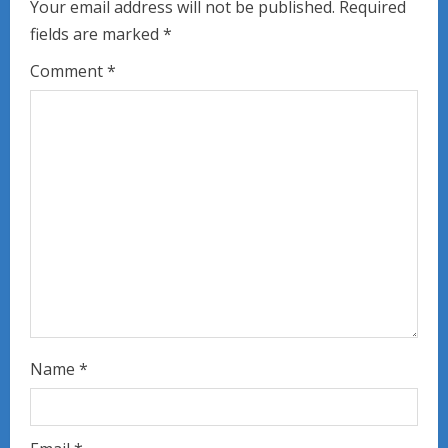
e
Your email address will not be published.
Required
fields are marked
*
R
Comment
*
e
a
d
i
n
g
Name
*