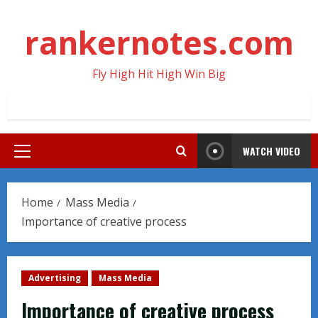
Skip
to
rankernotes.com
content
Fly High Hit High Win Big
WATCH VIDEO
Primary
Menu
Home
Mass Media
Importance of creative process
Advertising
Mass Media
Importance of creative process