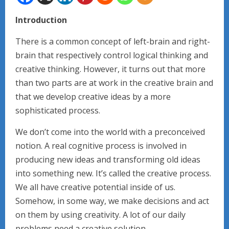
Introduction
There is a common concept of left-brain and right-
brain that respectively control logical thinking and
creative thinking. However, it turns out that more
than two parts are at work in the creative brain and
that we develop creative ideas by a more
sophisticated process.
We don’t come into the world with a preconceived
notion. A real cognitive process is involved in
producing new ideas and transforming old ideas
into something new. It’s called the creative process.
We all have creative potential inside of us.
Somehow, in some way, we make decisions and act
on them by using creativity. A lot of our daily
problems need a creative solution.