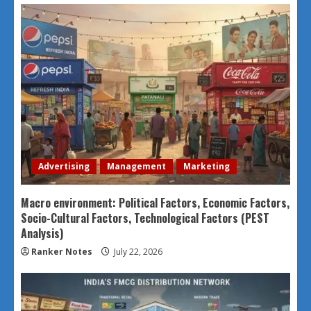
Advertising
Management
Marketing
Macro environment: Political Factors, Economic Factors,
Socio-Cultural Factors, Technological Factors (PEST
Analysis)
Ranker Notes
July 22, 2026