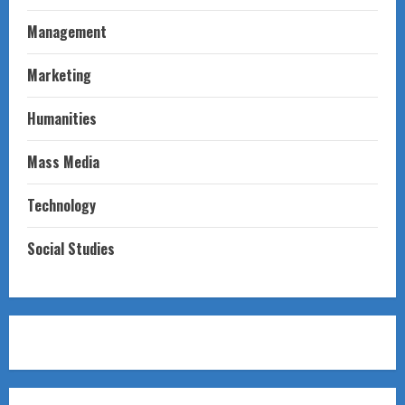
Management
Marketing
Humanities
Mass Media
Technology
Social Studies