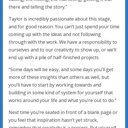
there and telling the story.”
Taylor is incredibly passionate about this stage,
and for good reason. You can’t just spend your time
coming up with the ideas and not following
through with the work. We have a responsibility to
ourselves and to our creativity to show up, or we’ll
end up with a pile of half-finished projects.
“Some days will be easy, and some days you’ll get
more of these insights than others as well, but
you’ll have to start by working towards and
building in some kind of system for yourself that
works around your life and what you’re out to do.”
Next time you’re seated in front of a blank page or
you feel that inspiration hasn’t yet struck,
remember that creativity is a process. Put yourself