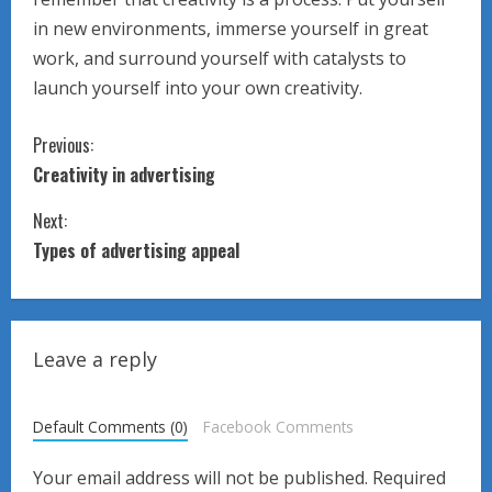
in new environments, immerse yourself in great
work, and surround yourself with catalysts to
launch yourself into your own creativity.
C
Previous:
Creativity in advertising
o
Next:
n
Types of advertising appeal
t
i
Leave a reply
n
u
Default Comments (0)
Facebook Comments
e
Your email address will not be published.
Required