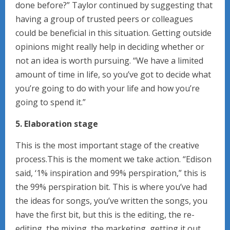
done before?” Taylor continued by suggesting that
having a group of trusted peers or colleagues
could be beneficial in this situation. Getting outside
opinions might really help in deciding whether or
not an idea is worth pursuing. “We have a limited
amount of time in life, so you’ve got to decide what
you’re going to do with your life and how you’re
going to spend it.”
5. Elaboration stage
This is the most important stage of the creative
process.This is the moment we take action. “Edison
said, ‘1% inspiration and 99% perspiration,” this is
the 99% perspiration bit. This is where you’ve had
the ideas for songs, you’ve written the songs, you
have the first bit, but this is the editing, the re-
editing, the mixing, the marketing, getting it out