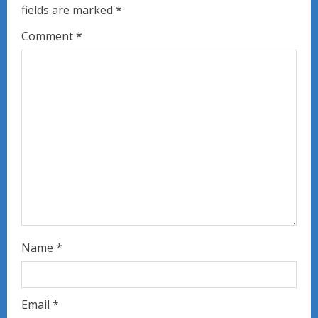
fields are marked
*
R
Comment
*
e
a
d
i
n
g
Name
*
Email
*