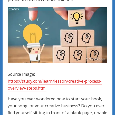
Source Image:
https://study.com/learn/lesson/creative-process-
overview-steps.html
Have you ever wondered how to start your book,
your song, or your creative business? Do you ever
find yourself sitting in front of a blank page, unable