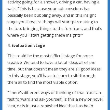
activity; going for a shower, driving a car, having a
walk. “This is because your subconscious has
basically been bubbling away, and in this insight
stage you’ll realize things will start percolating to
the top, bringing things to the forefront, and that’s
where you’ll start getting these insights.”
4. Evaluation stage
This could be the most difficult stage for some
creative. We tend to have a lot of ideas all of the
time, but that doesn’t mean they are all good ideas.
In this stage, you’ll have to learn to sift through
them all to find the most viable option.
“There’s different ways of thinking of that. You can
fast forward and ask yourself, Is this a new or novel
idea, or is it just a rehashed idea that has been