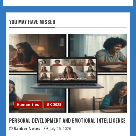
YOU MAY HAVE MISSED
Humanities
GK 2025
PERSONAL DEVELOPMENT AND EMOTIONAL INTELLIGENCE
Ranker Notes
July 26, 2026