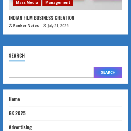
Mass Media
Management
INDIAN FILM BUSINESS CREATION
Ranker Notes
July 21, 2026
SEARCH
SEARCH
Home
GK 2025
Advertising