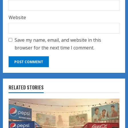
Website
Save my name, email, and website in this
browser for the next time I comment.
RELATED STORIES