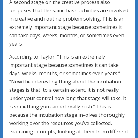
A second stage on the creative process also
proposes that the same basic activities are involved
in creative and routine problem solving. This is an
extremely important stage because sometimes it
can take days, weeks, months, or sometimes even
years.
According to Taylor, “This is an extremely
important stage because sometimes it can take
days, weeks, months, or sometimes even years.”
“Now the interesting thing about the incubation
stages is that, to a certain extent, it is not really
under your control how long that stage will take. It
is something you cannot really rush.” This is
because the incubation stage involves thoroughly
working over the resources you’ve collected,
examining concepts, looking at them from different