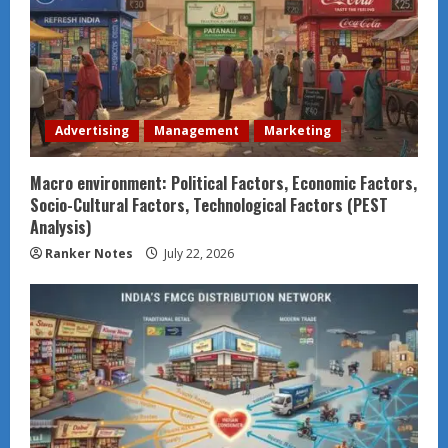
Advertising
Management
Marketing
Macro environment: Political Factors, Economic Factors,
Socio-Cultural Factors, Technological Factors (PEST
Analysis)
Ranker Notes
July 22, 2026