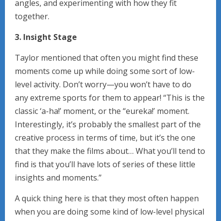
angles, and experimenting with how they fit
together.
3. Insight Stage
Taylor mentioned that often you might find these
moments come up while doing some sort of low-
level activity. Don’t worry—you won’t have to do
any extreme sports for them to appear! “This is the
classic ‘a-ha!’ moment, or the “eureka!’ moment.
Interestingly, it’s probably the smallest part of the
creative process in terms of time, but it’s the one
that they make the films about… What you’ll tend to
find is that you’ll have lots of series of these little
insights and moments.”
A quick thing here is that they most often happen
when you are doing some kind of low-level physical