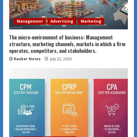
Management
Advertising
Marketing
The micro-environment of business: Management
structure, marketing channels, markets in which a firm
operates, competitors, and stakeholders.
Ranker Notes
July 22, 2026