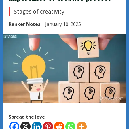
Stages of creativity
Ranker Notes
January 10, 2025
Spread the love