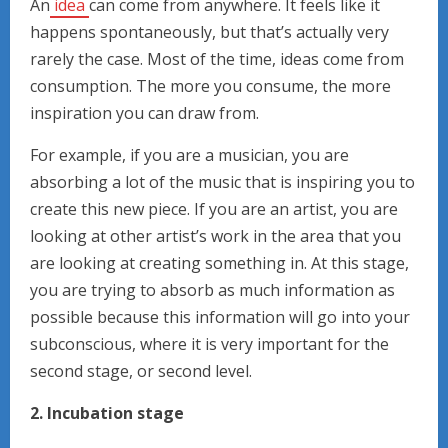
An
idea
can come from anywhere. It feels like it
happens spontaneously, but that’s actually very
rarely the case. Most of the time, ideas come from
consumption. The more you consume, the more
inspiration you can draw from.
For example, if you are a musician, you are
absorbing a lot of the music that is inspiring you to
create this new piece. If you are an artist, you are
looking at other artist’s work in the area that you
are looking at creating something in. At this stage,
you are trying to absorb as much information as
possible because this information will go into your
subconscious, where it is very important for the
second stage, or second level.
2. Incubation stage