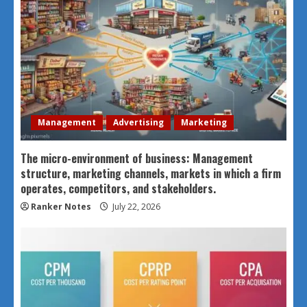
Management
Advertising
Marketing
The micro-environment of business: Management
structure, marketing channels, markets in which a firm
operates, competitors, and stakeholders.
Ranker Notes
July 22, 2026