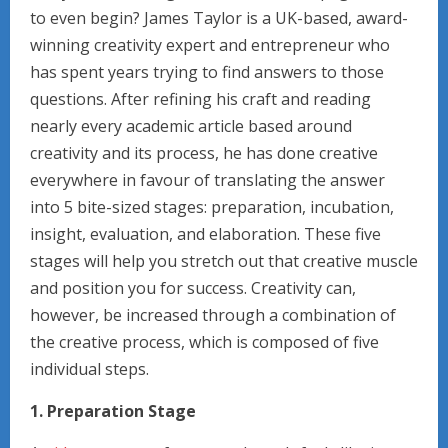
to even begin? James Taylor is a UK-based, award-
winning creativity expert and entrepreneur who
has spent years trying to find answers to those
questions. After refining his craft and reading
nearly every academic article based around
creativity and its process, he has done creative
everywhere in favour of translating the answer
into 5 bite-sized stages: preparation, incubation,
insight, evaluation, and elaboration. These five
stages will help you stretch out that creative muscle
and position you for success. Creativity can,
however, be increased through a combination of
the creative process, which is composed of five
individual steps.
1. Preparation Stage