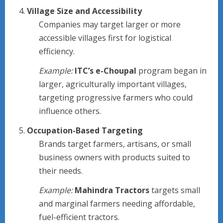
Village Size and Accessibility
Companies may target larger or more
accessible villages first for logistical
efficiency.
Example:
ITC’s e-Choupal
program began in
larger, agriculturally important villages,
targeting progressive farmers who could
influence others.
Occupation-Based Targeting
Brands target farmers, artisans, or small
business owners with products suited to
their needs.
Example:
Mahindra Tractors
targets small
and marginal farmers needing affordable,
fuel-efficient tractors.