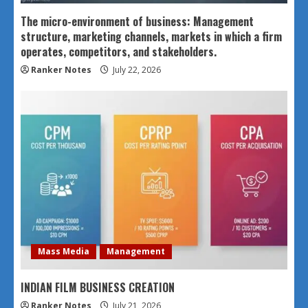
The micro-environment of business: Management
structure, marketing channels, markets in which a firm
operates, competitors, and stakeholders.
Ranker Notes
July 22, 2026
Mass Media
Management
INDIAN FILM BUSINESS CREATION
Ranker Notes
July 21, 2026