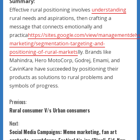
Summary:
Effective rural positioning involves
understanding
rural needs and aspirations, then crafting a
message that connects emotionally and
practica
https://sites.google.com/view/managementdelve
marketing/segmentation-targeting-and-
positioning-of-rural-markets
lly. Brands like
Mahindra, Hero MotoCorp, Godrej, Emami, and
CavinKare have succeeded by positioning their
products as solutions to rural problems and
symbols of progress.
C
Previous:
Rural consumer V/s Urban consumers
o
Next:
n
Social Media Campaigns: Meme marketing, fan art