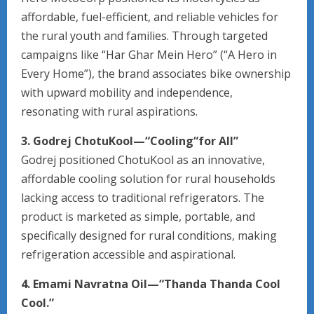
affordable, fuel-efficient, and reliable vehicles for
the rural youth and families. Through targeted
campaigns like “Har Ghar Mein Hero” (“A Hero in
Every Home”), the brand associates bike ownership
with upward mobility and independence,
resonating with rural aspirations.
3. Godrej ChotuKool—“Cooling“for All”
Godrej positioned ChotuKool as an innovative,
affordable cooling solution for rural households
lacking access to traditional refrigerators. The
product is marketed as simple, portable, and
specifically designed for rural conditions, making
refrigeration accessible and aspirational.
4. Emami Navratna Oil—“Thanda Thanda Cool
Cool.”