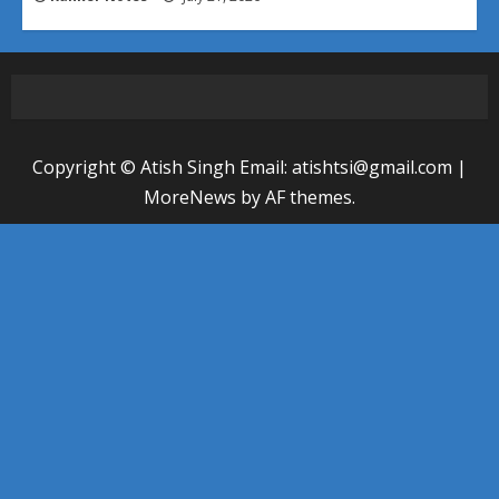
Copyright © Atish Singh Email: atishtsi@gmail.com
|
MoreNews
by AF themes.