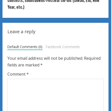
t
contests, countdowns-Festival tie-ins (Diwali, Eid, New
Year, etc.)
i
n
u
Leave a reply
e
Default Comments (0)
Facebook Comments
R
Your email address will not be published.
Required
e
fields are marked
*
a
Comment
*
d
i
n