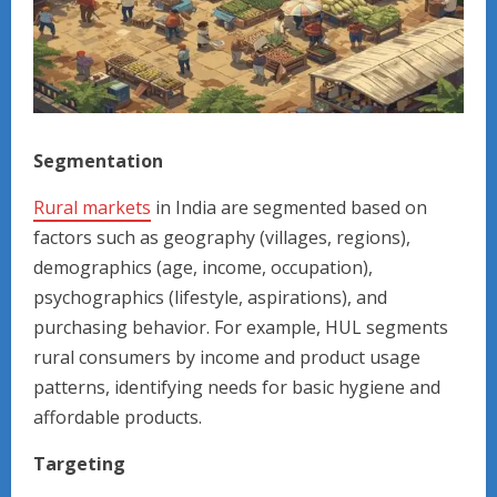
Segmentation
Rural markets
in India are segmented based on
factors such as geography (villages, regions),
demographics (age, income, occupation),
psychographics (lifestyle, aspirations), and
purchasing behavior. For example, HUL segments
rural consumers by income and product usage
patterns, identifying needs for basic hygiene and
affordable products.
Targeting