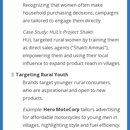
Recognizing that women often make
household purchasing decisions, campaigns
are tailored to engage them directly.
Case Study: HUL’s Project Shakti
HUL targeted rural women by training them
as direct sales agents (“Shakti Ammas”),
empowering them and using their local
influence to expand product reach in villages.
Targeting Rural Youth
Brands target younger rural consumers,
who are aspirational and open to new
products.
Example:
Hero MotoCorp
tailors advertising
for affordable motorcycles to young men in
villages, highlighting style and fuel efficiency.