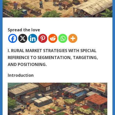
Spread the love
I. RURAL MARKET STRATEGIES WITH SPECIAL
REFERENCE TO SEGMENTATION, TARGETING,
AND POSITIONING.
Introduction