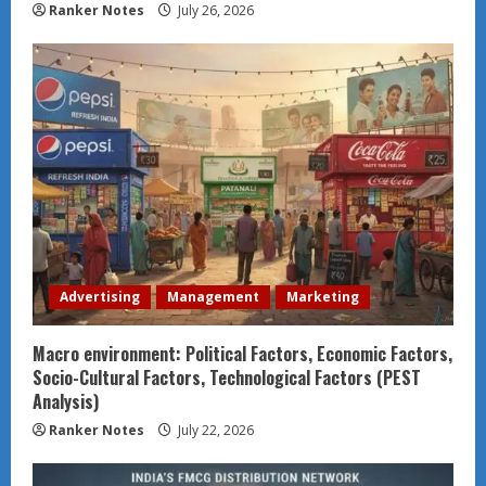
Ranker Notes
July 26, 2026
Advertising
Management
Marketing
Macro environment: Political Factors, Economic Factors,
Socio-Cultural Factors, Technological Factors (PEST
Analysis)
Ranker Notes
July 22, 2026