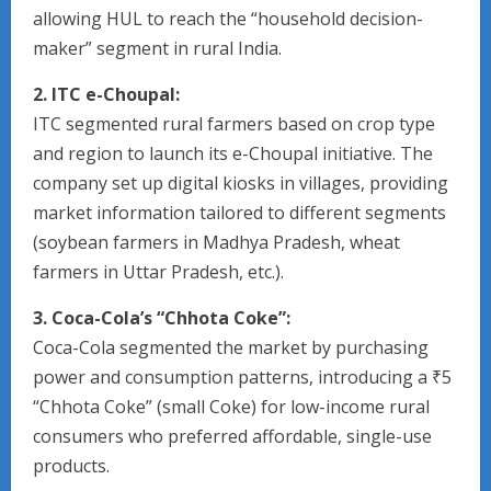
allowing HUL to reach the “household decision-
maker” segment in rural India.
2. ITC e-Choupal:
ITC segmented rural farmers based on crop type
and region to launch its e-Choupal initiative. The
company set up digital kiosks in villages, providing
market information tailored to different segments
(soybean farmers in Madhya Pradesh, wheat
farmers in Uttar Pradesh, etc.).
3. Coca-Cola’s “Chhota Coke”:
Coca-Cola segmented the market by purchasing
power and consumption patterns, introducing a ₹5
“Chhota Coke” (small Coke) for low-income rural
consumers who preferred affordable, single-use
products.