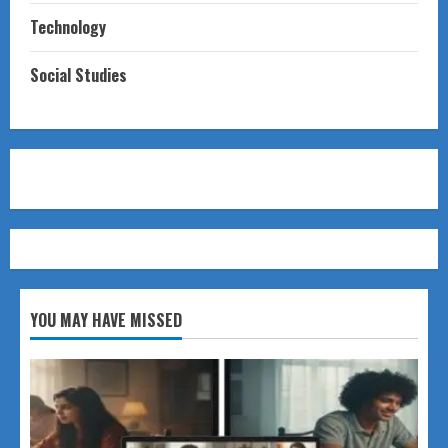
Technology
Social Studies
YOU MAY HAVE MISSED