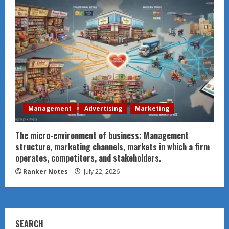
Management
Advertising
Marketing
The micro-environment of business: Management
structure, marketing channels, markets in which a firm
operates, competitors, and stakeholders.
Ranker Notes
July 22, 2026
SEARCH