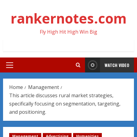
Skip
to
rankernotes.com
content
Fly High Hit High Win Big
WATCH VIDEO
Primary
Menu
Home
Management
This article discusses rural market strategies,
specifically focusing on segmentation, targeting,
and positioning.
Management
Advertising
Humanities