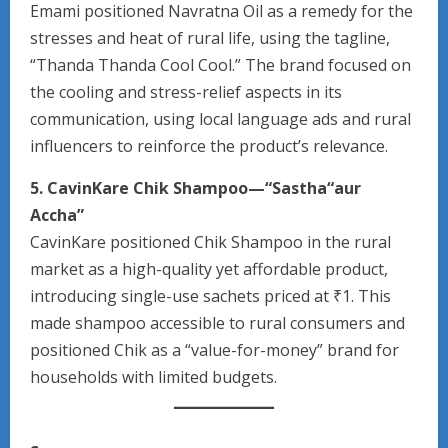
Emami positioned Navratna Oil as a remedy for the
stresses and heat of rural life, using the tagline,
“Thanda Thanda Cool Cool.” The brand focused on
the cooling and stress-relief aspects in its
communication, using local language ads and rural
influencers to reinforce the product’s relevance.
5. CavinKare Chik Shampoo—“Sastha“aur
Accha”
CavinKare positioned Chik Shampoo in the rural
market as a high-quality yet affordable product,
introducing single-use sachets priced at ₹1. This
made shampoo accessible to rural consumers and
positioned Chik as a “value-for-money” brand for
households with limited budgets.