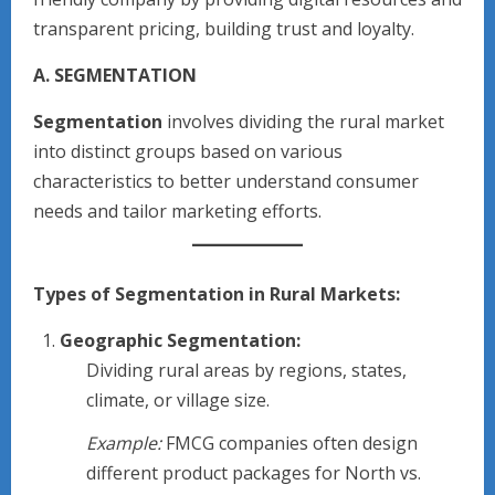
transparent pricing, building trust and loyalty.
A. SEGMENTATION
Segmentation
involves dividing the rural market
into distinct groups based on various
characteristics to better understand consumer
needs and tailor marketing efforts.
Types of Segmentation in Rural Markets:
Geographic Segmentation:
Dividing rural areas by regions, states,
climate, or village size.
Example:
FMCG companies often design
different product packages for North vs.