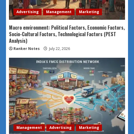
Advertising
Management
Marketing
Macro environment: Political Factors, Economic Factors,
Socio-Cultural Factors, Technological Factors (PEST
Analysis)
Ranker Notes
July 22, 2026
Management
Advertising
Marketing