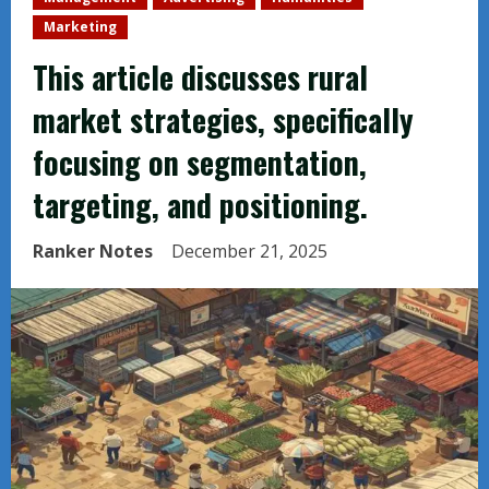
Marketing
This article discusses rural
market strategies, specifically
focusing on segmentation,
targeting, and positioning.
Ranker Notes
December 21, 2025