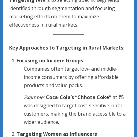
Targeting
refers to selecting specific segments
identified through segmentation and focusing
marketing efforts on them to maximize
effectiveness in rural markets.
Key Approaches to Targeting in Rural Markets:
Focusing on Income Groups
Companies often target low- and middle-
income consumers by offering affordable
products and value packs.
Example:
Coca-Cola’s “Chhota Coke”
at ₹5
was designed to target cost-sensitive rural
customers, making the brand accessible to a
wider audience.
Targeting Women as Influencers