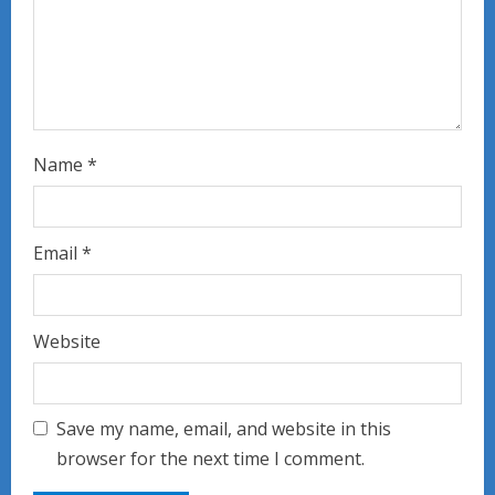
g
Name
*
Email
*
Website
Save my name, email, and website in this
browser for the next time I comment.