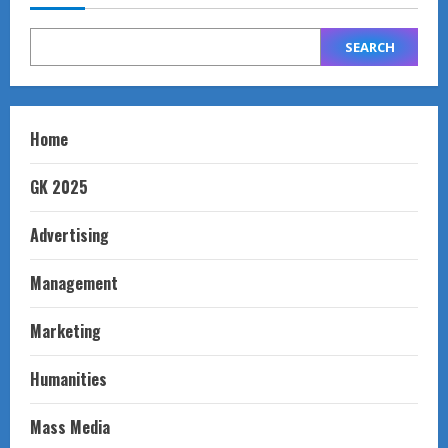
SEARCH
Home
GK 2025
Advertising
Management
Marketing
Humanities
Mass Media