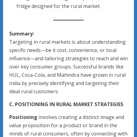
fridge designed for the rural market.
Summary:
Targeting in rural markets is about understanding
specific needs—be it cost, convenience, or local
influence—and tailoring strategies to reach and win
over key consumer groups. Successful brands like
HUL, Coca-Cola, and Mahindra have grown in rural
India by precisely identifying and targeting their
ideal rural customers.
C. POSITIONING IN RURAL MARKET STRATEGIES
Positioning
involves creating a distinct image and
value proposition for a product or brand in the
minds of rural consumers, often by connecting with