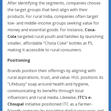
After identifying the segments, companies choose
the target groups that best align with their
products. For rural India, companies often target
low- and middle-income groups seeking value for
money and essential goods. For instance,
Coca-
Cola
targeted rural youth and families by launching
smaller, affordable “Chota Coke” bottles at ₹5,
making it accessible to rural consumers.
Positioning
Brands position their offerings by aligning with
rural aspirations, trust, and value. HUL positions its
“Lifebuoy” soap around health and hygiene,
communicating its benefits through local
influencers and rural media. Likewise,
ITC’s e-
Choupal
initiative positioned ITC as a farmer-
friendly company by providing digital resources and