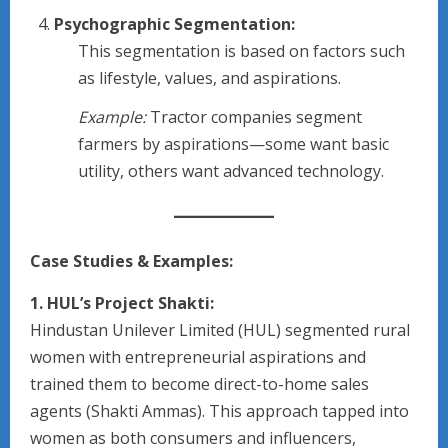
Psychographic Segmentation:
This segmentation is based on factors such
as lifestyle, values, and aspirations.
Example:
Tractor companies segment
farmers by aspirations—some want basic
utility, others want advanced technology.
Case Studies & Examples:
1. HUL’s Project Shakti:
Hindustan Unilever Limited (HUL) segmented rural
women with entrepreneurial aspirations and
trained them to become direct-to-home sales
agents (Shakti Ammas). This approach tapped into
women as both consumers and influencers,