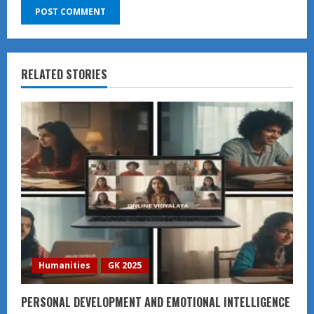
RELATED STORIES
Humanities
GK 2025
PERSONAL DEVELOPMENT AND EMOTIONAL INTELLIGENCE