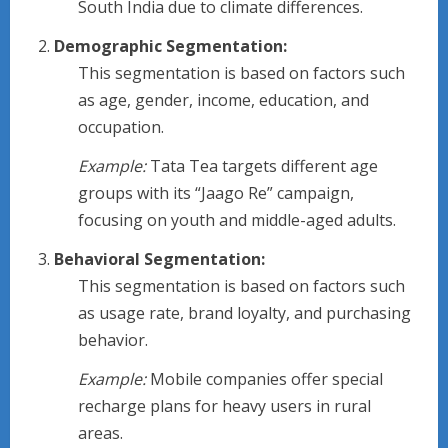
South India due to climate differences.
Demographic Segmentation:
This segmentation is based on factors such
as age, gender, income, education, and
occupation.
Example:
Tata Tea targets different age
groups with its “Jaago Re” campaign,
focusing on youth and middle-aged adults.
Behavioral Segmentation:
This segmentation is based on factors such
as usage rate, brand loyalty, and purchasing
behavior.
Example:
Mobile companies offer special
recharge plans for heavy users in rural
areas.