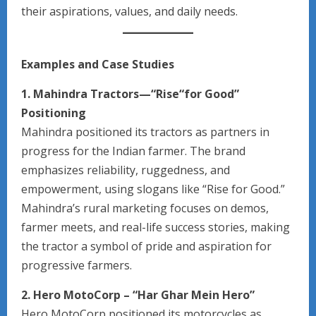
their aspirations, values, and daily needs.
Examples and Case Studies
1. Mahindra Tractors—“Rise“for Good”
Positioning
Mahindra positioned its tractors as partners in
progress for the Indian farmer. The brand
emphasizes reliability, ruggedness, and
empowerment, using slogans like “Rise for Good.”
Mahindra’s rural marketing focuses on demos,
farmer meets, and real-life success stories, making
the tractor a symbol of pride and aspiration for
progressive farmers.
2. Hero MotoCorp – “Har Ghar Mein Hero”
Hero MotoCorp positioned its motorcycles as