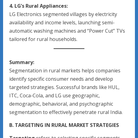
4. LG’s Rural Appliances:
LG Electronics segmented villages by electricity
availability and income levels, launching semi-
automatic washing machines and “Power Cut” TVs
tailored for rural households.
Summary:
Segmentation in rural markets helps companies
identify specific consumer needs and develop
targeted strategies. Successful brands like HUL,
ITC, Coca-Cola, and LG use geographic,
demographic, behavioral, and psychographic
segmentation to effectively penetrate rural India.
B. TARGETING IN RURAL MARKET STRATEGIES