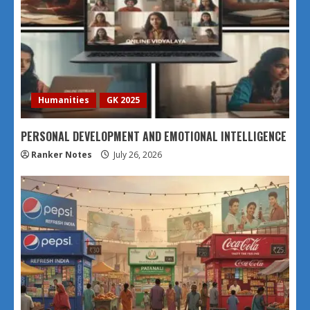
Humanities
GK 2025
PERSONAL DEVELOPMENT AND EMOTIONAL INTELLIGENCE
Ranker Notes
July 26, 2026