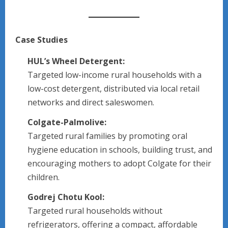
Case Studies
HUL’s Wheel Detergent:
Targeted low-income rural households with a
low-cost detergent, distributed via local retail
networks and direct saleswomen.
Colgate-Palmolive:
Targeted rural families by promoting oral
hygiene education in schools, building trust, and
encouraging mothers to adopt Colgate for their
children.
Godrej Chotu Kool:
Targeted rural households without
refrigerators, offering a compact, affordable