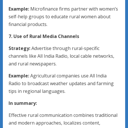
Example:
Microfinance firms partner with women’s
self-help groups to educate rural women about
financial products.
7. Use of Rural Media Channels
Strategy:
Advertise through rural-specific
channels like All India Radio, local cable networks,
and rural newspapers.
Example:
Agricultural companies use All India
Radio to broadcast weather updates and farming
tips in regional languages.
In summary:
Effective rural communication combines traditional
and modern approaches, localizes content,