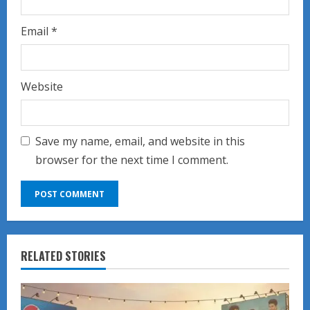
Email
*
Website
Save my name, email, and website in this
browser for the next time I comment.
RELATED STORIES