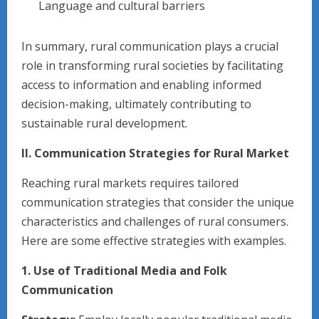
Language and cultural barriers
In summary, rural communication plays a crucial
role in transforming rural societies by facilitating
access to information and enabling informed
decision-making, ultimately contributing to
sustainable rural development.
II. Communication Strategies for Rural Market
Reaching rural markets requires tailored
communication strategies that consider the unique
characteristics and challenges of rural consumers.
Here are some effective strategies with examples.
1. Use of Traditional Media and Folk
Communication