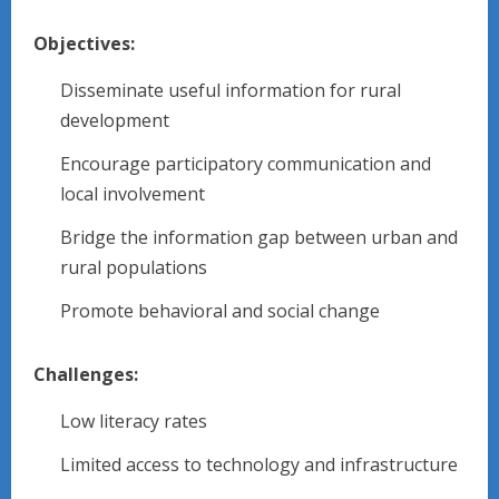
Objectives:
Disseminate useful information for rural
development
Encourage participatory communication and
local involvement
Bridge the information gap between urban and
rural populations
Promote behavioral and social change
Challenges:
Low literacy rates
Limited access to technology and infrastructure