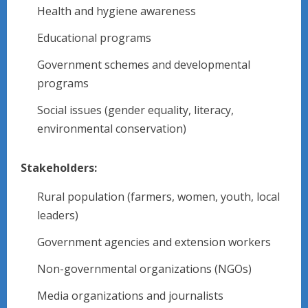
Health and hygiene awareness
Educational programs
Government schemes and developmental
programs
Social issues (gender equality, literacy,
environmental conservation)
Stakeholders:
Rural population (farmers, women, youth, local
leaders)
Government agencies and extension workers
Non-governmental organizations (NGOs)
Media organizations and journalists