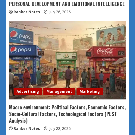
PERSONAL DEVELOPMENT AND EMOTIONAL INTELLIGENCE
Ranker Notes
July 26, 2026
Advertising
Management
Marketing
Macro environment: Political Factors, Economic Factors,
Socio-Cultural Factors, Technological Factors (PEST
Analysis)
Ranker Notes
July 22, 2026