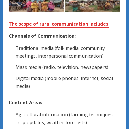
The scope of rural communication includes:
Channels of Communication:
Traditional media (folk media, community
meetings, interpersonal communication)
Mass media (radio, television, newspapers)
Digital media (mobile phones, internet, social
media)
Content Areas:
Agricultural information (farming techniques,
crop updates, weather forecasts)