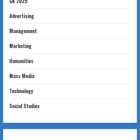
GK 2025
Advertising
Management
Marketing
Humanities
Mass Media
Technology
Social Studies