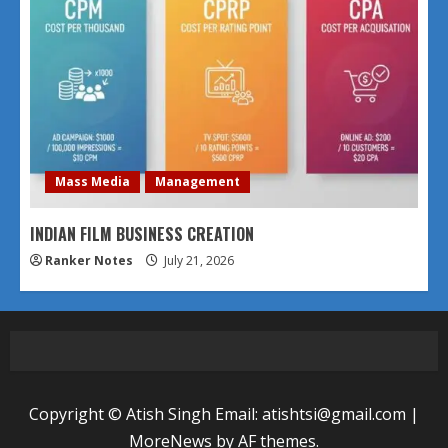
Mass Media
Management
INDIAN FILM BUSINESS CREATION
Ranker Notes
July 21, 2026
Copyright © Atish Singh Email: atishtsi@gmail.com
|
MoreNews
by AF themes.