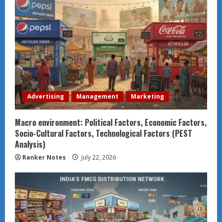
Advertising
Management
Marketing
Macro environment: Political Factors, Economic Factors,
Socio-Cultural Factors, Technological Factors (PEST
Analysis)
Ranker Notes
July 22, 2026