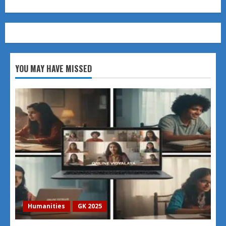
YOU MAY HAVE MISSED
Humanities
GK 2025