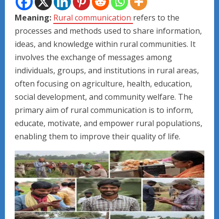
Meaning:
Rural communication
refers to the
processes and methods used to share information,
ideas, and knowledge within rural communities. It
involves the exchange of messages among
individuals, groups, and institutions in rural areas,
often focusing on agriculture, health, education,
social development, and community welfare. The
primary aim of rural communication is to inform,
educate, motivate, and empower rural populations,
enabling them to improve their quality of life.