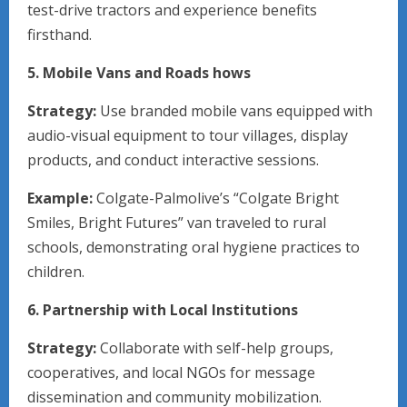
test-drive tractors and experience benefits
firsthand.
5. Mobile Vans and Roads hows
Strategy:
Use branded mobile vans equipped with
audio-visual equipment to tour villages, display
products, and conduct interactive sessions.
Example:
Colgate-Palmolive’s “Colgate Bright
Smiles, Bright Futures” van traveled to rural
schools, demonstrating oral hygiene practices to
children.
6. Partnership with Local Institutions
Strategy:
Collaborate with self-help groups,
cooperatives, and local NGOs for message
dissemination and community mobilization.