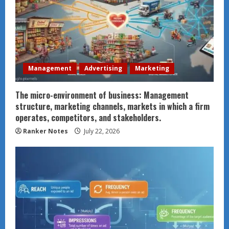
Management
Advertising
Marketing
The micro-environment of business: Management
structure, marketing channels, markets in which a firm
operates, competitors, and stakeholders.
Ranker Notes
July 22, 2026