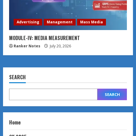
Advertising
Management
Mass Media
MODULE-IV: MEDIA MEASUREMENT
Ranker Notes
July 20, 2026
SEARCH
SEARCH
Home