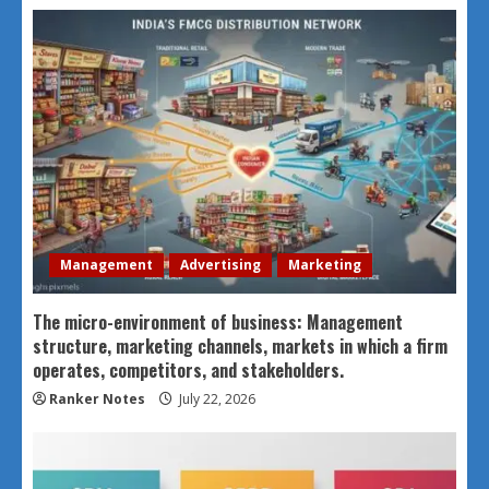
Management
Advertising
Marketing
The micro-environment of business: Management
structure, marketing channels, markets in which a firm
operates, competitors, and stakeholders.
Ranker Notes
July 22, 2026