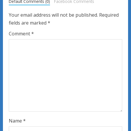
R
Default Comments (0)
Facebook Comments
e
Your email address will not be published.
Required
fields are marked
*
a
Comment
*
d
i
n
g
Name
*