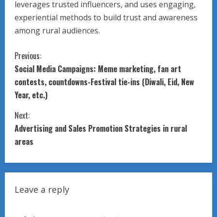
leverages trusted influencers, and uses engaging,
experiential methods to build trust and awareness
among rural audiences.
C
Previous:
Social Media Campaigns: Meme marketing, fan art
o
contests, countdowns-Festival tie-ins (Diwali, Eid, New
n
Year, etc.)
t
Next:
Advertising and Sales Promotion Strategies in rural
i
areas
n
u
Leave a reply
e