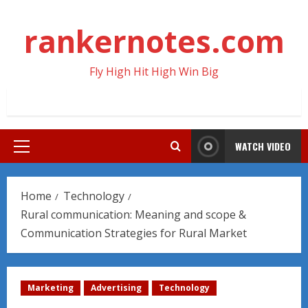
Skip
to
rankernotes.com
content
Fly High Hit High Win Big
WATCH VIDEO
Primary
Menu
Home
Technology
Rural communication: Meaning and scope &
Communication Strategies for Rural Market
Marketing
Advertising
Technology