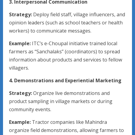
3. Interpersonal Communication
Strategy:
Deploy field staff, village influencers, and
opinion leaders (such as school teachers or health
workers) to communicate messages.
Example:
ITC’s e-Choupal initiative trained local
farmers as “Sanchalaks” (coordinators) to spread
information about products and services to fellow
villagers.
4. Demonstrations and Experiential Marketing
Strategy:
Organize live demonstrations and
product sampling in village markets or during
community events.
Example:
Tractor companies like Mahindra
organize field demonstrations, allowing farmers to