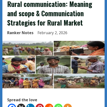
Rural communication: Meaning
and scope & Communication
Strategies for Rural Market
Ranker Notes
February 2, 2026
Spread the love