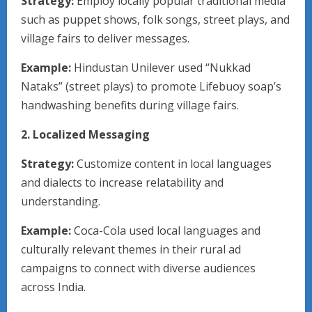
Strategy:
Employ locally popular traditional media
such as puppet shows, folk songs, street plays, and
village fairs to deliver messages.
Example:
Hindustan Unilever used “Nukkad
Nataks” (street plays) to promote Lifebuoy soap’s
handwashing benefits during village fairs.
2. Localized Messaging
Strategy:
Customize content in local languages
and dialects to increase relatability and
understanding.
Example:
Coca-Cola used local languages and
culturally relevant themes in their rural ad
campaigns to connect with diverse audiences
across India.