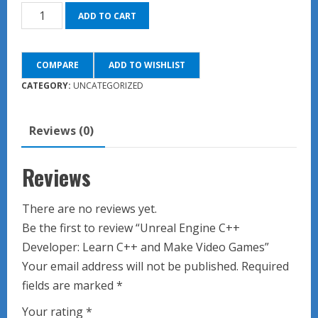
Unreal
ADD TO CART
Engine
C++
COMPARE
ADD TO WISHLIST
Developer:
Learn
CATEGORY:
UNCATEGORIZED
C++
and
Reviews (0)
Make
Video
Reviews
Games
quantity
There are no reviews yet.
Be the first to review “Unreal Engine C++
Developer: Learn C++ and Make Video Games”
Your email address will not be published.
Required
fields are marked
*
Your rating
*