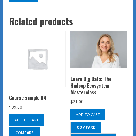
Related products
Learn Big Data: The
Hadoop Ecosystem
Masterclass
Course sample 04
$
21.00
$
99.00
ADD TO CART
ADD TO CART
COMPARE
COMPARE