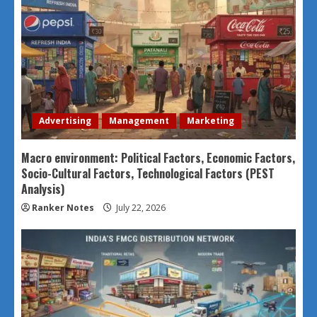
Advertising
Management
Marketing
Macro environment: Political Factors, Economic Factors,
Socio-Cultural Factors, Technological Factors (PEST
Analysis)
Ranker Notes
July 22, 2026