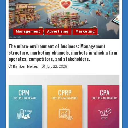
Management
Advertising
Marketing
The micro-environment of business: Management
structure, marketing channels, markets in which a firm
operates, competitors, and stakeholders.
Ranker Notes
July 22, 2026