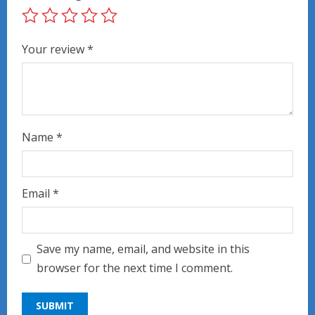
Your review
*
Name
*
Email
*
Save my name, email, and website in this
browser for the next time I comment.