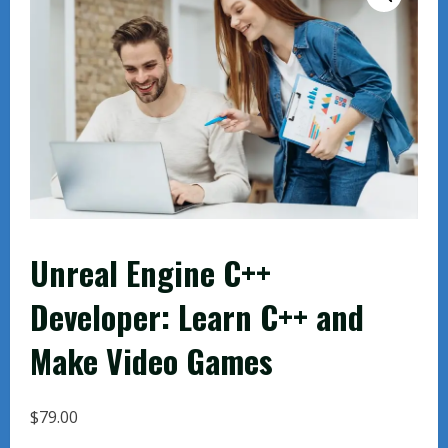
Unreal Engine C++
Developer: Learn C++ and
Make Video Games
$
79.00