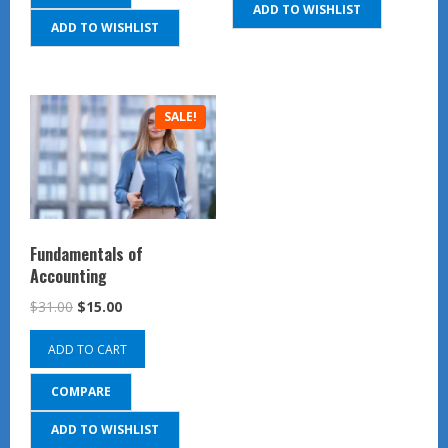
ADD TO WISHLIST
ADD TO WISHLIST
SALE!
Fundamentals of
Accounting
Original
Current
$
31.00
$
15.00
price
price
ADD TO CART
was:
is:
$31.00.
$15.00.
COMPARE
ADD TO WISHLIST