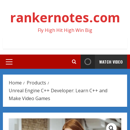
Skip
to
rankernotes.com
content
Fly High Hit High Win Big
WATCH VIDEO
Primary
Menu
Home
Products
Unreal Engine C++ Developer: Learn C++ and
Make Video Games