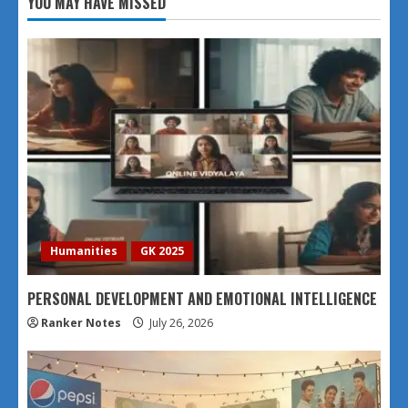
YOU MAY HAVE MISSED
Humanities
GK 2025
PERSONAL DEVELOPMENT AND EMOTIONAL INTELLIGENCE
Ranker Notes
July 26, 2026