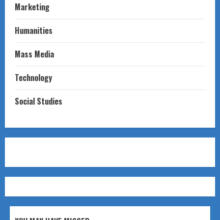
Marketing
Humanities
Mass Media
Technology
Social Studies