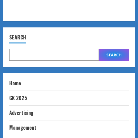
SEARCH
SEARCH
Home
GK 2025
Advertising
Management