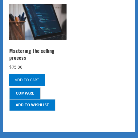
Mastering the selling
process
$
75.00
ADD TO CART
COMPARE
ADD TO WISHLIST