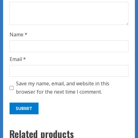
Name
*
Email
*
Save my name, email, and website in this
browser for the next time I comment.
Related products