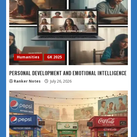
Humanities
GK 2025
PERSONAL DEVELOPMENT AND EMOTIONAL INTELLIGENCE
Ranker Notes
July 26, 2026