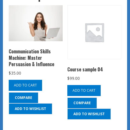
Communication Skills
Machine: Master
Persuasion & Influence
Course sample 04
$
35.00
$
99.00
ADD TO CART
ADD TO CART
COMPARE
COMPARE
ADD TO WISHLIST
ADD TO WISHLIST