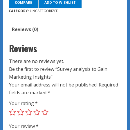
COMPARE
ADD TO WISHLIST
Gain
Marketing
CATEGORY:
UNCATEGORIZED
Insights
quantity
Reviews (0)
Reviews
There are no reviews yet.
Be the first to review “Survey analysis to Gain
Marketing Insights”
Your email address will not be published.
Required
fields are marked
*
Your rating
*
Your review
*