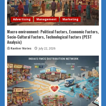
Advertising
Management
Marketing
Macro environment: Political Factors, Economic Factors,
Socio-Cultural Factors, Technological Factors (PEST
Analysis)
Ranker Notes
July 22, 2026