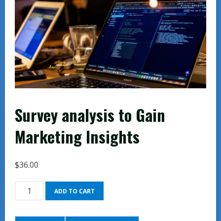
Survey analysis to Gain
Marketing Insights
$
36.00
Survey
ADD TO CART
analysis
to