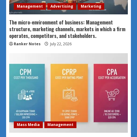
Management
Advertising
Marketing
The micro-environment of business: Management
structure, marketing channels, markets in which a firm
operates, competitors, and stakeholders.
Ranker Notes
July 22, 2026
Mass Media
Management