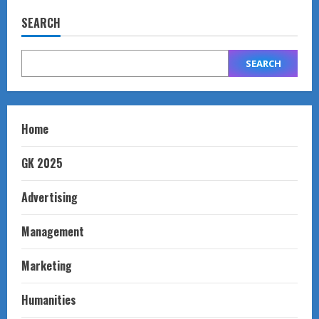
SEARCH
SEARCH
Home
GK 2025
Advertising
Management
Marketing
Humanities