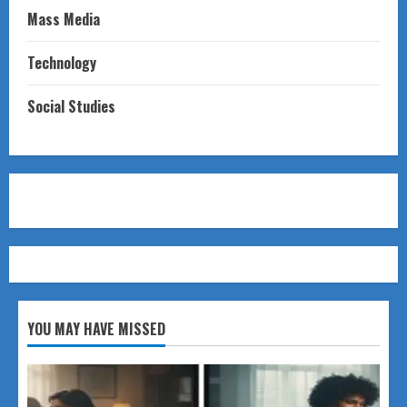
Mass Media
Technology
Social Studies
YOU MAY HAVE MISSED