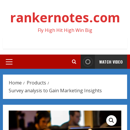
Skip
to
rankernotes.com
content
Fly High Hit High Win Big
WATCH VIDEO
Primary
Menu
Home
Products
Survey analysis to Gain Marketing Insights