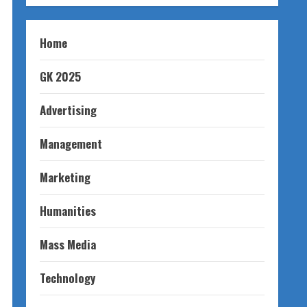
Home
GK 2025
Advertising
Management
Marketing
Humanities
Mass Media
Technology