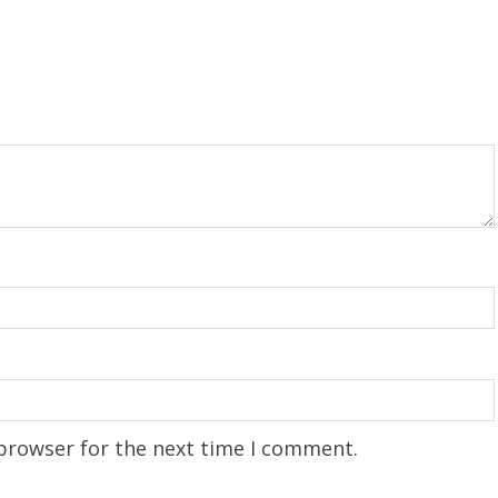
 browser for the next time I comment.