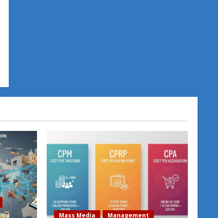
Mass Media
Management