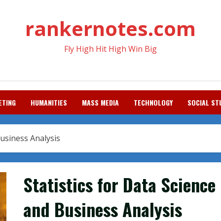
rankernotes.com
Fly High Hit High Win Big
ETING
HUMANITIES
MASS MEDIA
TECHNOLOGY
SOCIAL ST
Business Analysis
Statistics for Data Science
and Business Analysis