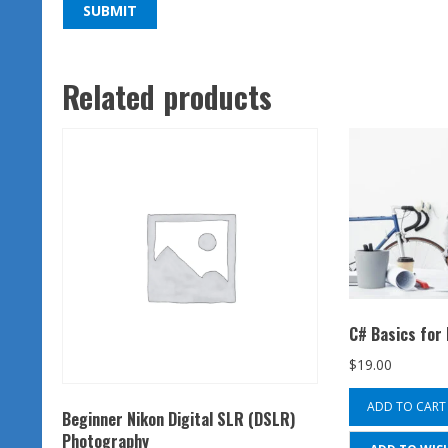
Related products
C# Basics for
$
19.00
ADD TO CART
Beginner Nikon Digital SLR (DSLR)
Photography