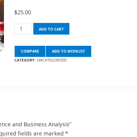
$
25.00
Statistics
ADD TO CART
for
Data
COMPARE
ADD TO WISHLIST
Science
CATEGORY:
UNCATEGORIZED
and
Business
Analysis
quantity
ience and Business Analysis”
quired fields are marked
*