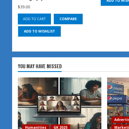
ADD TO WIS
$
39.00
ADD TO CART
COMPARE
ADD TO WISHLIST
YOU MAY HAVE MISSED
Adverti
Humanities
GK 2025
Market