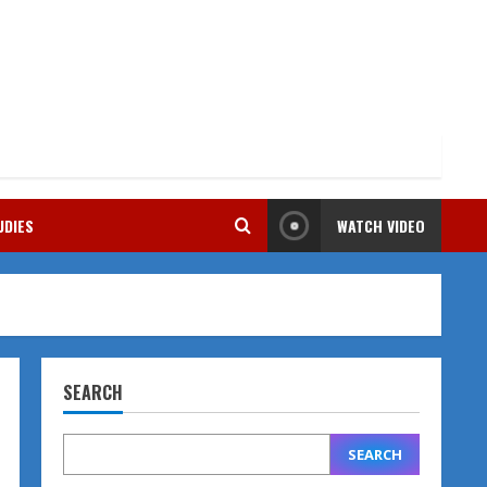
UDIES
WATCH VIDEO
SEARCH
SEARCH