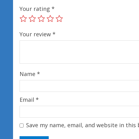
Your rating
*
Your review
*
Name
*
Email
*
Save my name, email, and website in this