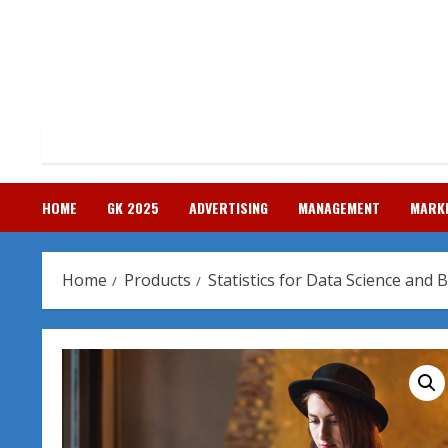
Skip
to
content
HOME
GK 2025
ADVERTISING
MANAGEMENT
MARK
Home
Products
Statistics for Data Science and 