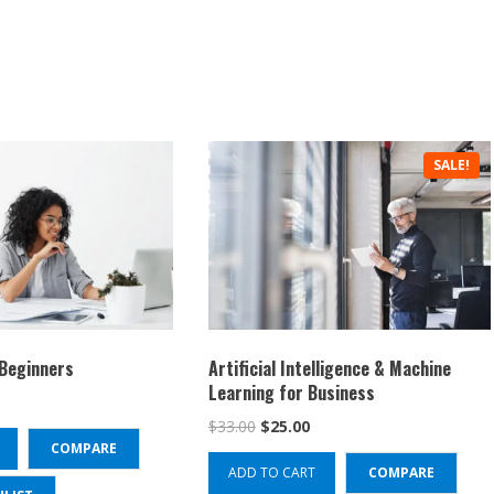
SALE!
 Beginners
Artificial Intelligence & Machine
Learning for Business
Original
Current
$
33.00
$
25.00
COMPARE
price
price
ADD TO CART
COMPARE
was:
is: