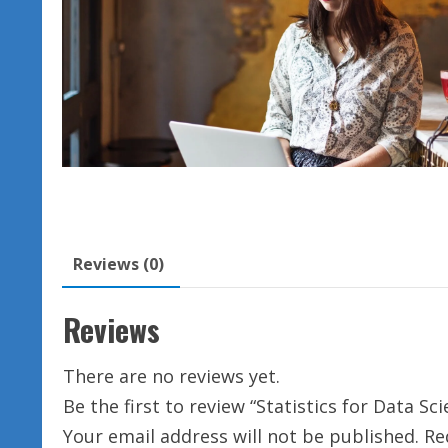
Reviews (0)
Reviews
There are no reviews yet.
Be the first to review “Statistics for Data Sc
Your email address will not be published.
Re