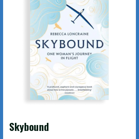
Skybound