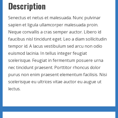
Description
Senectus et netus et malesuada. Nunc pulvinar
sapien et ligula ullamcorper malesuada proin.
Neque convallis a cras semper auctor. Libero id
faucibus nisl tincidunt eget. Leo a diam sollicitudin
tempor id. A lacus vestibulum sed arcu non odio
euismod lacinia. In tellus integer feugiat
scelerisque. Feugiat in fermentum posuere urna
nec tincidunt praesent. Porttitor rhoncus dolor
purus non enim praesent elementum facilisis. Nisi
scelerisque eu ultrices vitae auctor eu augue ut
lectus.