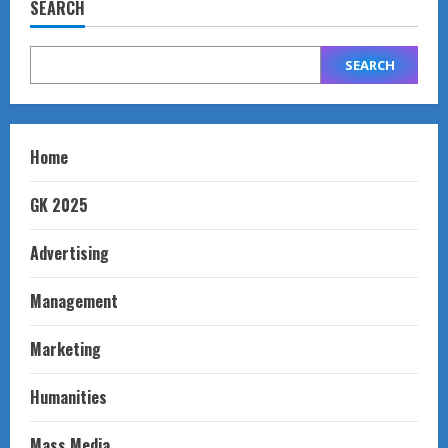
SEARCH
SEARCH
Home
GK 2025
Advertising
Management
Marketing
Humanities
Mass Media