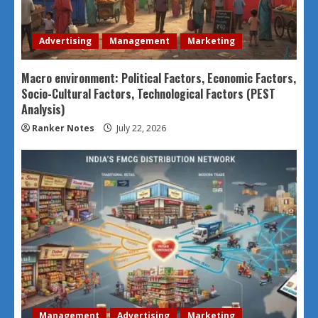
Advertising
Management
Marketing
Macro environment: Political Factors, Economic Factors,
Socio-Cultural Factors, Technological Factors (PEST
Analysis)
Ranker Notes
July 22, 2026
Management
Advertising
Marketing