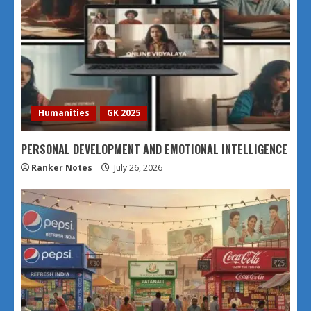
Humanities
GK 2025
PERSONAL DEVELOPMENT AND EMOTIONAL INTELLIGENCE
Ranker Notes
July 26, 2026