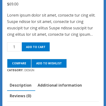
$
69.00
Lorem ipsum dolor sit amet, consecte tur cing elit.
Suspe ndisse lor sit amet, consecte tur cing
esuscipit tur cing elitus Suspe ndisse suscipit tur
cing elitus lor sit amet, consecte tur cing ipsum…
Skybound
ADD TO CART
quantity
COMPARE
ADD TO WISHLIST
CATEGORY:
DESIGN
Description
Additional information
Reviews (0)