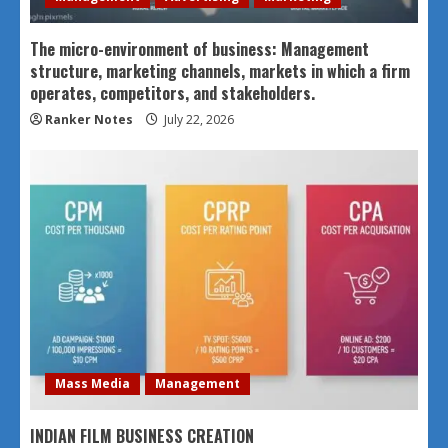
The micro-environment of business: Management
structure, marketing channels, markets in which a firm
operates, competitors, and stakeholders.
Ranker Notes
July 22, 2026
Mass Media
Management
INDIAN FILM BUSINESS CREATION