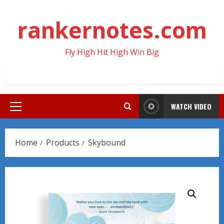
Skip
to
rankernotes.com
content
Fly High Hit High Win Big
WATCH VIDEO
Primary
Menu
Home
Products
Skybound