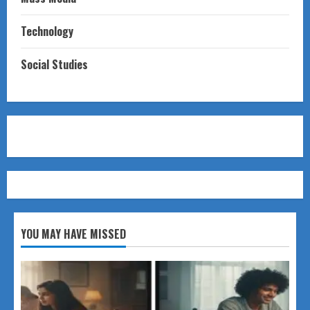
Technology
Social Studies
YOU MAY HAVE MISSED