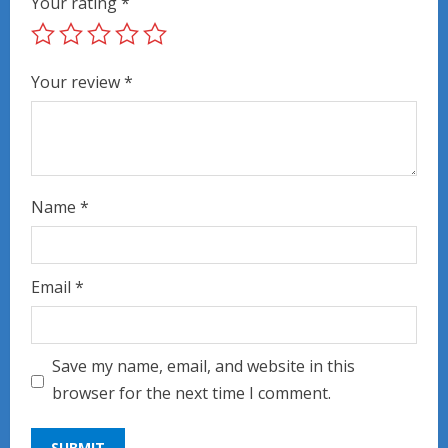
Your rating
*
Your review
*
Name
*
Email
*
Save my name, email, and website in this
browser for the next time I comment.