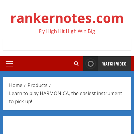
Skip
to
rankernotes.com
content
Fly High Hit High Win Big
WATCH VIDEO
Primary
Menu
Home
Products
Learn to play HARMONICA, the easiest instrument
to pick up!