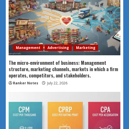
Management
Advertising
Marketing
The micro-environment of business: Management
structure, marketing channels, markets in which a firm
operates, competitors, and stakeholders.
Ranker Notes
July 22, 2026