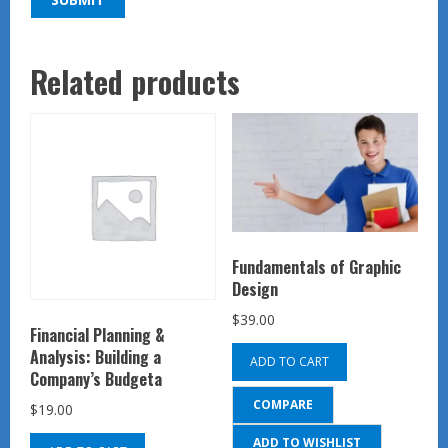
Related products
Fundamentals of Graphic
Design
$
39.00
Financial Planning &
Analysis: Building a
ADD TO CART
Company’s Budgeta
COMPARE
$
19.00
ADD TO WISHLIST