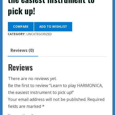
pick up!
COMPARE
ADD TO WISHLIST
CATEGORY:
UNCATEGORIZED
Reviews (0)
Reviews
There are no reviews yet.
Be the first to review “Learn to play HARMONICA,
the easiest instrument to pick up!”
Your email address will not be published.
Required
fields are marked
*