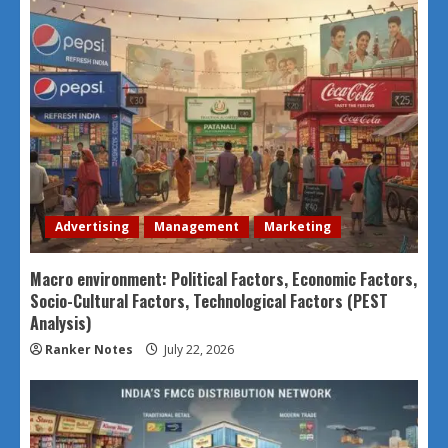
Advertising
Management
Marketing
Macro environment: Political Factors, Economic Factors,
Socio-Cultural Factors, Technological Factors (PEST
Analysis)
Ranker Notes
July 22, 2026