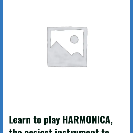
Learn to play HARMONICA,
the easiest instrument to