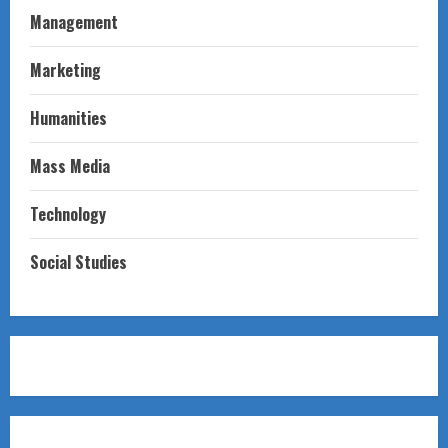
Management
Marketing
Humanities
Mass Media
Technology
Social Studies