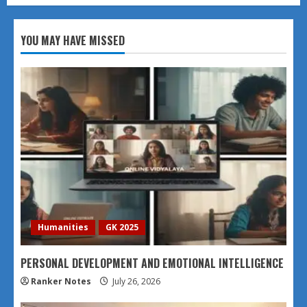
YOU MAY HAVE MISSED
Humanities
GK 2025
PERSONAL DEVELOPMENT AND EMOTIONAL INTELLIGENCE
Ranker Notes
July 26, 2026