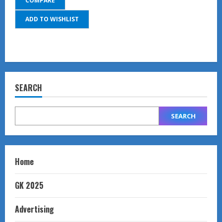
COMPARE
ADD TO WISHLIST
SEARCH
SEARCH
Home
GK 2025
Advertising