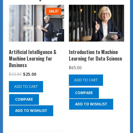
SALE!
Artificial Intelligence &
Introduction to Machine
Machine Learning for
Learning for Data Science
Business
$
65.00
Original
Current
$
33.00
$
25.00
ADD TO CART
price
price
ADD TO CART
was:
is:
COMPARE
$33.00.
$25.00.
COMPARE
ADD TO WISHLIST
ADD TO WISHLIST