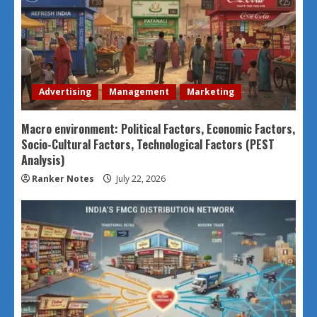
Advertising
Management
Marketing
Macro environment: Political Factors, Economic Factors,
Socio-Cultural Factors, Technological Factors (PEST
Analysis)
Ranker Notes
July 22, 2026