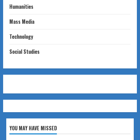
Humanities
Mass Media
Technology
Social Studies
YOU MAY HAVE MISSED