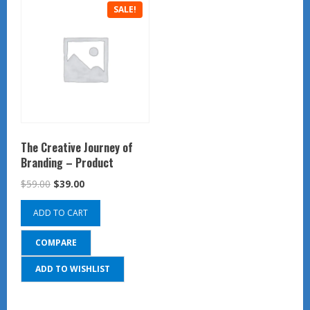
SALE!
The Creative Journey of
Branding – Product
Original
Current
$
59.00
$
39.00
price
price
ADD TO CART
was:
is:
$59.00.
$39.00.
COMPARE
ADD TO WISHLIST