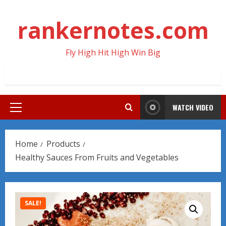
Skip
to
rankernotes.com
content
Fly High Hit High Win Big
WATCH VIDEO
Primary
Menu
Home
Products
Healthy Sauces From Fruits and Vegetables
SALE!