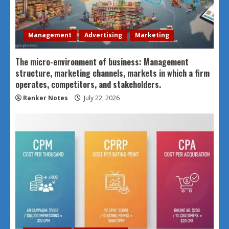
Management
Advertising
Marketing
The micro-environment of business: Management
structure, marketing channels, markets in which a firm
operates, competitors, and stakeholders.
Ranker Notes
July 22, 2026