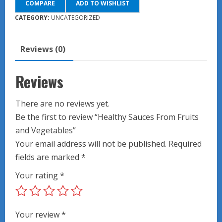
COMPARE
ADD TO WISHLIST
Fruits
and
CATEGORY:
UNCATEGORIZED
Vegetables
quantity
Reviews (0)
Reviews
There are no reviews yet.
Be the first to review “Healthy Sauces From Fruits
and Vegetables”
Your email address will not be published.
Required
fields are marked
*
Your rating
*
Your review
*