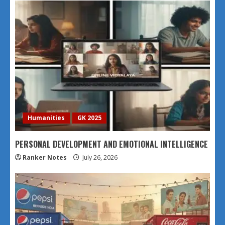
Humanities
GK 2025
PERSONAL DEVELOPMENT AND EMOTIONAL INTELLIGENCE
Ranker Notes
July 26, 2026