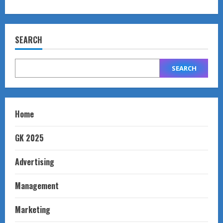
SEARCH
SEARCH
Home
GK 2025
Advertising
Management
Marketing