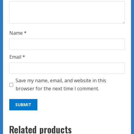
Name
*
Email
*
Save my name, email, and website in this
browser for the next time I comment.
Related products