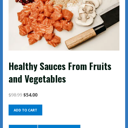
Healthy Sauces From Fruits
and Vegetables
Original
Current
$
98.99
$
54.00
price
price
Healthy
was:
is:
ADD TO CART
Sauces
$98.99.
$54.00.
From