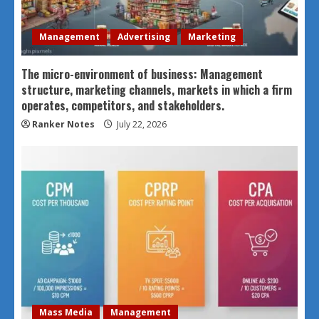
Management
Advertising
Marketing
The micro-environment of business: Management
structure, marketing channels, markets in which a firm
operates, competitors, and stakeholders.
Ranker Notes
July 22, 2026
Mass Media
Management