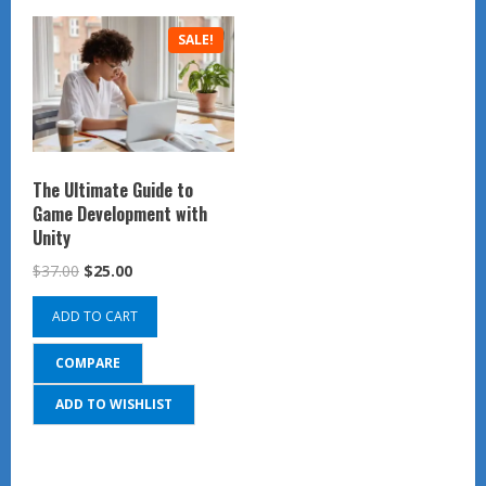
SALE!
The Ultimate Guide to
Game Development with
Unity
Original
Current
$
37.00
$
25.00
price
price
ADD TO CART
was:
is:
$37.00.
$25.00.
COMPARE
ADD TO WISHLIST