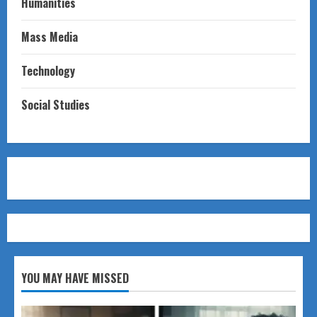
Humanities
Mass Media
Technology
Social Studies
YOU MAY HAVE MISSED