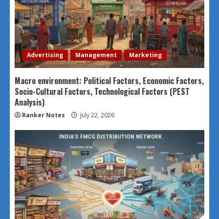
Advertising
Management
Marketing
Macro environment: Political Factors, Economic Factors,
Socio-Cultural Factors, Technological Factors (PEST
Analysis)
Ranker Notes
July 22, 2026