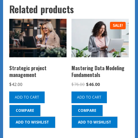
Related products
SALE!
Strategic project
Mastering Data Modeling
management
Fundamentals
Original
Current
$
42.00
$
76.00
$
46.00
price
price
ADD TO CART
ADD TO CART
was:
is:
$76.00.
$46.00.
COMPARE
COMPARE
ADD TO WISHLIST
ADD TO WISHLIST