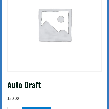
Auto Draft
$
50.00