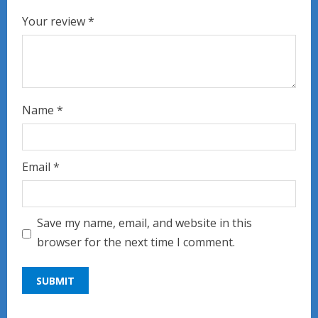
Your review
*
Name
*
Email
*
Save my name, email, and website in this
browser for the next time I comment.