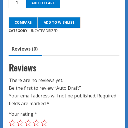
Auto
ADD TO CART
Draft
quantity
COMPARE
ADD TO WISHLIST
CATEGORY:
UNCATEGORIZED
Reviews (0)
Reviews
There are no reviews yet.
Be the first to review “Auto Draft”
Your email address will not be published.
Required
fields are marked
*
Your rating
*