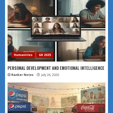
Humanities
GK 2025
PERSONAL DEVELOPMENT AND EMOTIONAL INTELLIGENCE
Ranker Notes
July 26, 2026