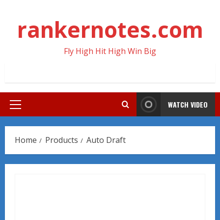
Skip
to
rankernotes.com
content
Fly High Hit High Win Big
WATCH VIDEO
Primary
Menu
Home
Products
Auto Draft