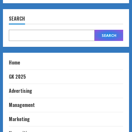
SEARCH
SEARCH
Home
GK 2025
Advertising
Management
Marketing