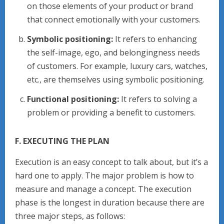
on those elements of your product or brand
that connect emotionally with your customers.
Symbolic positioning:
It refers to enhancing
the self-image, ego, and belongingness needs
of customers. For example, luxury cars, watches,
etc., are themselves using symbolic positioning.
Functional positioning:
It refers to solving a
problem or providing a benefit to customers.
F. EXECUTING THE PLAN
Execution is an easy concept to talk about, but it’s a
hard one to apply. The major problem is how to
measure and manage a concept. The execution
phase is the longest in duration because there are
three major steps, as follows: