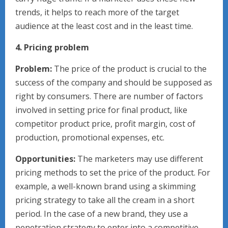
trends, it helps to reach more of the target
audience at the least cost and in the least time.
4. Pricing problem
Problem:
The price of the product is crucial to the
success of the company and should be supposed as
right by consumers. There are number of factors
involved in setting price for final product, like
competitor product price, profit margin, cost of
production, promotional expenses, etc.
Opportunities:
The marketers may use different
pricing methods to set the price of the product. For
example, a well-known brand using a skimming
pricing strategy to take all the cream in a short
period. In the case of a new brand, they use a
penetration strategy to enter into a competitive