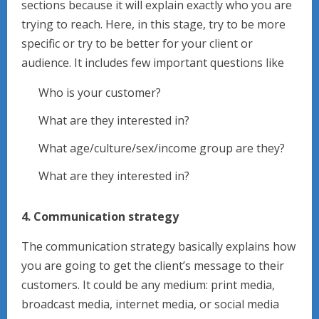
sections because it will explain exactly who you are
trying to reach. Here, in this stage, try to be more
specific or try to be better for your client or
audience. It includes few important questions like
Who is your customer?
What are they interested in?
What age/culture/sex/income group are they?
What are they interested in?
4. Communication strategy
The communication strategy basically explains how
you are going to get the client’s message to their
customers. It could be any medium: print media,
broadcast media, internet media, or social media