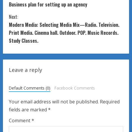
Business plan for setting up an agency
o
Next:
n
Modern Media: Selecting Media Mix—Radio. Television.
t
Print Media. Cinema hall. Outdoor. POP. Music Records.
Study Classes.
i
n
u
Leave a reply
e
Default Comments (0)
Facebook Comments
R
Your email address will not be published.
Required
e
fields are marked
*
a
Comment
*