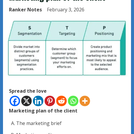
Ranker Notes
February 3, 2026
Spread the love
Marketing plan of the client
The marketing brief