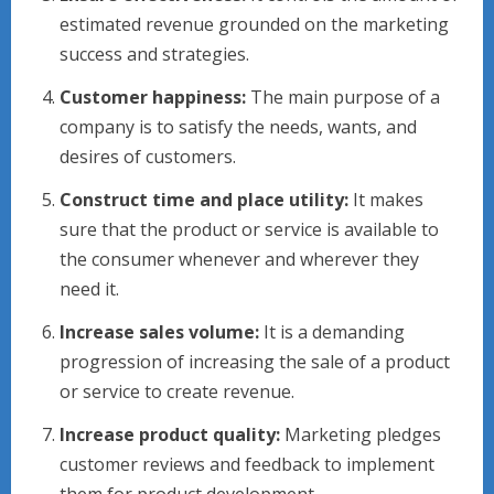
estimated revenue grounded on the marketing
success and strategies.
Customer happiness:
The main purpose of a
company is to satisfy the needs, wants, and
desires of customers.
Construct time and place utility:
It makes
sure that the product or service is available to
the consumer whenever and wherever they
need it.
Increase sales volume:
It is a demanding
progression of increasing the sale of a product
or service to create revenue.
Increase product quality:
Marketing pledges
customer reviews and feedback to implement