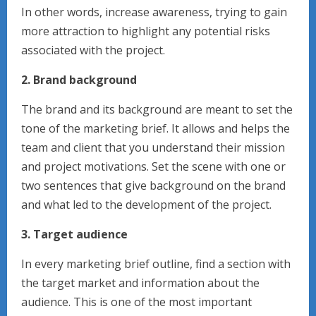
In other words, increase awareness, trying to gain
more attraction to highlight any potential risks
associated with the project.
2. Brand background
The brand and its background are meant to set the
tone of the marketing brief. It allows and helps the
team and client that you understand their mission
and project motivations. Set the scene with one or
two sentences that give background on the brand
and what led to the development of the project.
3. Target audience
In every marketing brief outline, find a section with
the target market and information about the
audience. This is one of the most important