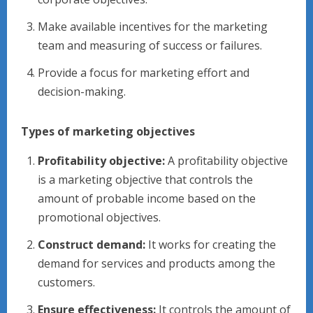
Make available incentives for the marketing
team and measuring of success or failures.
Provide a focus for marketing effort and
decision-making.
Types of marketing objectives
Profitability objective:
A profitability objective
is a marketing objective that controls the
amount of probable income based on the
promotional objectives.
Construct demand:
It works for creating the
demand for services and products among the
customers.
Ensure effectiveness:
It controls the amount of