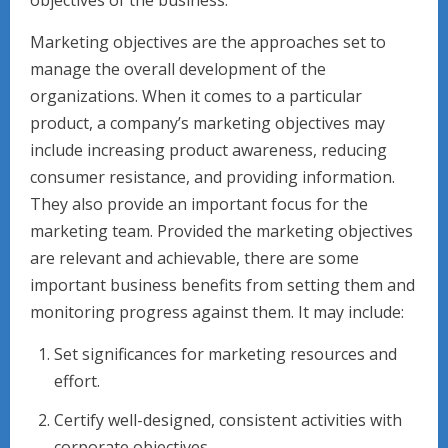
objectives of the business.
Marketing objectives are the approaches set to
manage the overall development of the
organizations. When it comes to a particular
product, a company’s marketing objectives may
include increasing product awareness, reducing
consumer resistance, and providing information.
They also provide an important focus for the
marketing team. Provided the marketing objectives
are relevant and achievable, there are some
important business benefits from setting them and
monitoring progress against them. It may include:
Set significances for marketing resources and
effort.
Certify well-designed, consistent activities with
corporate objectives.