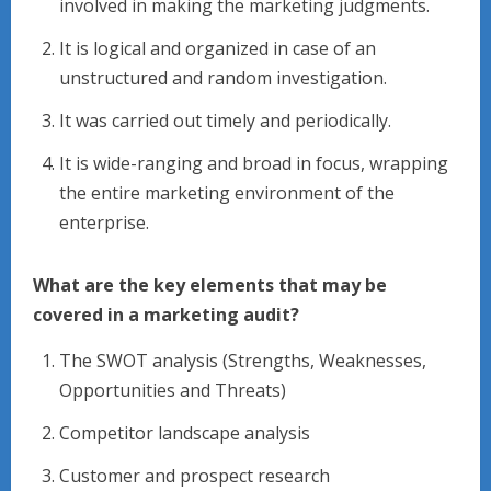
involved in making the marketing judgments.
It is logical and organized in case of an
unstructured and random investigation.
It was carried out timely and periodically.
It is wide-ranging and broad in focus, wrapping
the entire marketing environment of the
enterprise.
What are the key elements that may be
covered in a marketing audit?
The SWOT analysis (Strengths, Weaknesses,
Opportunities and Threats)
Competitor landscape analysis
Customer and prospect research