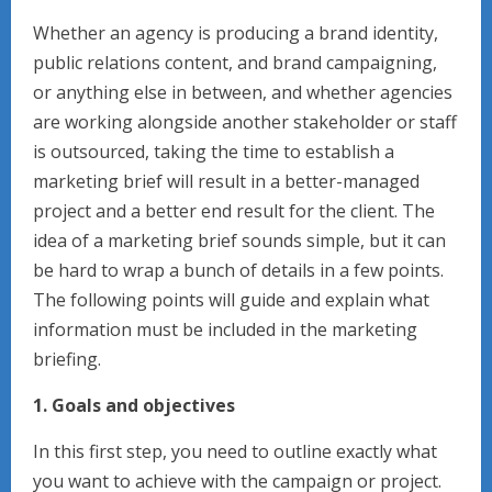
Whether an agency is producing a brand identity,
public relations content, and brand campaigning,
or anything else in between, and whether agencies
are working alongside another stakeholder or staff
is outsourced, taking the time to establish a
marketing brief will result in a better-managed
project and a better end result for the client. The
idea of a marketing brief sounds simple, but it can
be hard to wrap a bunch of details in a few points.
The following points will guide and explain what
information must be included in the marketing
briefing.
1. Goals and objectives
In this first step, you need to outline exactly what
you want to achieve with the campaign or project.