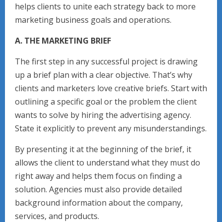
helps clients to unite each strategy back to more
marketing business goals and operations.
A. THE MARKETING BRIEF
The first step in any successful project is drawing
up a brief plan with a clear objective. That’s why
clients and marketers love creative briefs. Start with
outlining a specific goal or the problem the client
wants to solve by hiring the advertising agency.
State it explicitly to prevent any misunderstandings.
By presenting it at the beginning of the brief, it
allows the client to understand what they must do
right away and helps them focus on finding a
solution. Agencies must also provide detailed
background information about the company,
services, and products.