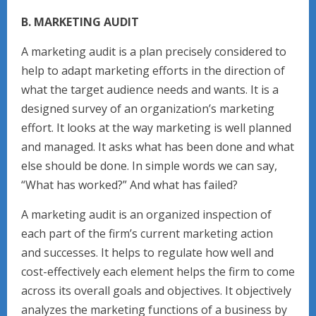
B. MARKETING AUDIT
A marketing audit is a plan precisely considered to
help to adapt marketing efforts in the direction of
what the target audience needs and wants. It is a
designed survey of an organization’s marketing
effort. It looks at the way marketing is well planned
and managed. It asks what has been done and what
else should be done. In simple words we can say,
“What has worked?” And what has failed?
A marketing audit is an organized inspection of
each part of the firm’s current marketing action
and successes. It helps to regulate how well and
cost-effectively each element helps the firm to come
across its overall goals and objectives. It objectively
analyzes the marketing functions of a business by