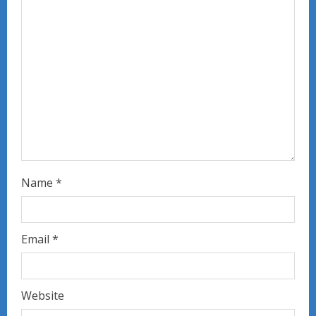
d
i
n
g
Name
*
Email
*
Website