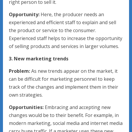
right person to sell it.
Opportunity:
Here, the producer needs an
experienced and efficient staff to explain and sell
the product or service to the consumer.
Experienced staff helps to increase the opportunity
of selling products and services in larger volumes.
3. New marketing trends
Problem:
As new trends appear on the market, it
can be difficult for marketing personnel to keep
track of the changes and implement them in their
own strategies.
Opportunities:
Embracing and accepting new
changes would be to their benefit. For example, in
modern marketing, social media and internet media
carry huge traffic. If a marketer uses these new