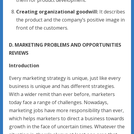
them for product development.
Creating organizational goodwill:
It describes
the product and the company’s positive image in
front of the customers.
D. MARKETING PROBLEMS AND OPPORTUNITIES
REVIEWS
Introduction
Every marketing strategy is unique, just like every
business is unique and has different strategies.
With a wider remit than ever before, marketers
today face a range of challenges. Nowadays,
marketing jobs have more responsibility than ever,
which helps marketers to direct a business towards
growth in the face of uncertain times. Whatever the