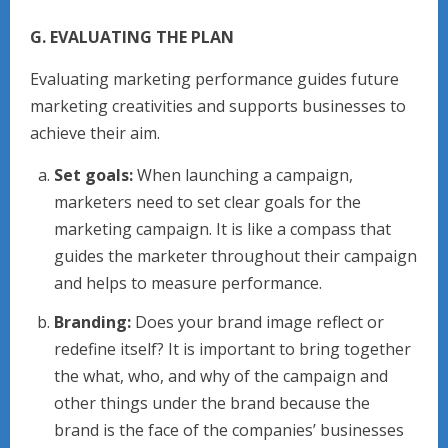
G. EVALUATING THE PLAN
Evaluating marketing performance guides future
marketing creativities and supports businesses to
achieve their aim.
Set goals:
When launching a campaign,
marketers need to set clear goals for the
marketing campaign. It is like a compass that
guides the marketer throughout their campaign
and helps to measure performance.
Branding:
Does your brand image reflect or
redefine itself? It is important to bring together
the what, who, and why of the campaign and
other things under the brand because the
brand is the face of the companies’ businesses