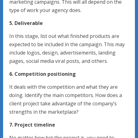
marketing campaigns. This will all depend on the
type of work your agency does.
5. Deliverable
In this stage, list out what finished products are
expected to be included in the campaign. This may
include logos, design, advertisements, landing
pages, social media viral posts, and others.
6. Competition positioning
It deals with the competition and what they are
doing. Identify the main competitors. How does a
client project take advantage of the company’s
strengths in the marketplace?
7. Project timeline
No matter how big the project is, you need to