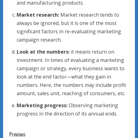
and manufacturing products.
Market research:
Market research tends to
always be ignored, but it is one of the most
significant factors in re-evaluating marketing
campaign research.
Look at the numbers:
it means return on
investment. In times of evaluating a marketing
campaign or strategy, every business wants to
look at the end factor—what they gain in
numbers. Here, the numbers may include profit
amount, sales unit, reaching of consumers, etc.
Marketing progress:
Observing marketing
progress in the direction of its annual ends.
C
Previous: