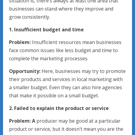
situation is, there’s always at least one area that
businesses can stand where they improve and
grow consistently.
1. Insufficient budget and time
Problem:
Insufficient resources mean businesses
face common issues like less budget and time to
complete the marketing processes.
Opportunity:
Here, businesses may try to promote
their products and services in local marketing with
a smaller budget. Even they can also hire agencies
that make it possible on a small budget.
2. Failed to explain the product or service
Problem: A
producer may be good at a particular
product or service, but it doesn’t mean you are the