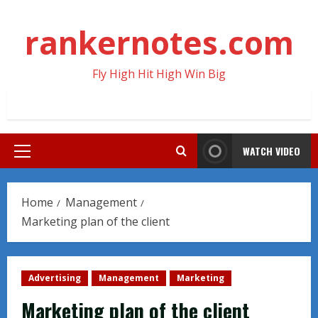
Skip
to
rankernotes.com
content
Fly High Hit High Win Big
WATCH VIDEO
Primary
Menu
Home
Management
Marketing plan of the client
Advertising
Management
Marketing
Marketing plan of the client