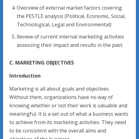
Overview of external market factors covering
the PESTLE analysis (Political, Economic, Social,
Technological, Legal and Environmental)
Review of current internal marketing activities
assessing their impact and results in the past.
C. MARKETING OBJECTIVES
Introduction
Marketing is all about goals and objectives.
Without them, organizations have no way of
knowing whether or not their work is valuable and
meaningful. It is a set out of what a business wants
to achieve from its marketing activities. They need
to be consistent with the overall aims and