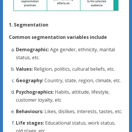
1. Segmentation
Common segmentation variables include
Demographic:
Age gender, ethnicity, marital
status, etc.
Values:
Religion, politics, cultural beliefs, etc.
Geography:
Country, state, region, climate, etc.
Psychographics:
Habits, attitude, lifestyle,
customer loyalty, etc.
Behaviours:
Likes, dislikes, interests, tastes, etc.
Life stages:
Educational status, work status,
old stage, etc.