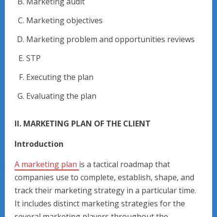
Marketing audit
Marketing objectives
Marketing problem and opportunities reviews
STP
Executing the plan
Evaluating the plan
II. MARKETING PLAN OF THE CLIENT
Introduction
A marketing plan
is a tactical roadmap that
companies use to complete, establish, shape, and
track their marketing strategy in a particular time.
It includes distinct marketing strategies for the
several marketing players throughout the