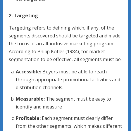
2. Targeting
Targeting refers to defining which, if any, of the
segments discovered should be targeted and made
the focus of an all-inclusive marketing program.
According to Philip Kotler (1984), for market
segmentation to be effective, all segments must be:
Accessible:
Buyers must be able to reach
through appropriate promotional activities and
distribution channels.
Measurable:
The segment must be easy to
identify and measure
Profitable:
Each segment must clearly differ
from the other segments, which makes different