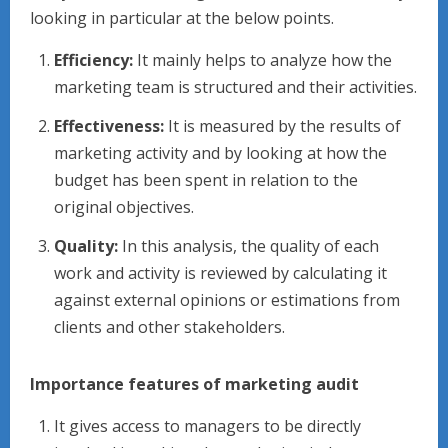
looking in particular at the below points.
Efficiency:
It mainly helps to analyze how the
marketing team is structured and their activities.
Effectiveness:
It is measured by the results of
marketing activity and by looking at how the
budget has been spent in relation to the
original objectives.
Quality:
In this analysis, the quality of each
work and activity is reviewed by calculating it
against external opinions or estimations from
clients and other stakeholders.
Importance features of marketing audit
It gives access to managers to be directly