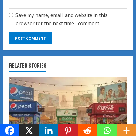
Save my name, email, and website in this
browser for the next time I comment.
RELATED STORIES