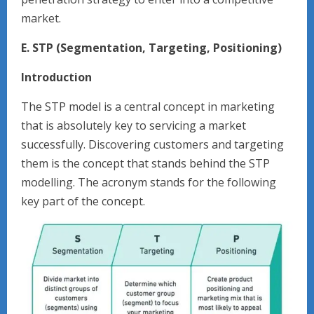
market.
E. STP (Segmentation, Targeting, Positioning)
Introduction
The STP model is a central concept in marketing
that is absolutely key to servicing a market
successfully. Discovering customers and targeting
them is the concept that stands behind the STP
modelling. The acronym stands for the following
key part of the concept.