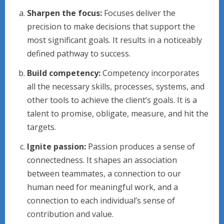
Sharpen the focus:
Focuses deliver the
precision to make decisions that support the
most significant goals. It results in a noticeably
defined pathway to success.
Build competency:
Competency incorporates
all the necessary skills, processes, systems, and
other tools to achieve the client’s goals. It is a
talent to promise, obligate, measure, and hit the
targets.
Ignite passion:
Passion produces a sense of
connectedness. It shapes an association
between teammates, a connection to our
human need for meaningful work, and a
connection to each individual’s sense of
contribution and value.