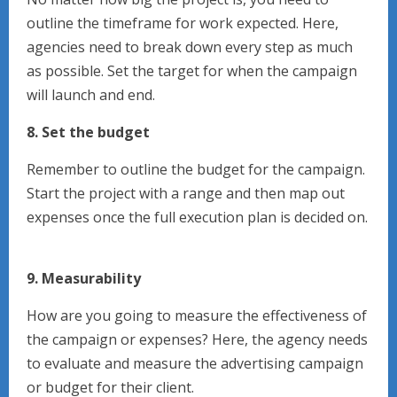
outline the timeframe for work expected. Here,
agencies need to break down every step as much
as possible. Set the target for when the campaign
will launch and end.
8. Set the budget
Remember to outline the budget for the campaign.
Start the project with a range and then map out
expenses once the full execution plan is decided on.
9. Measurability
How are you going to measure the effectiveness of
the campaign or expenses? Here, the agency needs
to evaluate and measure the advertising campaign
or budget for their client.