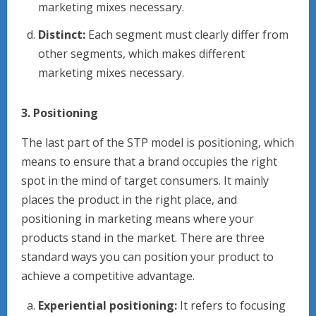
marketing mixes necessary.
Distinct:
Each segment must clearly differ from
other segments, which makes different
marketing mixes necessary.
3. Positioning
The last part of the STP model is positioning, which
means to ensure that a brand occupies the right
spot in the mind of target consumers. It mainly
places the product in the right place, and
positioning in marketing means where your
products stand in the market. There are three
standard ways you can position your product to
achieve a competitive advantage.
Experiential positioning:
It refers to focusing