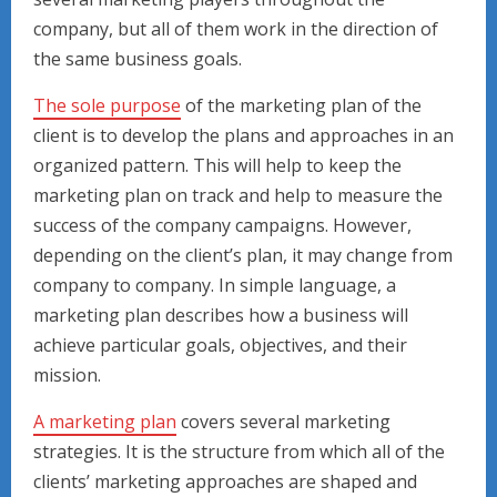
company, but all of them work in the direction of
the same business goals.
The sole purpose
of the marketing plan of the
client is to develop the plans and approaches in an
organized pattern. This will help to keep the
marketing plan on track and help to measure the
success of the company campaigns. However,
depending on the client’s plan, it may change from
company to company. In simple language, a
marketing plan describes how a business will
achieve particular goals, objectives, and their
mission.
A marketing plan
covers several marketing
strategies. It is the structure from which all of the
clients’ marketing approaches are shaped and