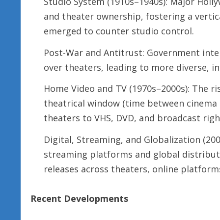
Studio System (1910s–1940s): Major Holly
and theater ownership, fostering a vertic
emerged to counter studio control.
Post-War and Antitrust: Government inte
over theaters, leading to more diverse, i
Home Video and TV (1970s–2000s): The ri
theatrical window (time between cinema 
theaters to VHS, DVD, and broadcast righ
Digital, Streaming, and Globalization (200
streaming platforms and global distribut
releases across theaters, online platform
Recent Developments