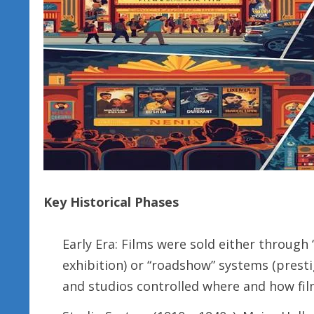
Key Historical Phases
Early Era: Films were sold either through “s
exhibition) or “roadshow” systems (prestig
and studios controlled where and how fi