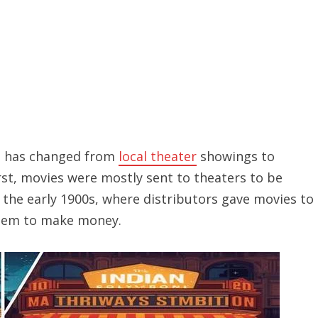
t has changed from
local theater
showings to
irst, movies were mostly sent to theaters to be
 the early 1900s, where distributors gave movies to
hem to make money.