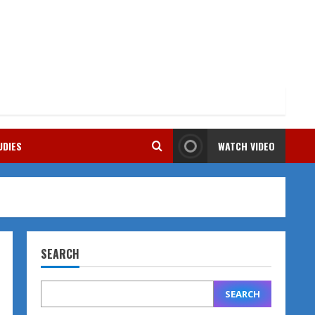
UDIES
WATCH VIDEO
SEARCH
SEARCH