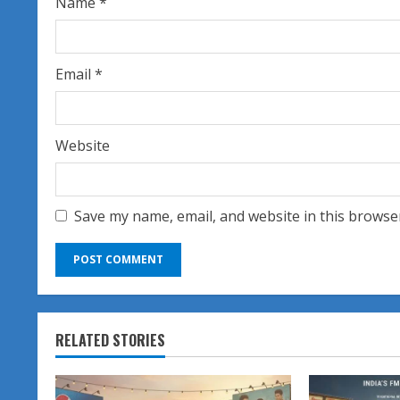
Name
*
g
Email
*
Website
Save my name, email, and website in this browse
RELATED STORIES