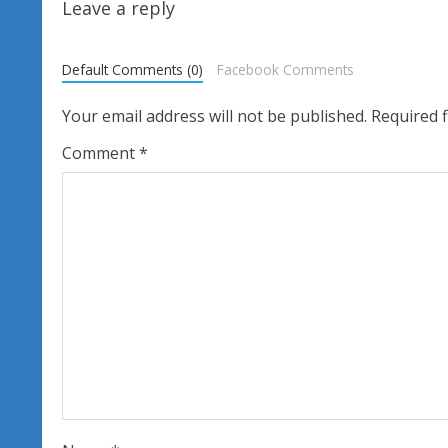
t
Leave a reply
i
Default Comments (0)
Facebook Comments
n
Your email address will not be published.
Required 
u
Comment
*
e
R
e
a
d
i
n