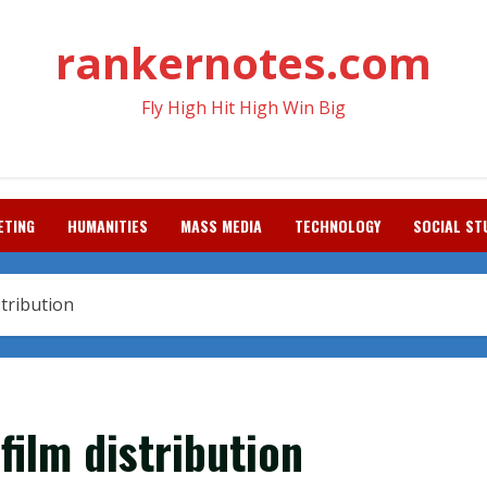
rankernotes.com
Fly High Hit High Win Big
ETING
HUMANITIES
MASS MEDIA
TECHNOLOGY
SOCIAL ST
stribution
film distribution