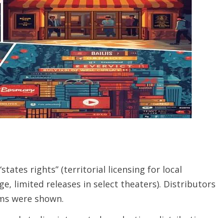
tates rights” (territorial licensing for local
e, limited releases in select theaters). Distributors
lms were shown.