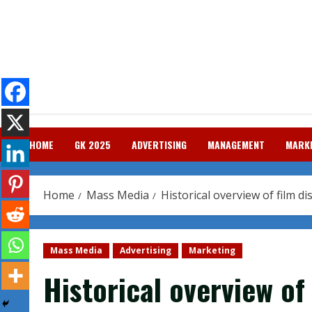
Skip
to
content
HOME
GK 2025
ADVERTISING
MANAGEMENT
MARK
Home
Mass Media
Historical overview of film di
Mass Media
Advertising
Marketing
Historical overview of 