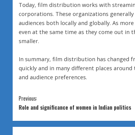
Today, film distribution works with stream
corporations. These organizations generall
audiences both locally and globally. As mor
even at the same time as they come out in th
smaller.
In summary, film distribution has changed 
quickly and in many different places around 
and audience preferences.
C
Previous:
Role and significance of women in Indian politics
o
n