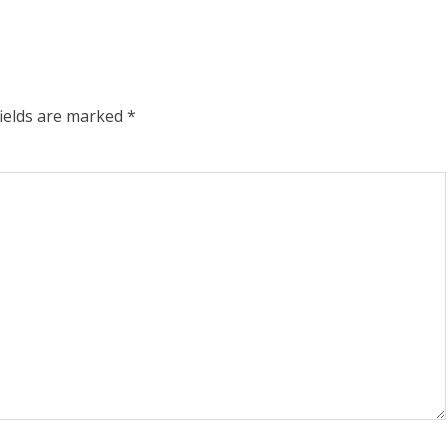
fields are marked
*