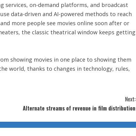
ing services, on-demand platforms, and broadcast
y use data-driven and AI-powered methods to reach
e and more people see movies online soon after or
eaters, the classic theatrical window keeps getting
from showing movies in one place to showing them
the world, thanks to changes in technology, rules,
Next:
Alternate streams of revenue in film distribution