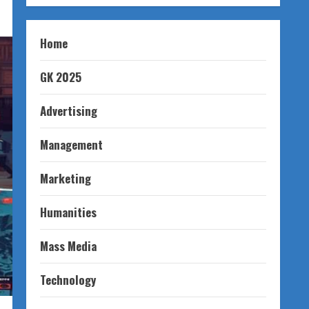
Home
GK 2025
Advertising
Management
Marketing
Humanities
Mass Media
Technology