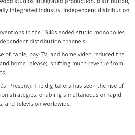
wood studios integrated production, distribution,
ally integrated industry. Independent distribution
rventions in the 1940s ended studio monopolies
ndependent distribution channels.
se of cable, pay-TV, and home video reduced the
and home release), shifting much revenue from
ts.
0s–Present): The digital era has seen the rise of
ion strategies, enabling simultaneous or rapid
s, and television worldwide.