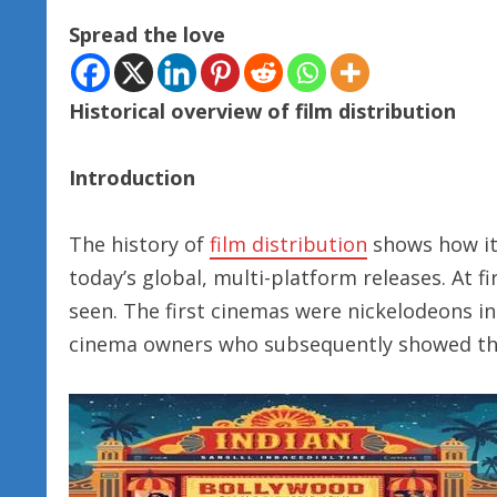
Spread the love
Historical overview of film distribution
Introduction
The history of
film distribution
shows how i
today’s global, multi-platform releases. At f
seen. The first cinemas were nickelodeons in
cinema owners who subsequently showed t