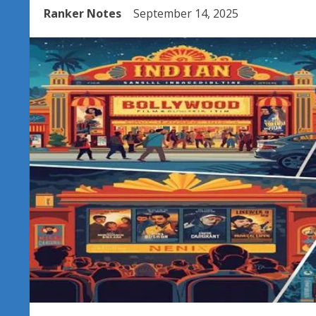
Ranker Notes
September 14, 2025