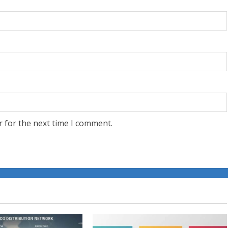
r for the next time I comment.