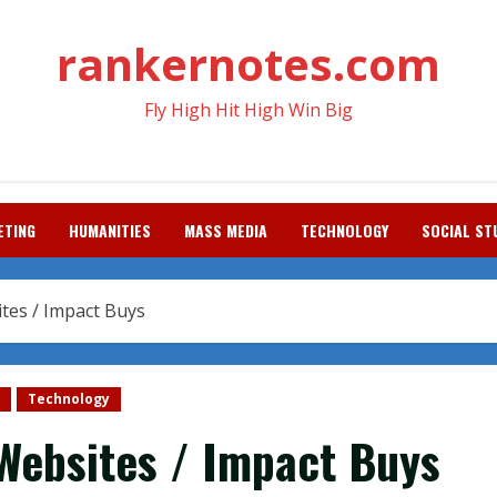
rankernotes.com
Fly High Hit High Win Big
ETING
HUMANITIES
MASS MEDIA
TECHNOLOGY
SOCIAL ST
tes / Impact Buys
Technology
Websites / Impact Buys