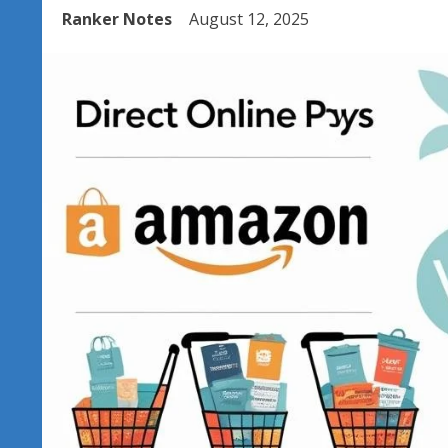
Ranker Notes
August 12, 2025