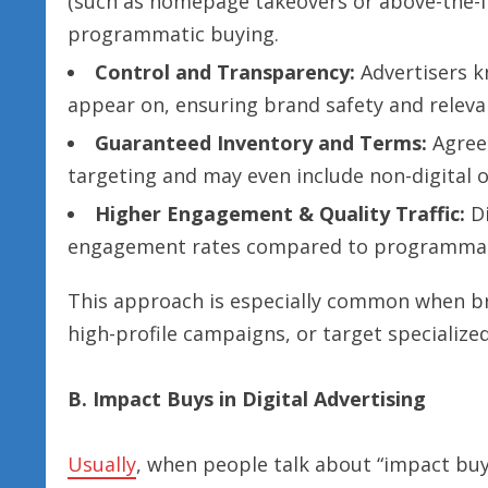
(such as homepage takeovers or above-the-f
programmatic buying.
Control and Transparency:
Advertisers kn
appear on, ensuring brand safety and releva
Guaranteed Inventory and Terms:
Agreem
targeting and may even include non-digital o
Higher Engagement & Quality Traffic:
Di
engagement rates compared to programmatic 
This approach is especially common when b
high-profile campaigns, or target specialize
B. Impact Buys in Digital Advertising
Usually
, when people talk about “impact buys