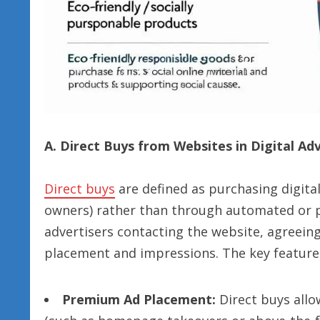
A. Direct Buys from Websites in Digital Ad
Direct buys
are defined as purchasing digital
owners) rather than through automated or p
advertisers contacting the website, agreein
placement and impressions. The key feature
Premium Ad Placement:
Direct buys allow