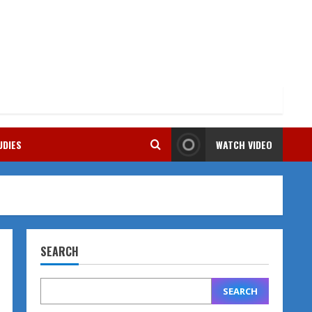
UDIES
WATCH VIDEO
SEARCH
SEARCH