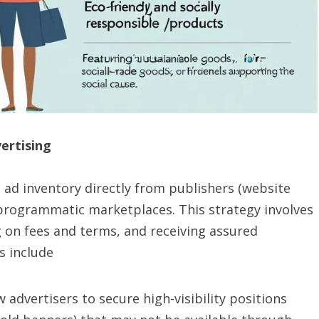
vertising
 ad inventory directly from publishers (website
rogrammatic marketplaces. This strategy involves
g on fees and terms, and receiving assured
s include
 advertisers to secure high-visibility positions