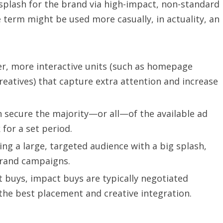
splash for the brand via high-impact, non-standard
term might be used more casually, in actuality, an
r, more interactive units (such as homepage
creatives) that capture extra attention and increase
 secure the majority—or all—of the available ad
 for a set period.
ing a large, targeted audience with a big splash,
brand campaigns.
t buys, impact buys are typically negotiated
the best placement and creative integration.