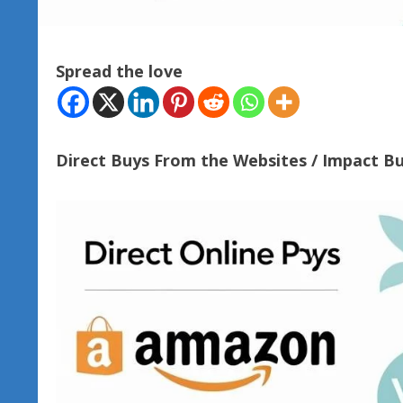
Spread the love
Direct Buys From the Websites / Impact B