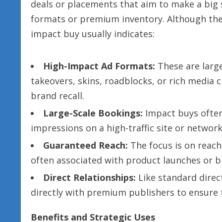
deals or placements that aim to make a big 
formats or premium inventory. Although the 
impact buy usually indicates:
High-Impact Ad Formats:
These are large
takeovers, skins, roadblocks, or rich media 
brand recall.
Large-Scale Bookings:
Impact buys often
impressions on a high-traffic site or network
Guaranteed Reach:
The focus is on reach
often associated with product launches or 
Direct Relationships:
Like standard direc
directly with premium publishers to ensure 
Benefits and Strategic Uses