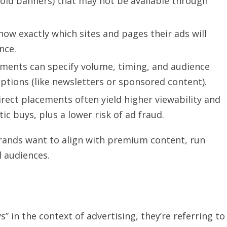
old banners) that may not be available through
ow exactly which sites and pages their ads will
nce.
ents can specify volume, timing, and audience
ptions (like newsletters or sponsored content).
rect placements often yield higher viewability and
buys, plus a lower risk of ad fraud.
rands want to align with premium content, run
d audiences.
” in the context of advertising, they’re referring to