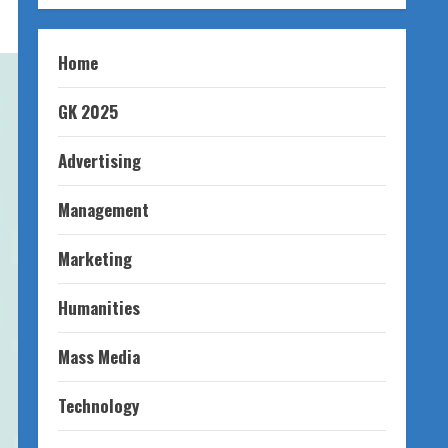
Home
GK 2025
Advertising
Management
Marketing
Humanities
Mass Media
Technology