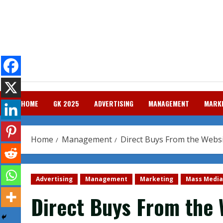
Skip
to
content
HOME
GK 2025
ADVERTISING
MANAGEMENT
MARK
Home
Management
Direct Buys From the Websi
Advertising
Management
Marketing
Mass Media
Direct Buys From the 