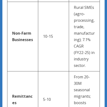
Rural SMEs
(agro-
processing,
trade,
Non-Farm
manufactur
10-15
Businesses
ing); 7.1%
CAGR
(FY22-25) in
industry
sector.
From 20-
30M
seasonal
Remittanc
migrants;
5-10
es
boosts