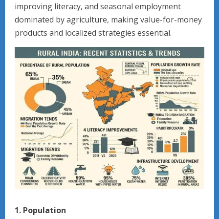
improving literacy, and seasonal employment
dominated by agriculture, making value-for-money
products and localized strategies essential.
1. Population