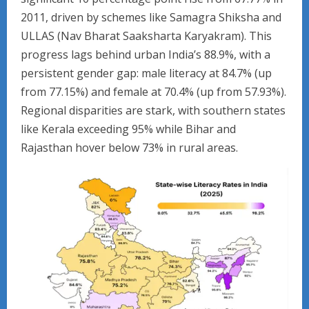
2011, driven by schemes like Samagra Shiksha and
ULLAS (Nav Bharat Saaksharta Karyakram). This
progress lags behind urban India’s 88.9%, with a
persistent gender gap: male literacy at 84.7% (up
from 77.15%) and female at 70.4% (up from 57.93%).
Regional disparities are stark, with southern states
like Kerala exceeding 95% while Bihar and
Rajasthan hover below 73% in rural areas.