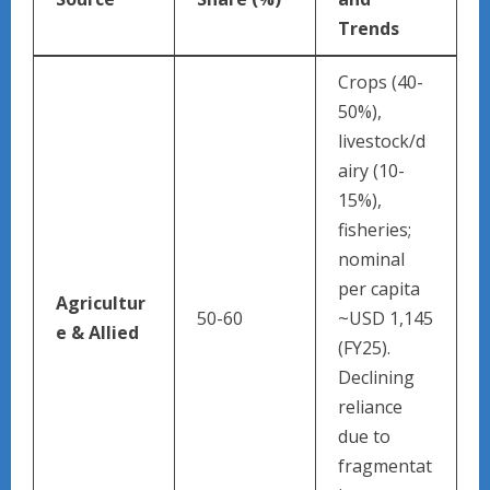
Trends ​
Crops (40-
50%),
livestock/d
airy (10-
15%),
fisheries;
nominal
per capita
Agricultur
50-60
~USD 1,145
e & Allied
(FY25).
Declining
reliance
due to
fragmentat