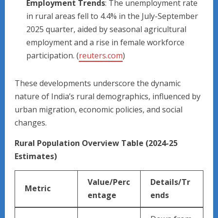
Employment Trends
: The unemployment rate
in rural areas fell to 4.4% in the July-September
2025 quarter, aided by seasonal agricultural
employment and a rise in female workforce
participation. (
reuters.com
)
These developments underscore the dynamic
nature of India’s rural demographics, influenced by
urban migration, economic policies, and social
changes.
Rural Population Overview Table (2024-25
Estimates)
Value/Perc
Details/Tr
Metric
entage
ends ​