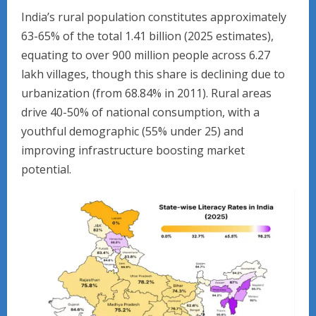
India’s rural population constitutes approximately
63-65% of the total 1.41 billion (2025 estimates),
equating to over 900 million people across 6.27
lakh villages, though this share is declining due to
urbanization (from 68.84% in 2011). Rural areas
drive 40-50% of national consumption, with a
youthful demographic (55% under 25) and
improving infrastructure boosting market
potential.