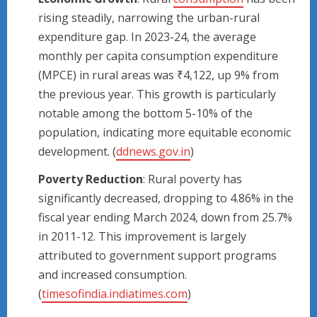
rising steadily, narrowing the urban-rural
expenditure gap. In 2023-24, the average
monthly per capita consumption expenditure
(MPCE) in rural areas was ₹4,122, up 9% from
the previous year. This growth is particularly
notable among the bottom 5-10% of the
population, indicating more equitable economic
development. (
ddnews.gov.in
)
Poverty Reduction
: Rural poverty has
significantly decreased, dropping to 4.86% in the
fiscal year ending March 2024, down from 25.7%
in 2011-12. This improvement is largely
attributed to government support programs
and increased consumption.
(
timesofindia.indiatimes.com
)