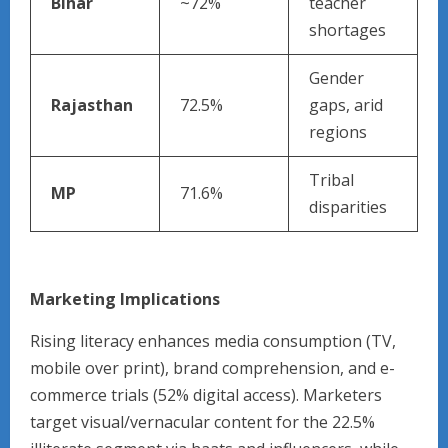
Bihar
~72%
teacher
shortages
Gender
Rajasthan
72.5%
gaps, arid
regions
Tribal
MP
71.6%
disparities
Marketing Implications
Rising literacy enhances media consumption (TV,
mobile over print), brand comprehension, and e-
commerce trials (52% digital access). Marketers
target visual/vernacular content for the 22.5%