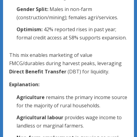
Gender Split:
Males in non-farm
(construction/mining); females agri/services.
Optimism:
42% reported rises in past year;
formal credit access at 58% supports expansion.​
This mix enables marketing of value
FMCG/durables during harvest peaks, leveraging
Direct Benefit Transfer
(DBT) for liquidity.
Explanation:
Agriculture
remains the primary income source
for the majority of rural households.
Agricultural labour
provides wage income to
landless or marginal farmers.