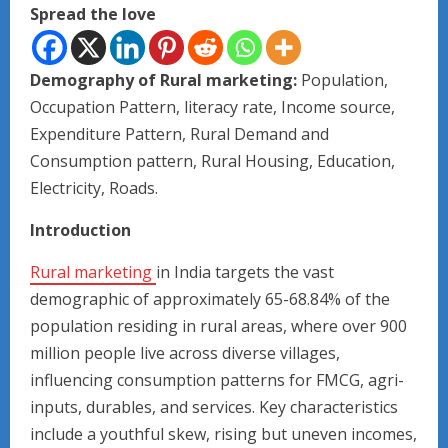
Spread the love
Demography of Rural marketing:
Population,
Occupation Pattern, literacy rate, Income source,
Expenditure Pattern, Rural Demand and
Consumption pattern, Rural Housing, Education,
Electricity, Roads.
Introduction
Rural marketing
in India targets the vast
demographic of approximately 65-68.84% of the
population residing in rural areas, where over 900
million people live across diverse villages,
influencing consumption patterns for FMCG, agri-
inputs, durables, and services. Key characteristics
include a youthful skew, rising but uneven incomes,