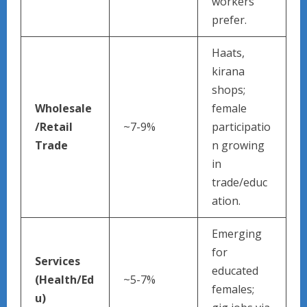
workers
prefer.
Haats,
kirana
shops;
Wholesale
female
/Retail
~7-9%
participatio
Trade
n growing
in
trade/educ
ation.
Emerging
for
Services
educated
(Health/Ed
~5-7%
females;
u)