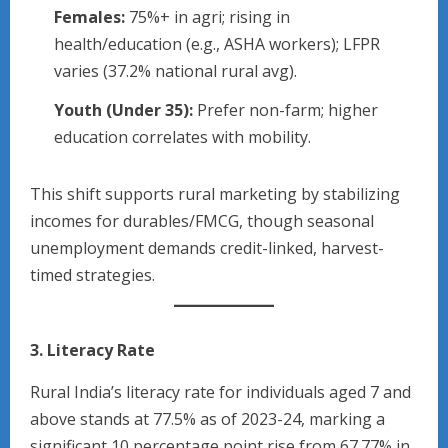
Females:
75%+ in agri; rising in
health/education (e.g., ASHA workers); LFPR
varies (37.2% national rural avg).​
Youth (Under 35):
Prefer non-farm; higher
education correlates with mobility.​
This shift supports rural marketing by stabilizing
incomes for durables/FMCG, though seasonal
unemployment demands credit-linked, harvest-
timed strategies.
3. Literacy Rate
Rural India’s literacy rate for individuals aged 7 and
above stands at 77.5% as of 2023-24, marking a
significant 10 percentage point rise from 67.77% in