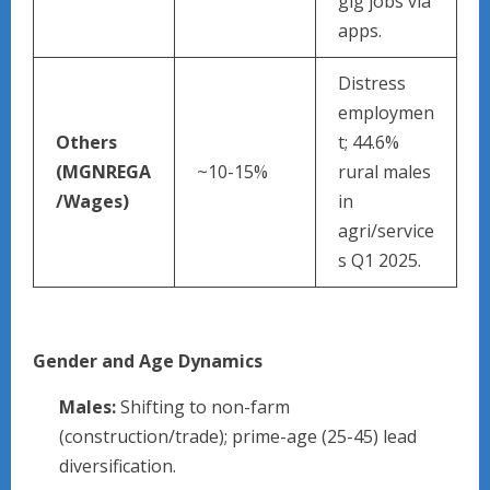
gig jobs via
apps.
Distress
employmen
Others
t; 44.6%
(MGNREGA
~10-15%
rural males
/Wages)
in
agri/service
s Q1 2025.
Gender and Age Dynamics
Males:
Shifting to non-farm
(construction/trade); prime-age (25-45) lead
diversification.​