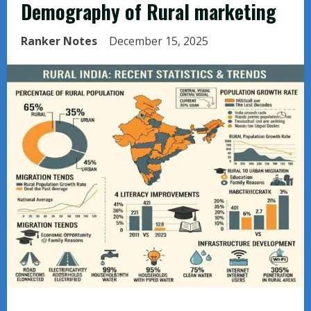
Demography of Rural marketing
Ranker Notes
December 15, 2025