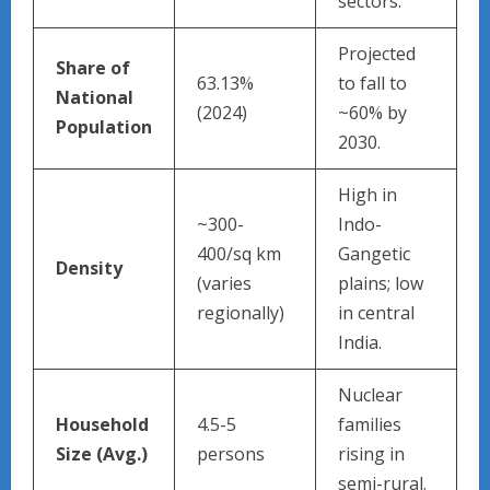
sectors.
Projected
Share of
63.13%
to fall to
National
(2024)
~60% by
Population
2030.
High in
~300-
Indo-
400/sq km
Gangetic
Density
(varies
plains; low
regionally)
in central
India.
Nuclear
Household
4.5-5
families
Size (Avg.)
persons
rising in
semi-rural.