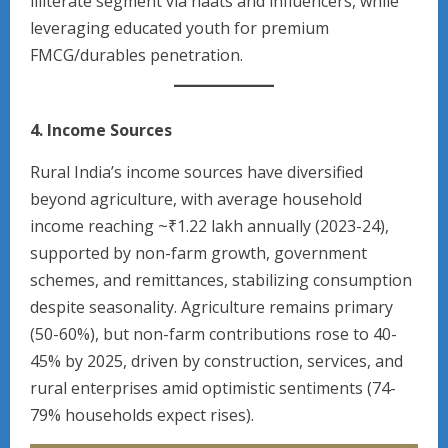
illiterate segment via haats and influencers, while
leveraging educated youth for premium
FMCG/durables penetration.
4. Income Sources
Rural India’s income sources have diversified
beyond agriculture, with average household
income reaching ~₹1.22 lakh annually (2023-24),
supported by non-farm growth, government
schemes, and remittances, stabilizing consumption
despite seasonality. Agriculture remains primary
(50-60%), but non-farm contributions rose to 40-
45% by 2025, driven by construction, services, and
rural enterprises amid optimistic sentiments (74-
79% households expect rises).