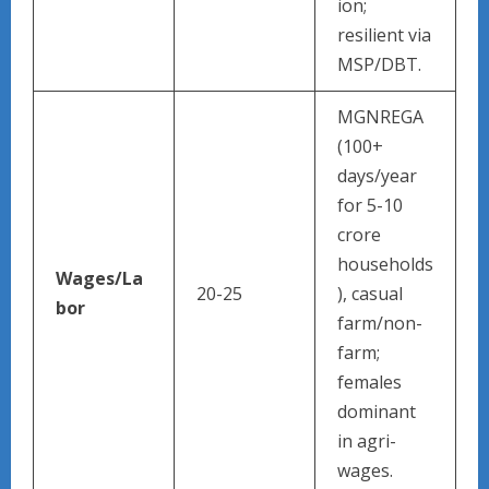
ion;
resilient via
MSP/DBT.
MGNREGA
(100+
days/year
for 5-10
crore
households
Wages/La
20-25
), casual
bor
farm/non-
farm;
females
dominant
in agri-
wages.