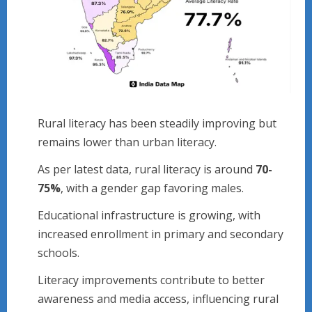
Rural literacy has been steadily improving but
remains lower than urban literacy.
As per latest data, rural literacy is around
70-
75%
, with a gender gap favoring males.
Educational infrastructure is growing, with
increased enrollment in primary and secondary
schools.
Literacy improvements contribute to better
awareness and media access, influencing rural