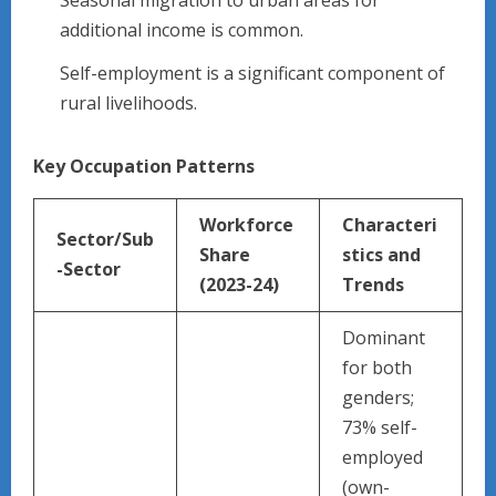
additional income is common.
Self-employment is a significant component of
rural livelihoods.
Key Occupation Patterns
Workforce
Characteri
Sector/Sub
Share
stics and
-Sector
(2023-24)
Trends ​
Dominant
for both
genders;
73% self-
employed
(own-