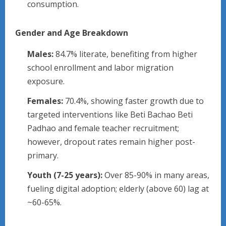
consumption.
Gender and Age Breakdown
Males:
84.7% literate, benefiting from higher
school enrollment and labor migration
exposure.
Females:
70.4%, showing faster growth due to
targeted interventions like Beti Bachao Beti
Padhao and female teacher recruitment;
however, dropout rates remain higher post-
primary.
Youth (7-25 years):
Over 85-90% in many areas,
fueling digital adoption; elderly (above 60) lag at
~60-65%.​