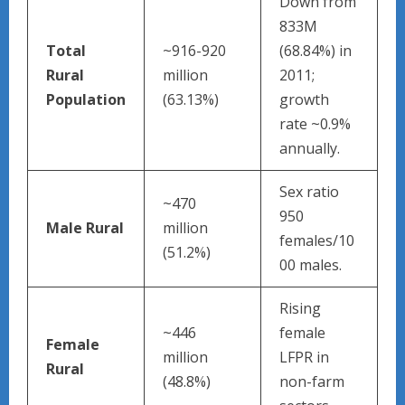
Down from
833M
Total
~916-920
(68.84%) in
Rural
million
2011;
Population
(63.13%)
growth
rate ~0.9%
annually.
Sex ratio
~470
950
Male Rural
million
females/10
(51.2%)
00 males.
Rising
~446
female
Female
million
LFPR in
Rural
(48.8%)
non-farm