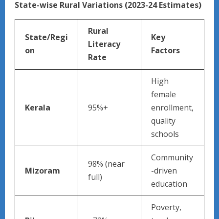
State-wise Rural Variations (2023-24 Estimates)
Rural
State/Regi
Key
Literacy
on
Factors ​
Rate
High
female
Kerala
95%+
enrollment,
quality
schools
Community
98% (near
Mizoram
-driven
full)
education
Poverty,