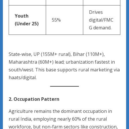
Drives
Youth
55%
digital/FMC
(Under 25)
G demand.
State-wise, UP (155M+ rural), Bihar (110M+),
Maharashtra (60M+) lead; urbanization fastest in
south/west. This base supports rural marketing via
haats/digital.
2. Occupation Pattern
Agriculture remains the dominant occupation in
rural India, employing nearly 60% of the rural
workforce, but non-farm sectors like construction,