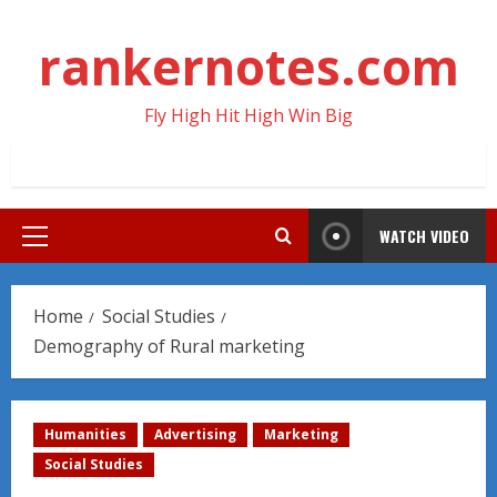
Skip
to
rankernotes.com
content
Fly High Hit High Win Big
WATCH VIDEO
Primary
Menu
Home
Social Studies
Demography of Rural marketing
Humanities
Advertising
Marketing
Social Studies