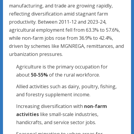
manufacturing, and trade are growing rapidly,
reflecting diversification amid stagnant farm
productivity. Between 2011-12 and 2023-24,
agricultural employment fell from 63.3% to 57.6%,
while non-farm jobs rose from 36.9% to 42.4%,
driven by schemes like MGNREGA, remittances, and
urbanization pressures.
Agriculture is the primary occupation for
about
50-55%
of the rural workforce.
Allied activities such as dairy, poultry, fishing,
and forestry supplement income.
Increasing diversification with
non-farm
activities
like small-scale industries,
handicrafts, and service sector jobs.
Seasonal migration to urban areas for