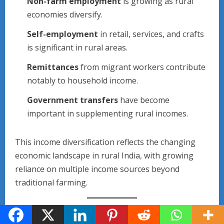
Non-farm employment
is growing as rural
economies diversify.
Self-employment
in retail, services, and crafts
is significant in rural areas.
Remittances
from migrant workers contribute
notably to household income.
Government transfers
have become
important in supplementing rural incomes.
This income diversification reflects the changing
economic landscape in rural India, with growing
reliance on multiple income sources beyond
traditional farming.
5. Expenditure Pattern