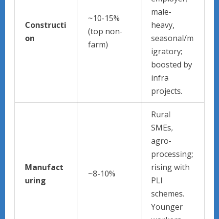
male-
~10-15%
Constructi
heavy,
(top non-
on
seasonal/m
farm)
igratory;
boosted by
infra
projects.
Rural
SMEs,
agro-
processing;
Manufact
rising with
~8-10%
uring
PLI
schemes.
Younger