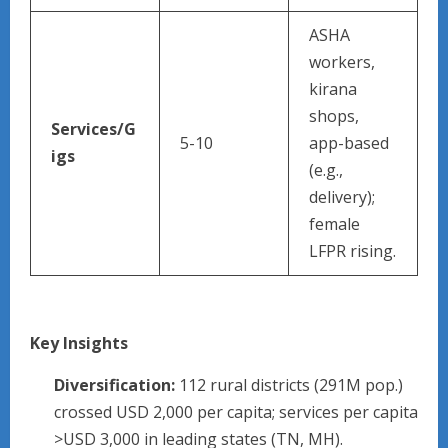
ASHA
workers,
kirana
shops,
Services/G
5-10
app-based
igs
(e.g.,
delivery);
female
LFPR rising.
Key Insights
Diversification:
112 rural districts (291M pop.)
crossed USD 2,000 per capita; services per capita
>USD 3,000 in leading states (TN, MH).