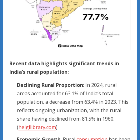
Recent data highlights significant trends in
India’s rural population:
Declining Rural Proportion
: In 2024, rural
areas accounted for 63.1% of India’s total
population, a decrease from 63.4% in 2023. This
reflects ongoing urbanization, with the rural
share having declined from 81.5% in 1960.
(
helgilibrary.com
)
Economic Growth
: Rural
consumption
has been