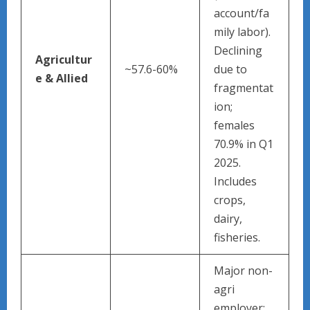
account/fa
mily labor).
Declining
Agricultur
~57.6-60%
due to
e & Allied
fragmentat
ion;
females
70.9% in Q1
2025.
Includes
crops,
dairy,
fisheries.
Major non-
agri
employer;