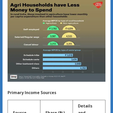
Primary Income Sources
Details
Source
Share (%)
and