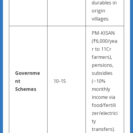
durables in
origin
villages.
PM-KISAN
(₹6,000/yea
r to 11Cr
farmers),
pensions,
Governme
subsidies
nt
10-15
(~10%
Schemes
monthly
income via
food/fertili
zer/electrici
ty
transfers).