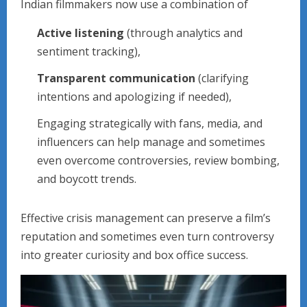
Indian filmmakers now use a combination of
Active listening
(through analytics and
sentiment tracking),
Transparent communication
(clarifying
intentions and apologizing if needed),
Engaging strategically with fans, media, and
influencers can help manage and sometimes
even overcome controversies, review bombing,
and boycott trends.
Effective crisis management can preserve a film’s
reputation and sometimes even turn controversy
into greater curiosity and box office success.