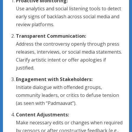
Proactive Monitoring:
Use analytics and social listening tools to detect
early signs of backlash across social media and
review platforms.
Transparent Communication:
Address the controversy openly through press
releases, interviews, or social media statements.
Clarify artistic intent or offer apologies if
justified.
Engagement with Stakeholders:
Initiate dialogue with offended groups,
community leaders, or critics to defuse tension
(as seen with “Padmaavat”).
Content Adjustments:
Make necessary edits or changes when required
by censors or after constructive feedback (e.g.,