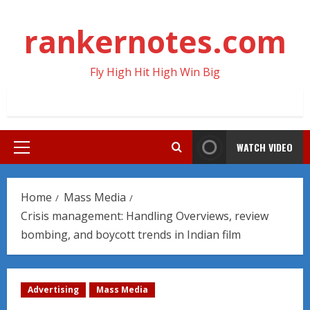
Skip
to
rankernotes.com
content
Fly High Hit High Win Big
WATCH VIDEO
Primary
Menu
Home
Mass Media
Crisis management: Handling Overviews, review
bombing, and boycott trends in Indian film
Advertising
Mass Media