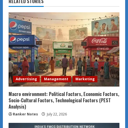
RELATED STORIES
Advertising
Management
Marketing
Macro environment: Political Factors, Economic Factors,
Socio-Cultural Factors, Technological Factors (PEST
Analysis)
Ranker Notes
July 22, 2026