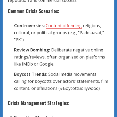
reputation and commercial success.
Common Crisis Scenarios:
Controversies:
Content offending
religious,
cultural, or political groups (e.g., “Padmaavat,”
“PK”).
Review Bombing:
Deliberate negative online
ratings/reviews, often organized on platforms
like IMDb or Google.
Boycott Trends:
Social media movements
calling for boycotts over actors’ statements, film
content, or affiliations (#BoycottBollywood).
Crisis Management Strategies: