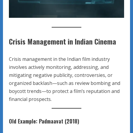
Crisis Management in Indian Cinema
Crisis management in the Indian film industry
involves actively monitoring, addressing, and
mitigating negative publicity, controversies, or
organized backlash—such as review bombing and
boycott trends—to protect a film’s reputation and
financial prospects.
Old Example: Padmaavat (2018)