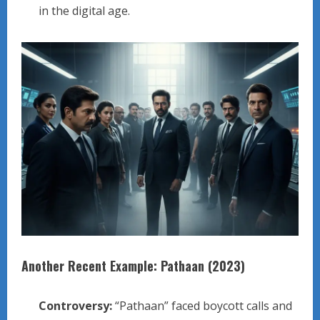
in the digital age.
Another Recent Example: Pathaan (2023)
Controversy:
“Pathaan” faced boycott calls and