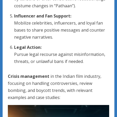
costume changes in “Pathaan”).
Influencer and Fan Support:
Mobilize celebrities, influencers, and loyal fan
bases to share positive messages and counter
negative narratives.
Legal Action:
Pursue legal recourse against misinformation,
threats, or unlawful bans if needed.
Crisis management
in the Indian film industry,
focusing on handling controversies, review
bombing, and boycott trends, with relevant
examples and case studies: