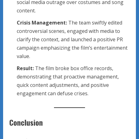
social media outrage over costumes and song
content.
Crisis Management:
The team swiftly edited
controversial scenes, engaged with media to
clarify the context, and launched a positive PR
campaign emphasizing the film’s entertainment
value.
Result:
The film broke box office records,
demonstrating that proactive management,
quick content adjustments, and positive
engagement can defuse crises.
Conclusion