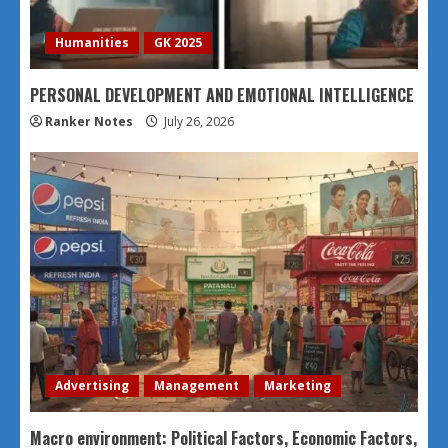
Humanities
GK 2025
PERSONAL DEVELOPMENT AND EMOTIONAL INTELLIGENCE
Ranker Notes
July 26, 2026
Advertising
Management
Marketing
Macro environment: Political Factors, Economic Factors,