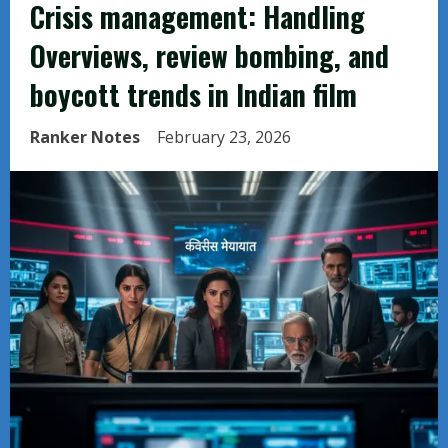
Crisis management: Handling
Overviews, review bombing, and
boycott trends in Indian film
Ranker Notes
February 23, 2026