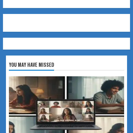
YOU MAY HAVE MISSED