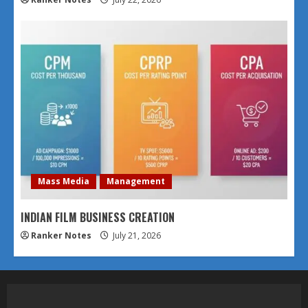
Mass Media
Management
INDIAN FILM BUSINESS CREATION
Ranker Notes
July 21, 2026