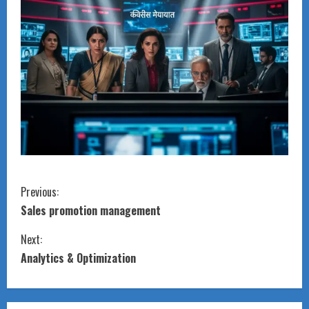
C
Previous:
Sales promotion management
o
Next:
n
Analytics & Optimization
t