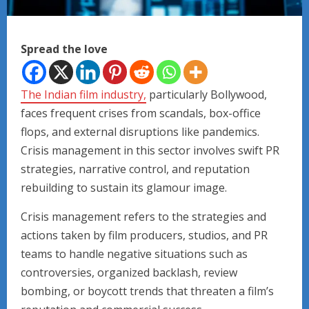
Spread the love
The Indian film industry,
particularly Bollywood,
faces frequent crises from scandals, box-office
flops, and external disruptions like pandemics.
Crisis management in this sector involves swift PR
strategies, narrative control, and reputation
rebuilding to sustain its glamour image.
Crisis management refers to the strategies and
actions taken by film producers, studios, and PR
teams to handle negative situations such as
controversies, organized backlash, review
bombing, or boycott trends that threaten a film’s