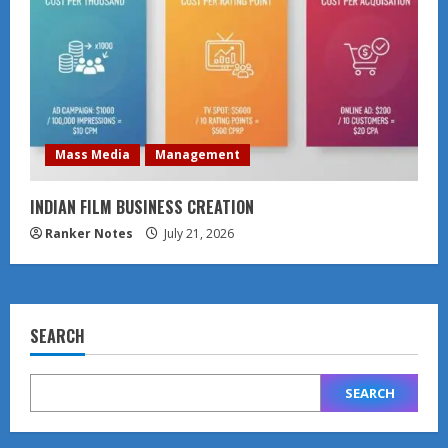
Mass Media
Management
INDIAN FILM BUSINESS CREATION
Ranker Notes
July 21, 2026
SEARCH
SEARCH