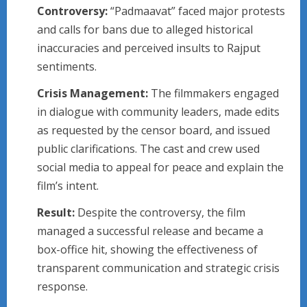
Controversy:
“Padmaavat” faced major protests
and calls for bans due to alleged historical
inaccuracies and perceived insults to Rajput
sentiments.
Crisis Management:
The filmmakers engaged
in dialogue with community leaders, made edits
as requested by the censor board, and issued
public clarifications. The cast and crew used
social media to appeal for peace and explain the
film’s intent.
Result:
Despite the controversy, the film
managed a successful release and became a
box-office hit, showing the effectiveness of
transparent communication and strategic crisis
response.