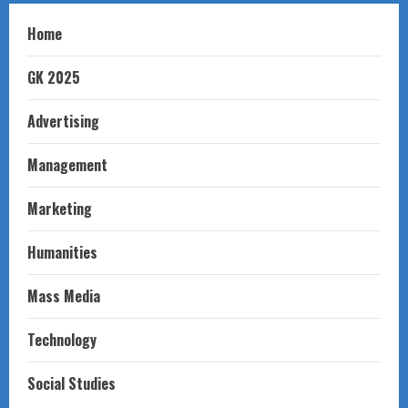
Home
GK 2025
Advertising
Management
Marketing
Humanities
Mass Media
Technology
Social Studies