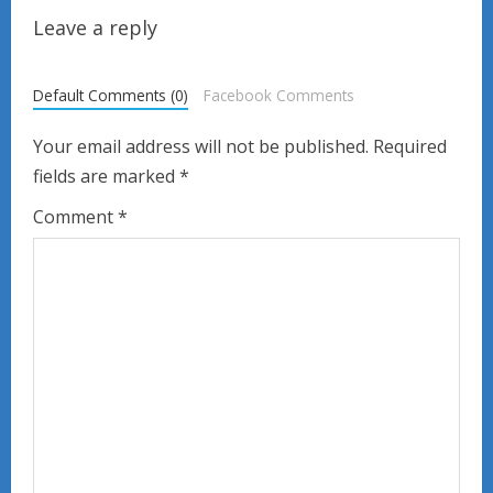
i
Leave a reply
n
u
Default Comments (0)
Facebook Comments
e
Your email address will not be published.
Required
fields are marked
*
R
Comment
*
e
a
d
i
n
g