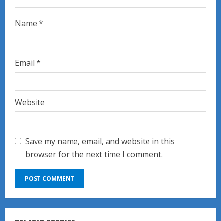
Name
*
Email
*
Website
Save my name, email, and website in this
browser for the next time I comment.