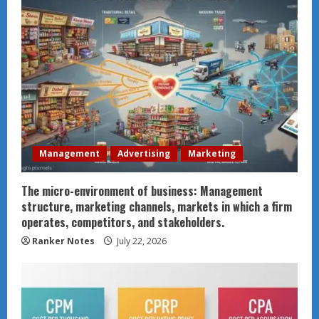
Management
Advertising
Marketing
The micro-environment of business: Management
structure, marketing channels, markets in which a firm
operates, competitors, and stakeholders.
Ranker Notes
July 22, 2026