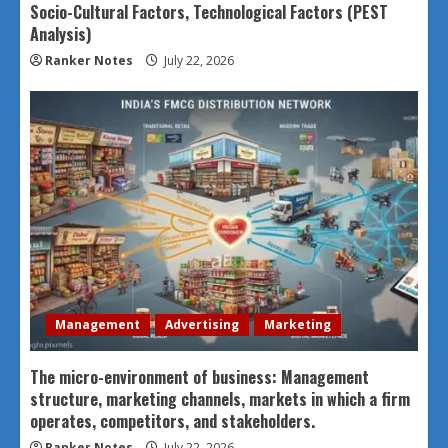
Socio-Cultural Factors, Technological Factors (PEST
Analysis)
Ranker Notes
July 22, 2026
Management
Advertising
Marketing
The micro-environment of business: Management
structure, marketing channels, markets in which a firm
operates, competitors, and stakeholders.
Ranker Notes
July 22, 2026