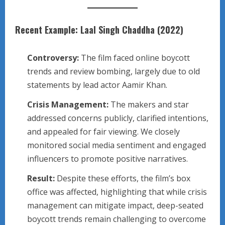
Recent Example: Laal Singh Chaddha (2022)
Controversy:
The film faced online boycott
trends and review bombing, largely due to old
statements by lead actor Aamir Khan.
Crisis Management:
The makers and star
addressed concerns publicly, clarified intentions,
and appealed for fair viewing. We closely
monitored social media sentiment and engaged
influencers to promote positive narratives.
Result:
Despite these efforts, the film’s box
office was affected, highlighting that while crisis
management can mitigate impact, deep-seated
boycott trends remain challenging to overcome