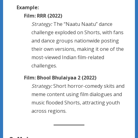
Example:
Film: RRR (2022)
Strategy:
The “Naatu Naatu” dance
challenge exploded on Shorts, with fans
and dance groups nationwide posting
their own versions, making it one of the
most-viewed Indian film-related
challenges.
Film: Bhool Bhulaiyaa 2 (2022)
Strategy:
Short horror-comedy skits and
meme content using film dialogues and
music flooded Shorts, attracting youth
across regions.