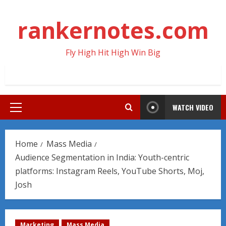
Skip
to
rankernotes.com
content
Fly High Hit High Win Big
WATCH VIDEO
Primary
Menu
Home
Mass Media
Audience Segmentation in India: Youth-centric
platforms: Instagram Reels, YouTube Shorts, Moj,
Josh
Marketing
Mass Media