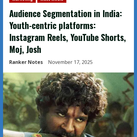
Audience Segmentation in India:
Youth-centric platforms:
Instagram Reels, YouTube Shorts,
Moj, Josh
Ranker Notes
November 17, 2025