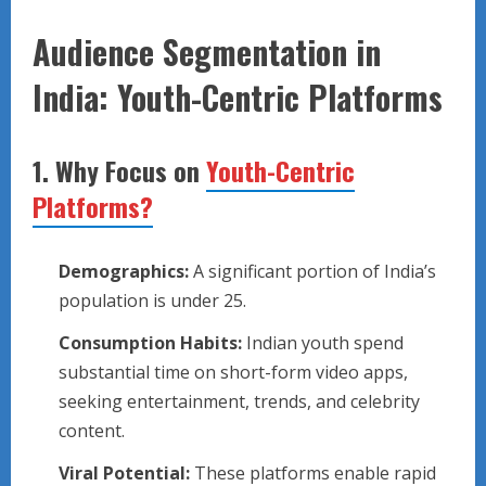
Audience Segmentation in
India: Youth-Centric Platforms
1.
Why Focus on
Youth-Centric
Platforms?
Demographics:
A significant portion of India’s
population is under 25.
Consumption Habits:
Indian youth spend
substantial time on short-form video apps,
seeking entertainment, trends, and celebrity
content.
Viral Potential:
These platforms enable rapid