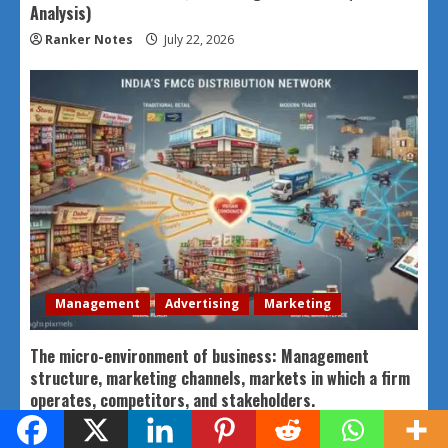
Analysis)
Ranker Notes
July 22, 2026
Management
Advertising
Marketing
The micro-environment of business: Management
structure, marketing channels, markets in which a firm
operates, competitors, and stakeholders.
Ranker Notes
July 22, 2026