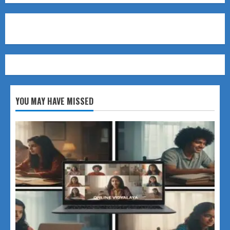
YOU MAY HAVE MISSED