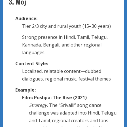
3.
Moj
Audience:
Tier 2/3 city and rural youth (15–30 years)
Strong presence in Hindi, Tamil, Telugu,
Kannada, Bengali, and other regional
languages
Content Style:
Localized, relatable content—dubbed
dialogues, regional music, festival themes
Example:
Film: Pushpa: The Rise (2021)
Strategy:
The “Srivalli” song dance
challenge was adapted into Hindi, Telugu,
and Tamil; regional creators and fans