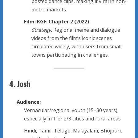
posted dance clips, making it viral in non-
metro markets.
Film: KGF: Chapter 2 (2022)
Strategy:
Regional meme and dialogue
videos from the film’s iconic scenes
circulated widely, with users from small
towns participating in challenges.
4.
Josh
Audience:
Vernacular/regional youth (15–30 years),
especially in Tier 2/3 cities and rural areas
Hindi, Tamil, Telugu, Malayalam, Bhojpuri,