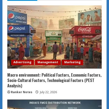
Advertising
Management
Marketing
Macro environment: Political Factors, Economic Factors,
Socio-Cultural Factors, Technological Factors (PEST
Analysis)
Ranker Notes
July 22, 2026