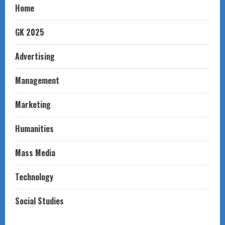
Home
GK 2025
Advertising
Management
Marketing
Humanities
Mass Media
Technology
Social Studies