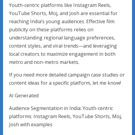
Youth-centric platforms like Instagram Reels,
YouTube Shorts, Moj, and Josh are essential for
reaching India’s young audiences. Effective film
publicity on these platforms relies on
understanding regional language preferences,
content styles, and viral trends—and leveraging
local creators to maximize engagement in both
metro and non-metro markets.
If you need more detailed campaign case studies or
content ideas for a specific platform, let me know!
AI Generated
Audience Segmentation in India: Youth-centric
platforms: Instagram Reels, YouTube Shorts, Moj,
Josh with examples