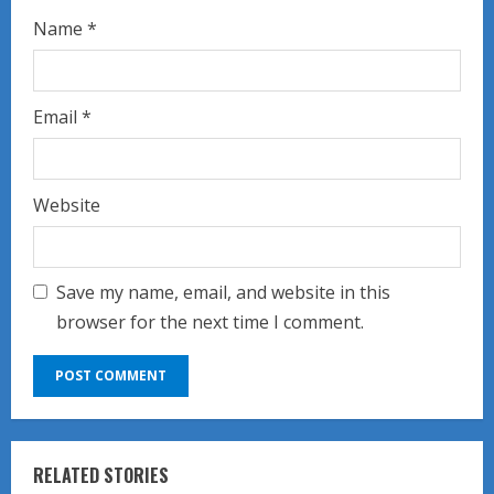
Name
*
Email
*
Website
Save my name, email, and website in this
browser for the next time I comment.
RELATED STORIES