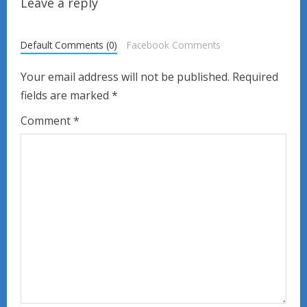
u
Leave a reply
e
Default Comments (0)
Facebook Comments
R
Your email address will not be published.
Required
e
fields are marked
*
a
Comment
*
d
i
n
g