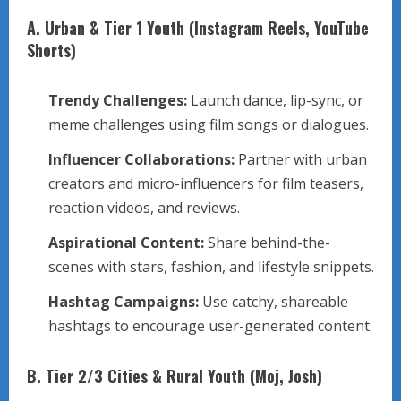
A. Urban & Tier 1 Youth (Instagram Reels, YouTube
Shorts)
Trendy Challenges:
Launch dance, lip-sync, or
meme challenges using film songs or dialogues.
Influencer Collaborations:
Partner with urban
creators and micro-influencers for film teasers,
reaction videos, and reviews.
Aspirational Content:
Share behind-the-
scenes with stars, fashion, and lifestyle snippets.
Hashtag Campaigns:
Use catchy, shareable
hashtags to encourage user-generated content.
B. Tier 2/3 Cities & Rural Youth (Moj, Josh)