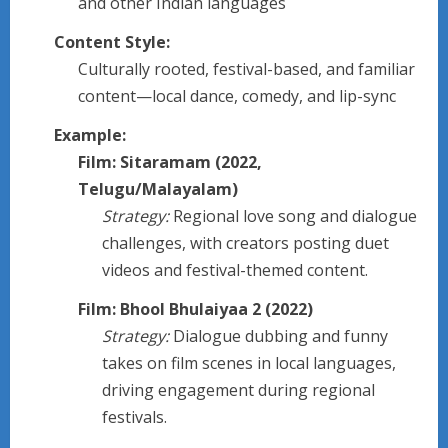
and other Indian languages
Content Style:
Culturally rooted, festival-based, and familiar
content—local dance, comedy, and lip-sync
Example:
Film: Sitaramam (2022,
Telugu/Malayalam)
Strategy:
Regional love song and dialogue
challenges, with creators posting duet
videos and festival-themed content.
Film: Bhool Bhulaiyaa 2 (2022)
Strategy:
Dialogue dubbing and funny
takes on film scenes in local languages,
driving engagement during regional
festivals.