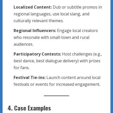
Localized Content:
Dub or subtitle promos in
regional languages, use local slang, and
culturally relevant themes.
Regional Influencers:
Engage local creators
who resonate with small-town and rural
audiences.
Participatory Contests:
Host challenges (e.g.,
best dance, best dialogue delivery) with prizes
for fans.
Festival Tie-ins:
Launch content around local
festivals or events for increased engagement.
4.
Case Examples