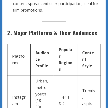
content spread and user participation, ideal for
film promotions.
2.
Major Platforms & Their Audiences
Popula
Audien
Conte
Platfo
r
ce
nt
rm
Region
Profile
Style
s
Urban,
metro
Trendy
youth
Instagr
Tier 1
,
(18–
am
& 2
aspirat
30),