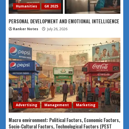
Humanities
GK 2025
PERSONAL DEVELOPMENT AND EMOTIONAL INTELLIGENCE
Ranker Notes
July 26, 2026
Advertising
Management
Marketing
Macro environment: Political Factors, Economic Factors,
Socio-Cultural Factors, Technological Factors (PEST