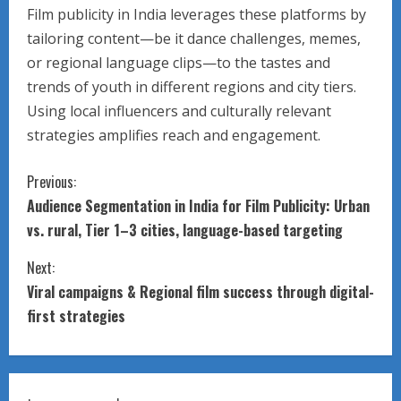
Film publicity in India leverages these platforms by
tailoring content—be it dance challenges, memes,
or regional language clips—to the tastes and
trends of youth in different regions and city tiers.
Using local influencers and culturally relevant
strategies amplifies reach and engagement.
C
Previous:
Audience Segmentation in India for Film Publicity: Urban
o
vs. rural, Tier 1–3 cities, language-based targeting
n
Next:
t
Viral campaigns & Regional film success through digital-
first strategies
i
n