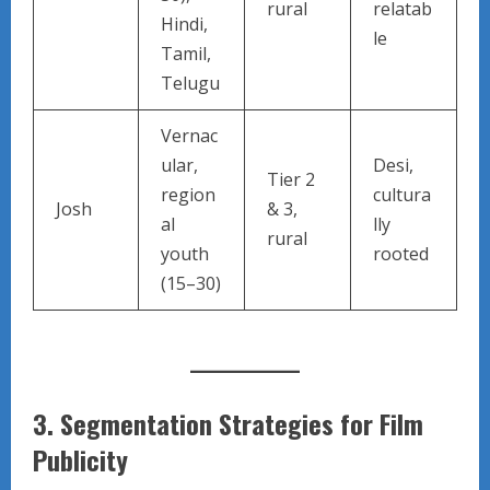
rural
relatab
Hindi,
le
Tamil,
Telugu
Vernac
ular,
Desi,
Tier 2
region
cultura
Josh
& 3,
al
lly
rural
youth
rooted
(15–30)
3.
Segmentation Strategies for Film
Publicity