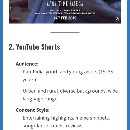
2.
YouTube Shorts
Audience:
Pan-India, youth and young adults (15–35
years)
Urban and rural, diverse backgrounds, wide
language range
Content Style:
Entertaining highlights, meme snippets,
song/dance trends, reviews