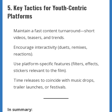
5.
Key Tactics for Youth-Centric
Platforms
Maintain a fast content turnaround—short
videos, teasers, and trends.
Encourage interactivity (duets, remixes,
reactions).
Use platform-specific features (filters, effects,
stickers relevant to the film).
Time releases to coincide with music drops,
trailer launches, or festivals.
In summary: