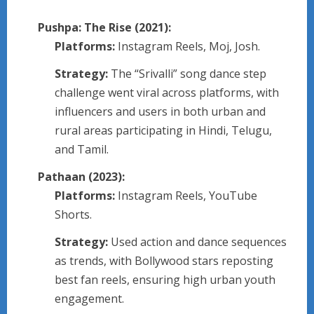
Pushpa: The Rise (2021):
Platforms:
Instagram Reels, Moj, Josh.
Strategy:
The “Srivalli” song dance step
challenge went viral across platforms, with
influencers and users in both urban and
rural areas participating in Hindi, Telugu,
and Tamil.
Pathaan (2023):
Platforms:
Instagram Reels, YouTube
Shorts.
Strategy:
Used action and dance sequences
as trends, with Bollywood stars reposting
best fan reels, ensuring high urban youth
engagement.