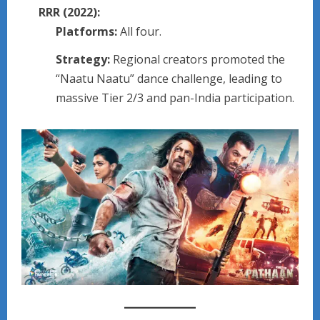
RRR (2022):
Platforms:
All four.
Strategy:
Regional creators promoted the
“Naatu Naatu” dance challenge, leading to
massive Tier 2/3 and pan-India participation.