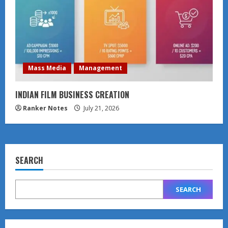
Mass Media
Management
INDIAN FILM BUSINESS CREATION
Ranker Notes
July 21, 2026
SEARCH
SEARCH