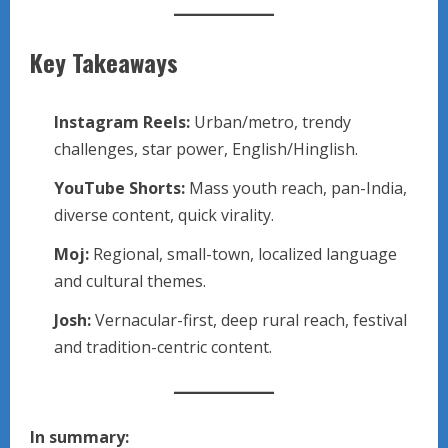
Key Takeaways
Instagram Reels:
Urban/metro, trendy
challenges, star power, English/Hinglish.
YouTube Shorts:
Mass youth reach, pan-India,
diverse content, quick virality.
Moj:
Regional, small-town, localized language
and cultural themes.
Josh:
Vernacular-first, deep rural reach, festival
and tradition-centric content.
In summary: