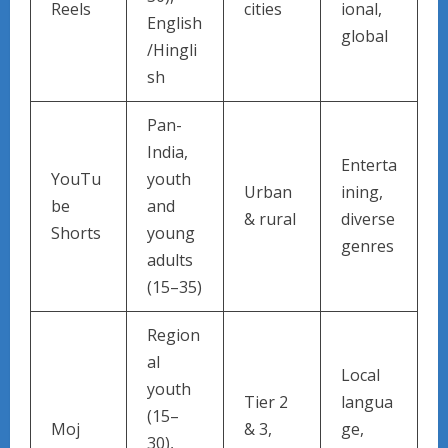
Reels
cities
ional,
English
global
/Hingli
sh
Pan-
India,
Enterta
YouTu
youth
Urban
ining,
be
and
& rural
diverse
Shorts
young
genres
adults
(15–35)
Region
al
Local
youth
Tier 2
langua
(15–
Moj
& 3,
ge,
30),