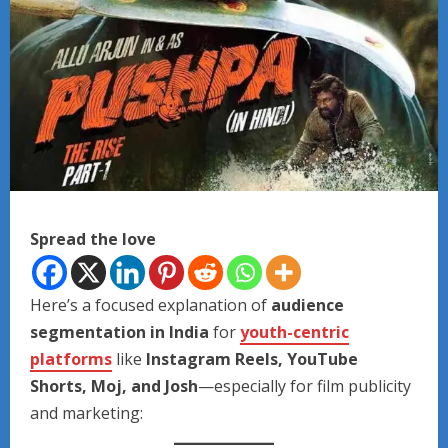
Spread the love
Here’s a focused explanation of
audience
segmentation in India
for
youth-centric
platforms
like
Instagram Reels, YouTube
Shorts, Moj, and Josh
—especially for film publicity
and marketing: