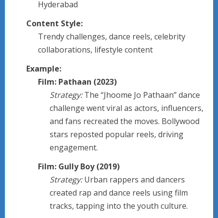
Hyderabad
Content Style:
Trendy challenges, dance reels, celebrity
collaborations, lifestyle content
Example:
Film: Pathaan (2023)
Strategy:
The “Jhoome Jo Pathaan” dance
challenge went viral as actors, influencers,
and fans recreated the moves. Bollywood
stars reposted popular reels, driving
engagement.
Film: Gully Boy (2019)
Strategy:
Urban rappers and dancers
created rap and dance reels using film
tracks, tapping into the youth culture.