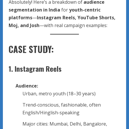
Absolutely! Here’s a breakdown of
audience
segmentation in India
for
youth-centric
platforms
—
Instagram Reels, YouTube Shorts,
Moj, and Josh
—with real campaign examples:
CASE STUDY:
1.
Instagram Reels
Audience:
Urban, metro youth (18–30 years)
Trend-conscious, fashionable, often
English/Hinglish-speaking
Major cities: Mumbai, Delhi, Bangalore,