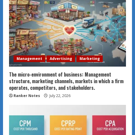
Management
Advertising
Marketing
The micro-environment of business: Management
structure, marketing channels, markets in which a firm
operates, competitors, and stakeholders.
Ranker Notes
July 22, 2026