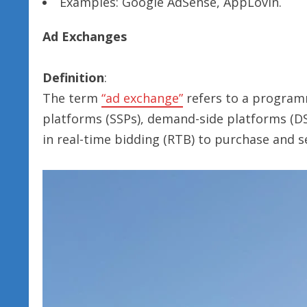
Examples: Google AdSense, AppLovin.
Ad Exchanges
Definition
:
The term
“ad exchange”
refers to a program
platforms (SSPs), demand-side platforms (DS
in real-time bidding (RTB) to purchase and sel