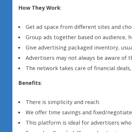
How They Work
:
Get ad space from different sites and cho
Group ads together based on audience, ho
Give advertising packaged inventory, usua
Advertisers may not always be aware of th
The network takes care of financial deals
Benefits
:
There is simplicity and reach.
We offer time savings and fixed/negotiate
This platform is ideal for advertisers wh