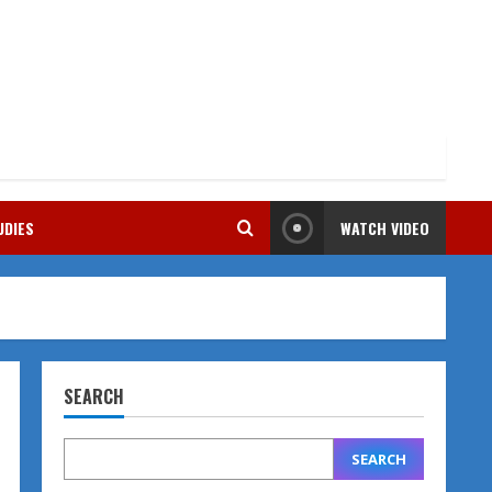
UDIES
WATCH VIDEO
SEARCH
SEARCH