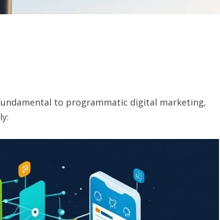
fundamental to programmatic digital marketing,
ly: