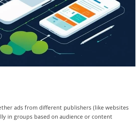
ther ads from different publishers (like websites
lly in groups based on audience or content