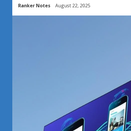
Ranker Notes
August 22, 2025