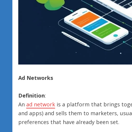
Ad Networks
Definition
:
An
ad network
is a platform that brings toge
and apps) and sells them to marketers, usua
preferences that have already been set.