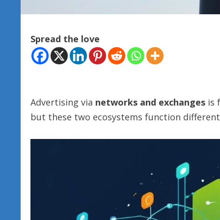
Spread the love
Advertising via
networks and exchanges
is 
but these two ecosystems function different