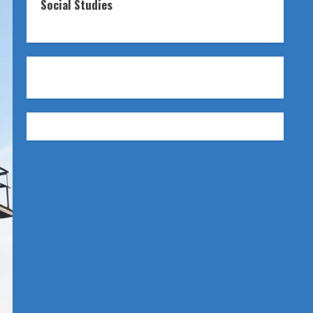
Social Studies