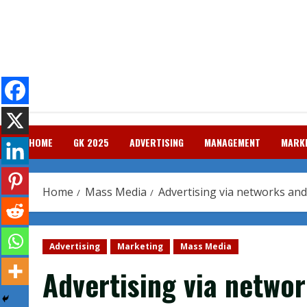
Skip
to
content
HOME
GK 2025
ADVERTISING
MANAGEMENT
MARK
Home
Mass Media
Advertising via networks an
Advertising
Marketing
Mass Media
Advertising via netwo