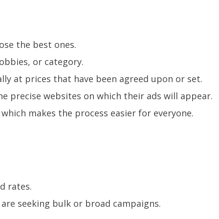
ose the best ones.
bbies, or category.
lly at prices that have been agreed upon or set.
e precise websites on which their ads will appear.
, which makes the process easier for everyone.
d rates.
o are seeking bulk or broad campaigns.