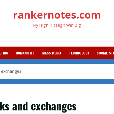
rankernotes.com
Fly High Hit High Win Big
ETING
HUMANITIES
MASS MEDIA
TECHNOLOGY
SOCIAL ST
d exchanges
rks and exchanges