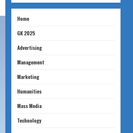
Home
GK 2025
Advertising
Management
Marketing
Humanities
Mass Media
Technology