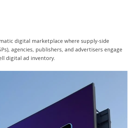
matic digital marketplace where supply-side
Ps), agencies, publishers, and advertisers engage
l digital ad inventory.