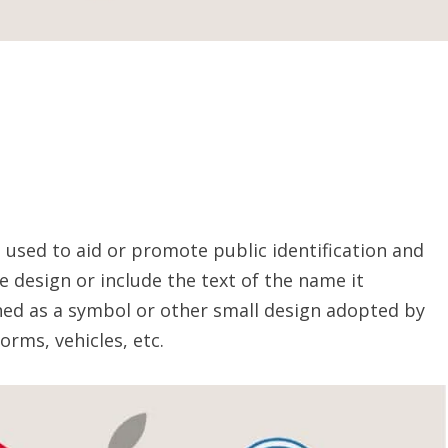
 used to aid or promote public identification and
ve design or include the text of the name it
ined as a symbol or other small design adopted by
orms, vehicles, etc.