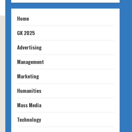
Home
GK 2025
Advertising
Management
Marketing
Humanities
Mass Media
Technology