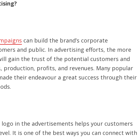
ising?
mpaigns
can build the brand’s corporate
omers and public. In advertising efforts, the more
will gain the trust of the potential customers and
es, production, profits, and revenues. Many popular
 made their endeavour a great success through their
hods.
’s logo in the advertisements helps your customers
el. It is one of the best ways you can connect with