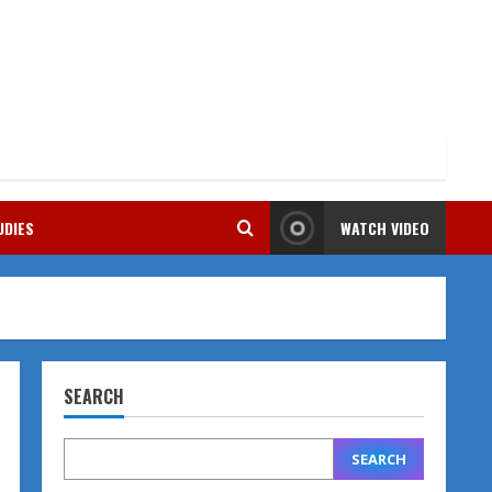
UDIES
WATCH VIDEO
SEARCH
SEARCH