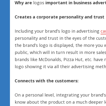
Why are
logos
important in business advert
Creates a corporate personality and trust
Including your brand’s logo in advertising
ca
personality and trust in the eyes of the cust
the brand’s logo is displayed, the more you 
public, which will in turn result in more sal
brands like McDonalds, Pizza Hut, etc. have
logo showing it via all their advertising met
Connects with the customers:
On a personal level, integrating your brand
know about the product on a much deeper lev