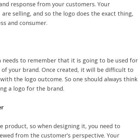
 and response from your customers. Your
are selling, and so the logo does the exact thing,
ess and consumer.
m needs to remember that it is going to be used for
f your brand. Once created, it will be difficult to
y with the logo outcome. So one should always think
ng a logo for the brand.
er
he product, so when designing it, you need to
iewed from the customer’s perspective. Your