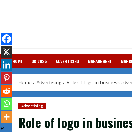
Skip
to
content
HOME
GK 2025
ADVERTISING
MANAGEMENT
MARK
Home
Advertising
Role of logo in business adve
Advertising
Role of logo in busine