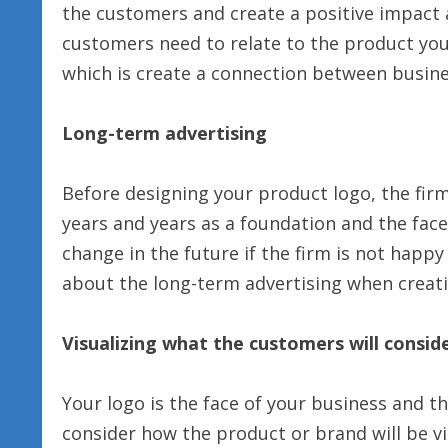
the customers and create a positive impact
customers need to relate to the product you 
which is create a connection between busin
Long-term advertising
Before designing your product logo, the fir
years and years as a foundation and the face o
change in the future if the firm is not happ
about the long-term advertising when creati
Visualizing what the customers will consid
Your logo is the face of your business and t
consider how the product or brand will be v