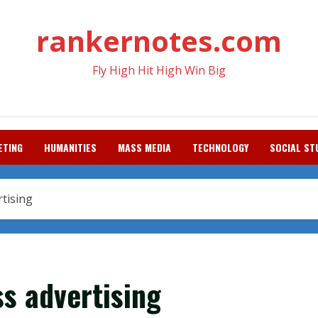
rankernotes.com
Fly High Hit High Win Big
ETING
HUMANITIES
MASS MEDIA
TECHNOLOGY
SOCIAL ST
rtising
ss advertising