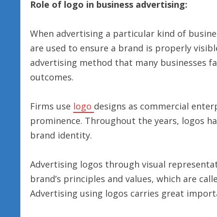
Role of logo in business advertising:
When advertising a particular kind of busin
are used to ensure a brand is properly visibl
advertising method that many businesses fai
outcomes.
Firms use
logo
designs as commercial enterp
prominence. Throughout the years, logos h
brand identity.
Advertising logos through visual represent
brand’s principles and values, which are call
Advertising using logos carries great import