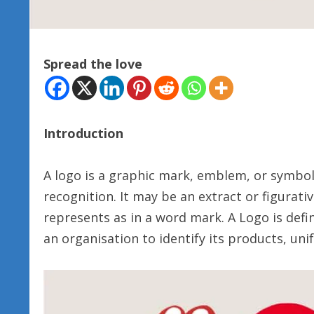
Spread the love
Introduction
A logo is a graphic mark, emblem, or symbol
recognition. It may be an extract or figurati
represents as in a word mark. A Logo is def
an organisation to identify its products, unif