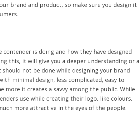
your brand and product, so make sure you design it
sumers.
he contender is doing and how they have designed
ng this, it will give you a deeper understanding or a
t should not be done while designing your brand
with minimal design, less complicated, easy to
he more it creates a savvy among the public. While
ders use while creating their logo, like colours,
 much more attractive in the eyes of the people.