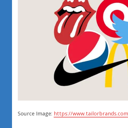
Source Image:
https://www.tailorbrands.com