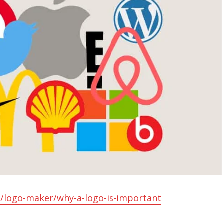
/logo-maker/why-a-logo-is-important