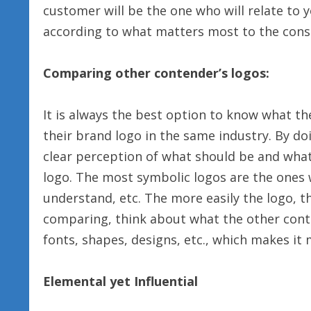
customer will be the one who will relate to 
according to what matters most to the con
Comparing other contender’s logos:
It is always the best option to know what t
their brand logo in the same industry. By doi
clear perception of what should be and wha
logo. The most symbolic logos are the ones 
understand, etc. The more easily the logo, t
comparing, think about what the other conten
fonts, shapes, designs, etc., which makes it
Elemental yet Influential