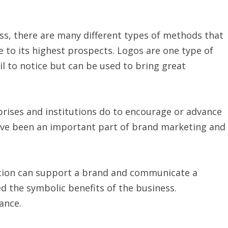
ess, there are many different types of methods that
e to its highest prospects. Logos are one type of
l to notice but can be used to bring great
rises and institutions do to encourage or advance
ave been an important part of brand marketing and
ation can support a brand and communicate a
ed the symbolic benefits of the business.
ance.