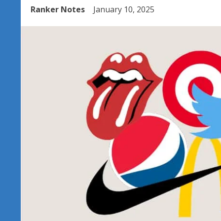
Ranker Notes
January 10, 2025