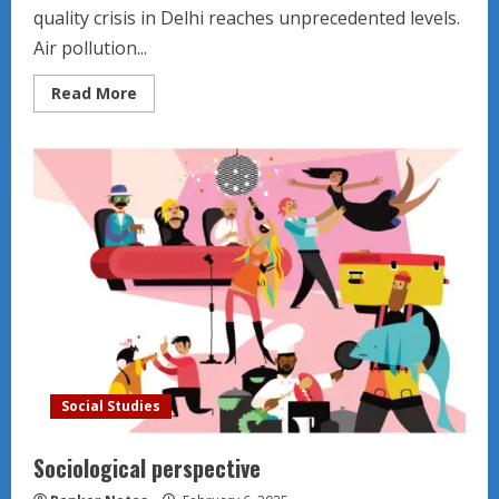
quality crisis in Delhi reaches unprecedented levels.
Air pollution...
Read
Read More
more
about
Indian
Environment
News
Social Studies
Sociological perspective