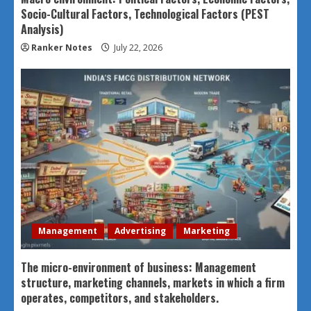
Socio-Cultural Factors, Technological Factors (PEST
Analysis)
Ranker Notes
July 22, 2026
Management
Advertising
Marketing
The micro-environment of business: Management
structure, marketing channels, markets in which a firm
operates, competitors, and stakeholders.