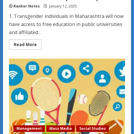
Ranker Notes
January 12, 2025
1. Transgender individuals in Maharashtra will now
have access to free education in public universities
and affiliated...
Read
Read More
more
about
Indian
Education
News
(2024-
2025)
Management
Mass Media
Social Studies