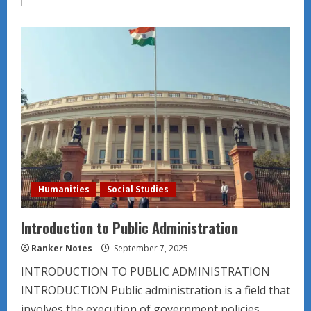
more
about
Understanding
the
socio
demographics
nationally
for
film
marketing.
Humanities
Social Studies
Introduction to Public Administration
Ranker Notes
September 7, 2025
INTRODUCTION TO PUBLIC ADMINISTRATION
INTRODUCTION Public administration is a field that
involves the execution of government policies...