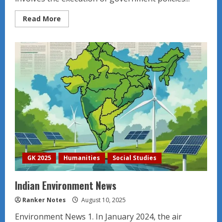
Read
Read More
more
about
Introduction
to
Public
Administration
GK 2025
Humanities
Social Studies
Indian Environment News
Ranker Notes
August 10, 2025
Environment News 1. In January 2024, the air