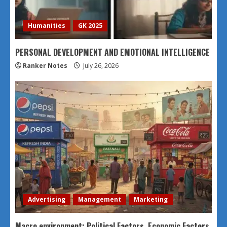
Humanities
GK 2025
PERSONAL DEVELOPMENT AND EMOTIONAL INTELLIGENCE
Ranker Notes
July 26, 2026
Advertising
Management
Marketing
Macro environment: Political Factors, Economic Factors,