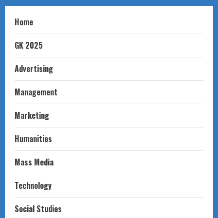
Home
GK 2025
Advertising
Management
Marketing
Humanities
Mass Media
Technology
Social Studies