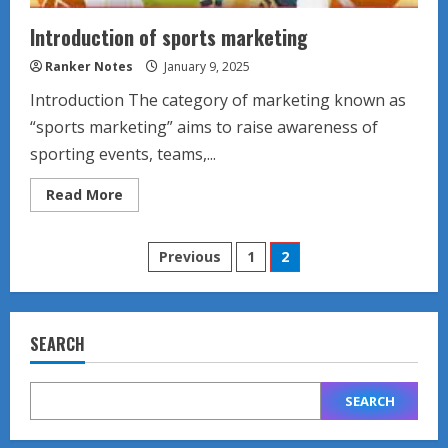
Introduction of sports marketing
Ranker Notes
January 9, 2025
Introduction The category of marketing known as
“sports marketing” aims to raise awareness of
sporting events, teams,...
Read
Read More
more
about
Introduction
Posts
of
Previous
1
2
sports
marketing
pagination
SEARCH
SEARCH