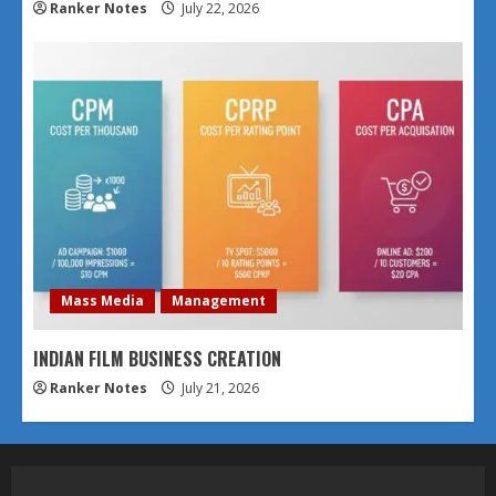
Ranker Notes
July 22, 2026
Mass Media
Management
INDIAN FILM BUSINESS CREATION
Ranker Notes
July 21, 2026