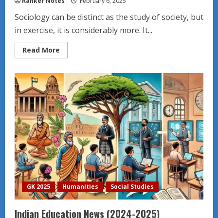
Ranker Notes
February 6, 2025
Sociology can be distinct as the study of society, but
in exercise, it is considerably more. It...
Read
Read More
more
about
Sociological
perspective
GK 2025
Humanities
Social Studies
Indian Education News (2024-2025)