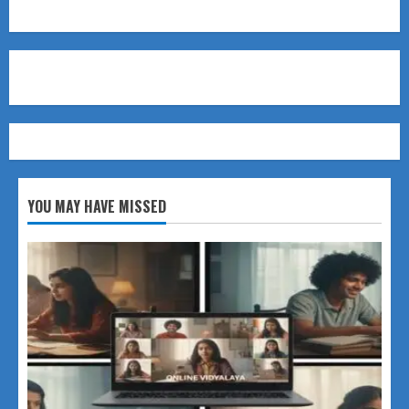
YOU MAY HAVE MISSED