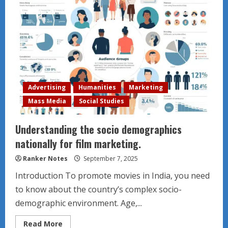
Advertising
Humanities
Marketing
Mass Media
Social Studies
Understanding the socio demographics
nationally for film marketing.
Ranker Notes
September 7, 2025
Introduction To promote movies in India, you need
to know about the country’s complex socio-
demographic environment. Age,...
Read
Read More