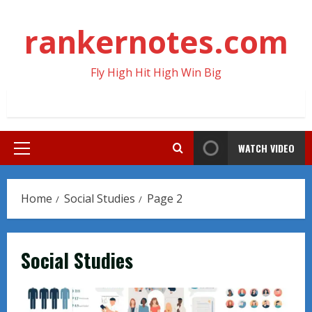
Skip
to
rankernotes.com
content
Fly High Hit High Win Big
WATCH VIDEO
Primary
Menu
Home
Social Studies
Page 2
Social Studies